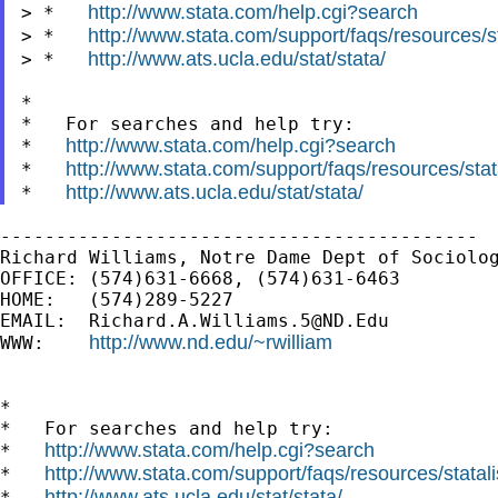
http://www.stata.com/help.cgi?search
> *   
http://www.stata.com/support/faqs/resources/st
> *   
http://www.ats.ucla.edu/stat/stata/
> *   
*

*   For searches and help try:

http://www.stata.com/help.cgi?search
*   
http://www.stata.com/support/faqs/resources/stata
*   
http://www.ats.ucla.edu/stat/stata/
*   
-------------------------------------------

Richard Williams, Notre Dame Dept of Sociolog
OFFICE: (574)631-6668, (574)631-6463

HOME:   (574)289-5227

EMAIL:  
Richard.A.Williams.5@ND.Edu
http://www.nd.edu/~rwilliam
WWW:    
*

*   For searches and help try:

http://www.stata.com/help.cgi?search
*   
http://www.stata.com/support/faqs/resources/statali
*   
http://www.ats.ucla.edu/stat/stata/
*   