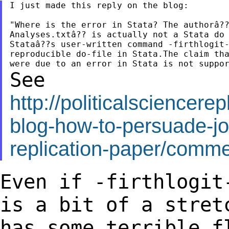
I just made this reply on the blog:

"Where is the error in Stata? The authorâ??
Analyses.txtâ?? is actually not a Stata do 
Stataâ??s user-written command -firthlogit-
reproducible do-file in Stata.The claim tha
See
http://politicalsciencer
blog-how-to-persuade-jo
replication-paper/com
Even if -firthlogit
is a
bit of a stret
has some
terrible f