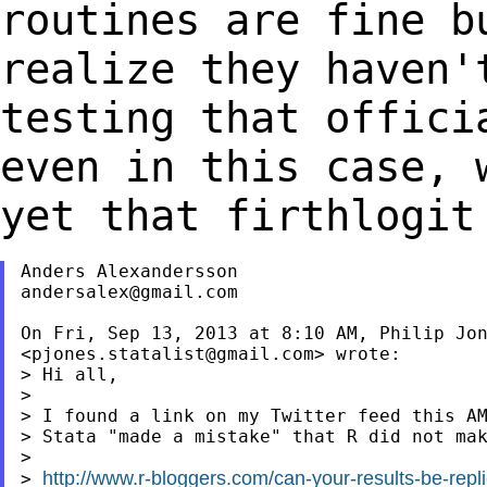
routines are fine b
realize they
haven'
testing that
offici
even in this case,
yet that firthlogit
andersalex@gmail.com
On Fri, Sep 13, 2013 at 8:10 AM, Philip Jon
<
pjones.statalist@gmail.com
> wrote:

> Hi all,

>

> I found a link on my Twitter feed this AM
> Stata "made a mistake" that R did not mak
>

http://www.r-bloggers.com/can-your-results-be-repli
> 