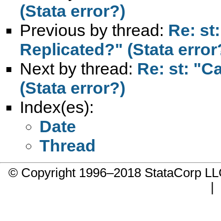
(Stata error?)
Previous by thread:
Re: st
Replicated?" (Stata error
Next by thread:
Re: st: "C
(Stata error?)
Index(es):
Date
Thread
© Copyright 1996–2018 StataCorp 