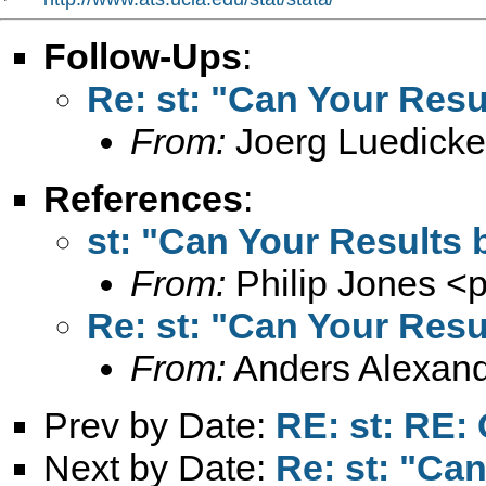
Follow-Ups
:
Re: st: "Can Your Resu
From:
Joerg Luedicke
References
:
st: "Can Your Results 
From:
Philip Jones <
p
Re: st: "Can Your Resu
From:
Anders Alexand
Prev by Date:
RE: st: RE:
Next by Date:
Re: st: "Ca