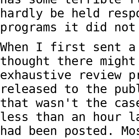
hardly be held
resp
programs it did not
When I first sent a
thought
there might
exhaustive review
p
released to the pu
that wasn't the ca
less than an hour 
had been posted. Mo