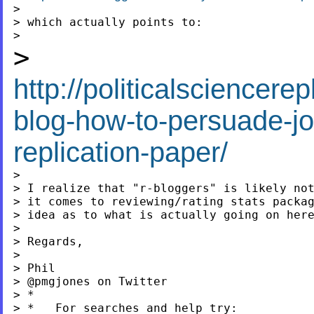
>

> which actually points to:

>
http://politicalsciencer
blog-how-to-persuade-jo
replication-paper/
>

> I realize that "r-bloggers" is likely not
> it comes to reviewing/rating stats packag
> idea as to what is actually going on here
>

> Regards,

>

> Phil

> @pmgjones on Twitter

> *

> *   For searches and help try:
