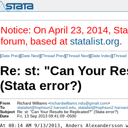
Notice: On April 23, 2014, Sta
forum, based at
statalist.org
.
[
Date Prev
][
Date Next
][
Thread Prev
][
Thread Next
][
Date Index
][
Thread 
Re: st: "Can Your Re
(Stata error?)
From
Richard Williams <
richardwilliams.ndu@gmail.com
>
To
statalist@hsphsun2.harvard.edu
,
statalist@hsphsun2.harvar
Subject
Re: st: "Can Your Results be Replicated?" (Stata error?)
Date
Fri, 13 Sep 2013 09:41:09 -0500