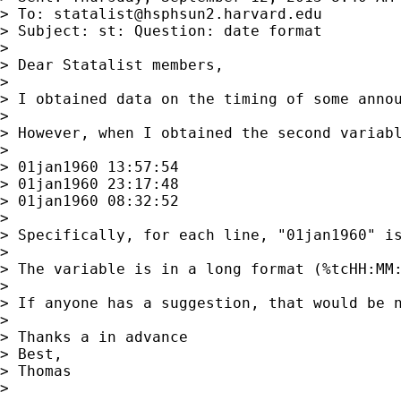
> To: 
statalist@hsphsun2.harvard.edu
> Subject: st: Question: date format

>

> Dear Statalist members,

>

> I obtained data on the timing of some annou
>

> However, when I obtained the second variabl
>

> 01jan1960 13:57:54

> 01jan1960 23:17:48

> 01jan1960 08:32:52

>

> Specifically, for each line, "01jan1960" is
>

> The variable is in a long format (%tcHH:MM:
>

> If anyone has a suggestion, that would be n
>

> Thanks a in advance

> Best,

> Thomas

>
