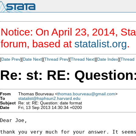
Notice: On April 23, 2014, Sta
forum, based at
statalist.org
.
[
Date Prev
][
Date Next
][
Thread Prev
][
Thread Next
][
Date Index
][
Thread 
Re: st: RE: Question
From
Thomas Bourveau <
thomas.bourveau@gmail.com
>
To
statalist@hsphsun2.harvard.edu
Subject
Re: st: RE: Question: date format
Date
Fri, 13 Sep 2013 14:30:34 +0200
Dear Joe,

thank you very much for your answer. It seems