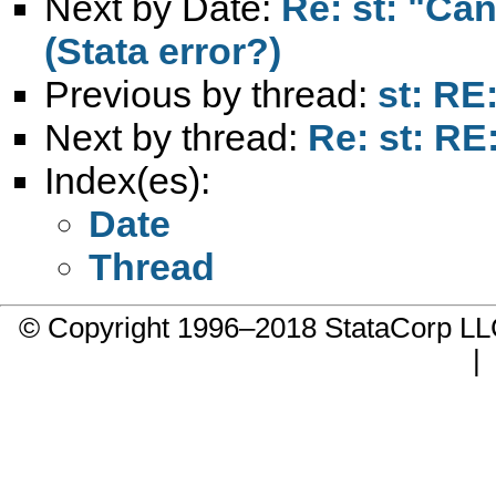
Next by Date:
Re: st: "Ca
(Stata error?)
Previous by thread:
st: RE
Next by thread:
Re: st: RE
Index(es):
Date
Thread
© Copyright 1996–2018 StataCorp 