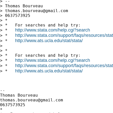
> --

> Thomas Bourveau

> 
thomas.bourveau@gmail.com
> 0637573925

> *

> *   For searches and help try:

http://www.stata.com/help.cgi?search
> *   
http://www.stata.com/support/faqs/resources/stata
> *   
http://www.ats.ucla.edu/stat/stata/
> *   
>

> *

> *   For searches and help try:

http://www.stata.com/help.cgi?search
> *   
http://www.stata.com/support/faqs/resources/stata
> *   
http://www.ats.ucla.edu/stat/stata/
> *   
-- 

thomas.bourveau@gmail.com
0637573925

*
