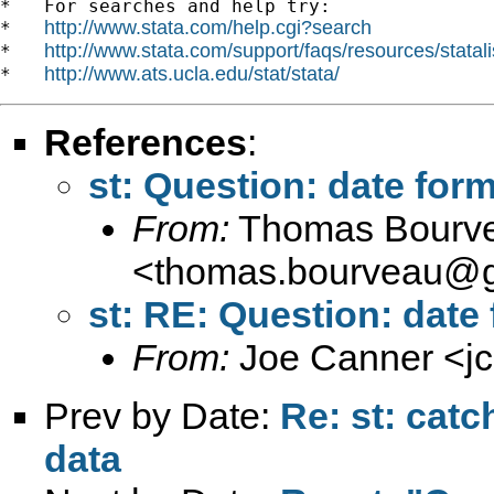
*   For searches and help try:

http://www.stata.com/help.cgi?search
*   
http://www.stata.com/support/faqs/resources/statali
*   
http://www.ats.ucla.edu/stat/stata/
*   
References
:
st: Question: date for
From:
Thomas Bourv
<
thomas.bourveau@g
st: RE: Question: date
From:
Joe Canner <
j
Prev by Date:
Re: st: catc
data