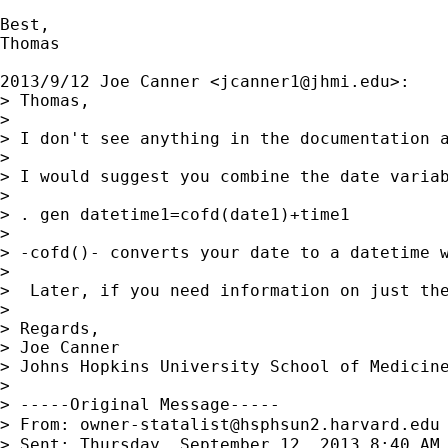
Best,

Thomas

2013/9/12 Joe Canner <
jcanner1@jhmi.edu
>:

> Thomas,

>

> I don't see anything in the documentation a
>

> I would suggest you combine the date variab
>

> . gen datetime1=cofd(date1)+time1

>

> -cofd()- converts your date to a datetime w
>

>  Later, if you need information on just the
>

> Regards,

> Joe Canner

> Johns Hopkins University School of Medicine
>

> -----Original Message-----

> From: 
owner-statalist@hsphsun2.harvard.edu
> Sent: Thursday, September 12, 2013 8:40 AM
