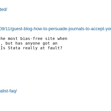
ted/
/09/11/guest-blog-how-to-persuade-journals-to-accept-you
he most bias-free site when

, but has anyone got an

Is Stata really at fault?

list-faq/