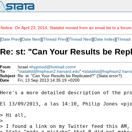
Notice: On April 23, 2014, Statalist moved from an email list to a foru
[
Date Prev
][
Date Next
][
Thread Prev
][
Thread Next
][
Date Index
][
Thread 
Re: st: "Can Your Results be Repl
From
Israel <
hypmod@hotmail.com
>
To
"
statalist@hsphsun2.harvard.edu
" <
statalist@hsphsun2.harv
Subject
Re: st: "Can Your Results be Replicated?" (Stata error?)
Date
Fri, 13 Sep 2013 14:35:19 +0200
Here's a more detailed description of the pro
El 13/09/2013, a las 14:10, Philip Jones <
pj
> Hi all,

> 

> I found a link on my Twitter feed this AM, 
> Stata "made a mistake" that R did not make: