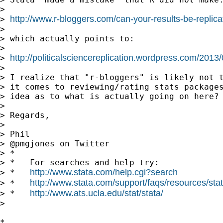
> 

http://www.r-bloggers.com/can-your-results-be-replica
> 
> 

> which actually points to:

> 

http://politicalsciencereplication.wordpress.com/2013
> 
> 

> I realize that "r-bloggers" is likely not t
> it comes to reviewing/rating stats packages
> idea as to what is actually going on here? 
> 

> Regards,

> 

> Phil

> @pmgjones on Twitter

> *

> *   For searches and help try:

http://www.stata.com/help.cgi?search
> *   
http://www.stata.com/support/faqs/resources/stata
> *   
http://www.ats.ucla.edu/stat/stata/
> *   
> 

*
