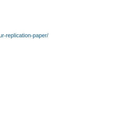
r-replication-paper/