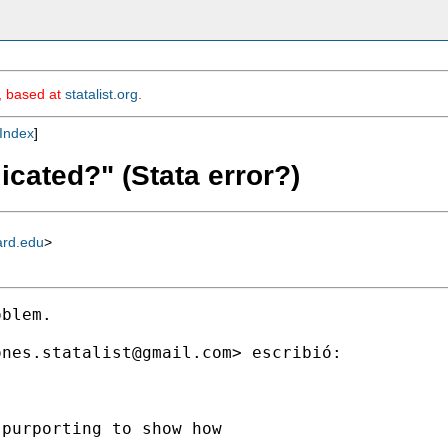
m, based at
statalist.org
.
Index
]
icated?" (Stata error?)
ard.edu
>
blem.

ones.statalist@gmail.com
> escribió:

purporting to show how


