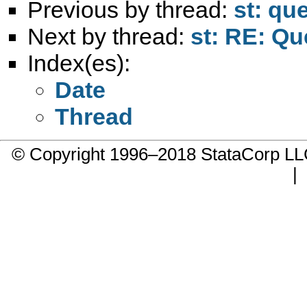
Previous by thread:
st: que
Next by thread:
st: RE: Qu
Index(es):
Date
Thread
© Copyright 1996–2018 StataCorp 