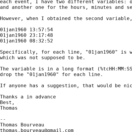
each event, I have two different variables: o
and another one for the hours, minutes and se
However, when I obtained the second variable,
01jan1960 13:57:54

01jan1960 23:17:48

01jan1960 08:32:52

Specifically, for each line, "01jan1960" is w
which was not supposed to be.

The variable is in a long format (%tcHH:MM:SS
drop the "01jan1960" for each line.

If anyone has a suggestion, that would be nic
Thanks a in advance

Best,

Thomas

-- 

thomas.bourveau@gmail.com