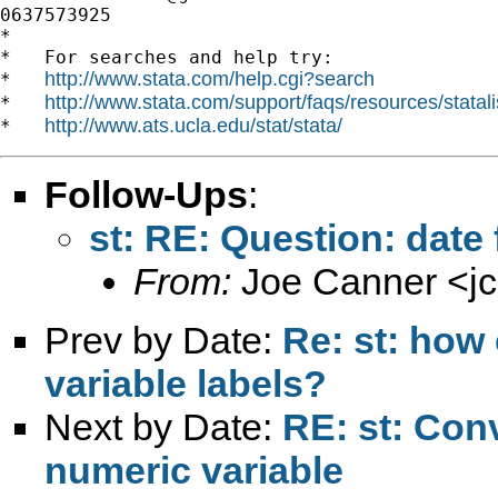
0637573925

*

*   For searches and help try:

http://www.stata.com/help.cgi?search
*   
http://www.stata.com/support/faqs/resources/statali
*   
http://www.ats.ucla.edu/stat/stata/
*   
Follow-Ups
:
st: RE: Question: date
From:
Joe Canner <
j
Prev by Date:
Re: st: how
variable labels?
Next by Date:
RE: st: Conv
numeric variable