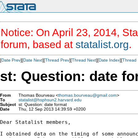
Notice: On April 23, 2014, Sta
forum, based at
statalist.org
.
[
Date Prev
][
Date Next
][
Thread Prev
][
Thread Next
][
Date Index
][
Thread 
st: Question: date f
From
Thomas Bourveau <
thomas.bourveau@gmail.com
>
To
statalist@hsphsun2.harvard.edu
Subject
st: Question: date format
Date
Thu, 12 Sep 2013 14:39:59 +0200
Dear Statalist members,

I obtained data on the timing of some announc