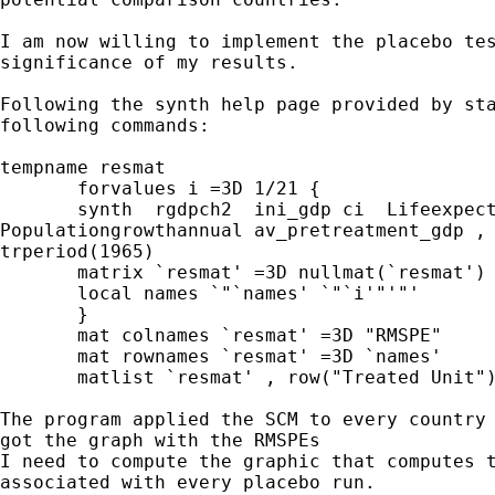
I am now willing to implement the placebo tes
significance of my results.

Following the synth help page provided by sta
following commands:

tempname resmat

       forvalues i =3D 1/21 {

       synth  rgdpch2  ini_gdp ci  Lifeexpect
Populationgrowthannual av_pretreatment_gdp , 
trperiod(1965)

       matrix `resmat' =3D nullmat(`resmat') 
       local names `"`names' `"`i'"'"'

       }

       mat colnames `resmat' =3D "RMSPE"

       mat rownames `resmat' =3D `names'

       matlist `resmat' , row("Treated Unit")
The program applied the SCM to every country 
got the graph with the RMSPEs

I need to compute the graphic that computes t
associated with every placebo run.
