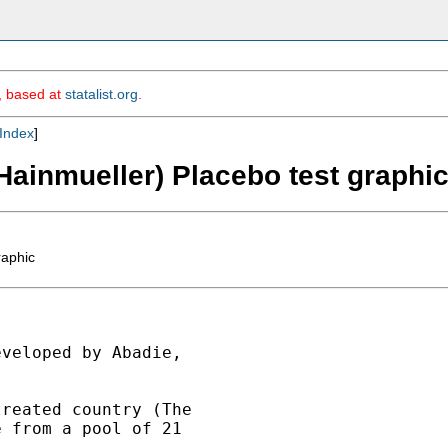
m, based at
statalist.org
.
Index
]
Hainmueller) Placebo test graphi
raphic
veloped by Abadie,

reated country (The

 from a pool of 21
