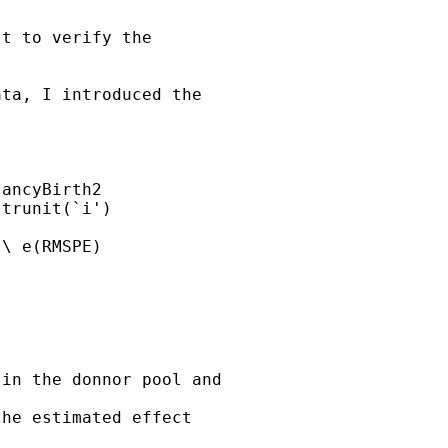
t to verify the

ta, I introduced the

ancyBirth2

trunit(`i')

\ e(RMSPE)



in the donnor pool and

he estimated effect
