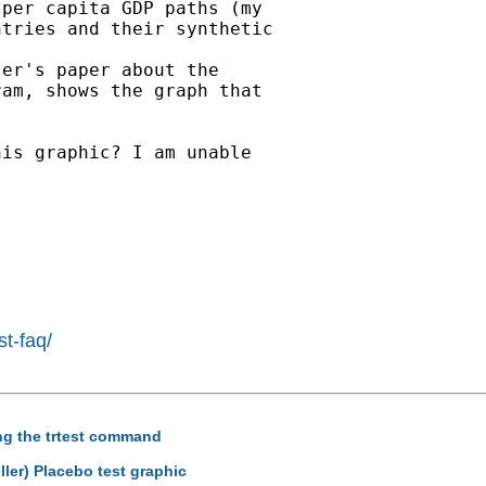
per capita GDP paths (my

tries and their synthetic

er's paper about the

am, shows the graph that

is graphic? I am unable

st-faq/
ing the trtest command
ler) Placebo test graphic