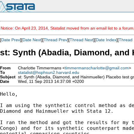
Notice: On April 23, 2014, Statalist moved from an email list to a foru
[
Date Prev
][
Date Next
][
Thread Prev
][
Thread Next
][
Date Index
][
Thread 
st: Synth (Abadia, Diamond, and 
From
Charlotte Timmermans <
timmermanscharlotte@gmail.com
>
To
statalist@hsphsun2.harvard.edu
Subject
st: Synth (Abadia, Diamond, and Hainmueller) Placebo test g
Date
Wed, 11 Sep 2013 14:37:08 +0200
Hello,

I am using the synthetic control method as de
Diamond and Hainmueller with Stata 12.

I ran the method and got the results for my t
Congo) and for its synthetic counterpart made
potential comparison countries.
