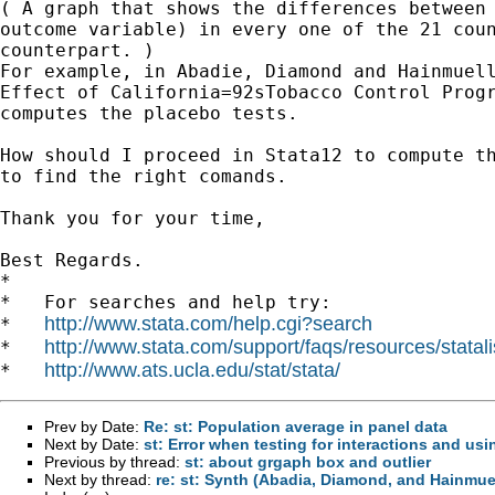
( A graph that shows the differences between 
outcome variable) in every one of the 21 coun
counterpart. )

For example, in Abadie, Diamond and Hainmuell
Effect of California=92sTobacco Control Progr
computes the placebo tests.

How should I proceed in Stata12 to compute th
to find the right comands.

Thank you for your time,

Best Regards.

*

*   For searches and help try:

http://www.stata.com/help.cgi?search
*   
http://www.stata.com/support/faqs/resources/statali
*   
http://www.ats.ucla.edu/stat/stata/
*   
Prev by Date:
Re: st: Population average in panel data
Next by Date:
st: Error when testing for interactions and us
Previous by thread:
st: about grgaph box and outlier
Next by thread:
re: st: Synth (Abadia, Diamond, and Hainmuel