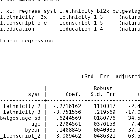
. xi: regress syst i.ethnicity_bi2x bwtgestag
i.ethnicity_~2x   _Iethnicity_1-3     (natura
i.conscript_o~e   _Iconscript_1-5     (natura
i.education       _Ieducation_1-4     (natura
Linear regression                            
                                             
                                             
                                             
                                             
                          (Std. Err. adjusted
---------------------------------------------
              |               Robust

         syst |      Coef.   Std. Err.      t
--------------+------------------------------
_Iethnicity_2 |  -.2716162   .1110017    -2.4
_Iethnicity_3 |  -3.751556    .219569   -17.0
bwtgestage_sd |  -.6244569   .0180776   -34.5
          age |   .2784561   .0376153     7.4
        byear |   .1488845   .0040085    37.1
_Iconscript_2 |  -3.089462   .0486321   -63.5