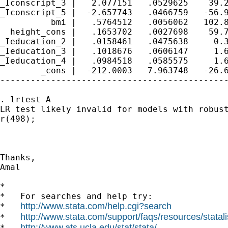
_Iconscript_3 |   2.077151   .0529625    39.2
_Iconscript_5 |  -2.657743   .0466759   -56.9
          bmi |   .5764512   .0056062   102.8
  height_cons |   .1653702   .0027698    59.7
_Ieducation_2 |   .0158461   .0475638     0.3
_Ieducation_3 |   .1018676   .0606147     1.6
_Ieducation_4 |   .0984518   .0585575     1.6
        _cons |  -212.0003   7.963748   -26.6
---------------------------------------------
. lrtest A

LR test likely invalid for models with robust
r(498);

Thanks,

Amal 

*

*   For searches and help try:

http://www.stata.com/help.cgi?search
*   
http://www.stata.com/support/faqs/resources/statali
*   
http://www.ats.ucla.edu/stat/stata/
*   