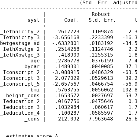
                          (Std. Err. adjusted
---------------------------------------------
              |               Robust

         syst |      Coef.   Std. Err.      t
--------------+------------------------------
_Iethnicity_2 |  -.2617723   .1109874    -2.3
_Iethnicity_3 |  -3.656168   .2233399   -16.3
bwtgestage_sd |  -.6332801   .0183192   -34.5
_IethXbwtge_2 |   .2514268   .1124746     2.2
_IethXbwtge_3 |    .418909   .2255315     1.8
          age |   .2786778   .0376159     7.4
        byear |   .1489301   .0040085    37.1
_Iconscript_2 |  -3.088915   .0486329   -63.5
_Iconscript_3 |   2.077029   .0529613    39.2
_Iconscript_5 |  -2.657567   .0466754   -56.9
          bmi |   .5763755   .0056062   102.8
  height_cons |   .1653572   .0027697    59.7
_Ieducation_2 |   .0167756   .0475646     0.3
_Ieducation_3 |   .1032984    .060617     1.7
_Ieducation_4 |    .100287   .0585597     1.7
        _cons |   -212.092   7.963648   -26.6
---------------------------------------------
. estimates store A
