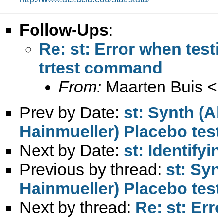
Follow-Ups
:
Re: st: Error when test
trtest command
From:
Maarten Buis <
Prev by Date:
st: Synth (
Hainmueller) Placebo tes
Next by Date:
st: Identify
Previous by thread:
st: Sy
Hainmueller) Placebo tes
Next by thread:
Re: st: Er