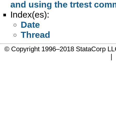
and using the trtest co
Index(es):
Date
Thread
© Copyright 1996–2018 StataCorp 