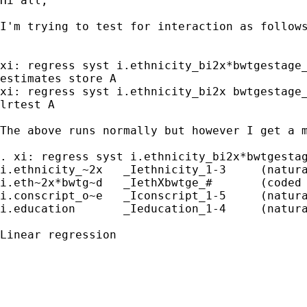
Hi all,

I'm trying to test for interaction as follows
xi: regress syst i.ethnicity_bi2x*bwtgestage_
estimates store A

xi: regress syst i.ethnicity_bi2x bwtgestage_
lrtest A

The above runs normally but however I get a m
. xi: regress syst i.ethnicity_bi2x*bwtgestag
i.ethnicity_~2x   _Iethnicity_1-3     (natura
i.eth~2x*bwtg~d   _IethXbwtge_#       (coded 
i.conscript_o~e   _Iconscript_1-5     (natura
i.education       _Ieducation_1-4     (natura
Linear regression                            
                                             
                                             
                                             
                                             