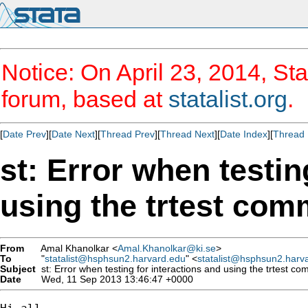
Notice: On April 23, 2014, Sta
forum, based at
statalist.org
.
[
Date Prev
][
Date Next
][
Thread Prev
][
Thread Next
][
Date Index
][
Thread 
st: Error when testin
using the trtest co
From
Amal Khanolkar <
Amal.Khanolkar@ki.se
>
To
"
statalist@hsphsun2.harvard.edu
" <
statalist@hsphsun2.harv
Subject
st: Error when testing for interactions and using the trtest c
Date
Wed, 11 Sep 2013 13:46:47 +0000