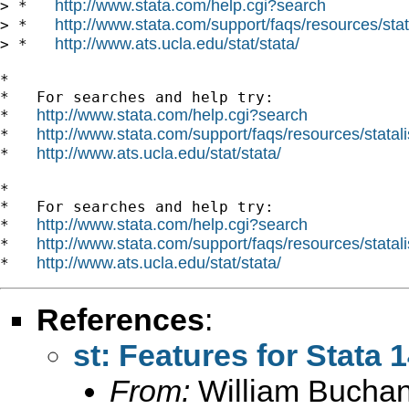
http://www.stata.com/help.cgi?search
> *   
http://www.stata.com/support/faqs/resources/stata
> *   
http://www.ats.ucla.edu/stat/stata/
> *   
*

*   For searches and help try:

http://www.stata.com/help.cgi?search
*   
http://www.stata.com/support/faqs/resources/statali
*   
http://www.ats.ucla.edu/stat/stata/
*   
*

*   For searches and help try:

http://www.stata.com/help.cgi?search
*   
http://www.stata.com/support/faqs/resources/statali
*   
http://www.ats.ucla.edu/stat/stata/
*   
References
:
st: Features for Stata 
From:
William Bucha