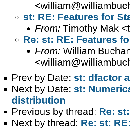
<
william@williambuc
st: RE: Features for St
From:
Timothy Mak <
Re: st: RE: Features fo
From:
William Bucha
<
william@williambuc
Prev by Date:
st: dfactor
Next by Date:
st: Numeric
distribution
Previous by thread:
Re: st
Next by thread:
Re: st: RE