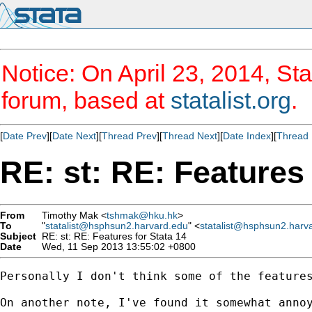
Notice: On April 23, 2014, Sta
forum, based at
statalist.org
.
[
Date Prev
][
Date Next
][
Thread Prev
][
Thread Next
][
Date Index
][
Thread 
RE: st: RE: Features 
From
Timothy Mak <
tshmak@hku.hk
>
To
"
statalist@hsphsun2.harvard.edu
" <
statalist@hsphsun2.harv
Subject
RE: st: RE: Features for Stata 14
Date
Wed, 11 Sep 2013 13:55:02 +0800
Personally I don't think some of the feature
On another note, I've found it somewhat annoy