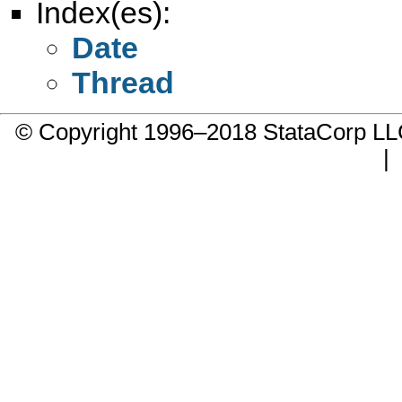
Index(es):
Date
Thread
© Copyright 1996–2018 StataCorp 