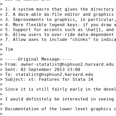
> 

> 1. A system macro that gives the directory
> 2. A dock-able do-file editor and graphics 
> 3. Improvements to graphics, in particular
> 4. More flexible legend keys: if you draw 
> 5. Support for accents such as \hat{}, and 
> 6. Allow users to over-ride data-dependent
> 7. Allow axes to include "chinks" to indica
> 

> Tim

> 

> -----Original Message-----

> From: 
owner-statalist@hsphsun2.harvard.edu
> Sent: 02 September 2013 23:00

> To: 
statalist@hsphsun2.harvard.edu
> Subject: st: Features for Stata 14

> 

> Since it is still fairly early in the devel
> 

> I would definitely be interested in seeing
> 

> Documentation of the lower level graphics c
> 
