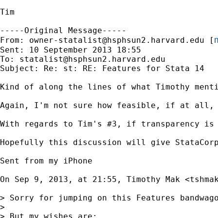
Tim

-----Original Message-----

m
From: 
owner-statalist@hsphsun2.harvard.edu
 [
Sent: 10 September 2013 18:55

To: 
statalist@hsphsun2.harvard.edu
Subject: Re: st: RE: Features for Stata 14

Kind of along the lines of what Timothy ment
Again, I'm not sure how feasible, if at all, 
With regards to Tim's #3, if transparency is
Hopefully this discussion will give StataCor
Sent from my iPhone

On Sep 9, 2013, at 21:55, Timothy Mak <
tshma
> Sorry for jumping on this Features bandwago
> 

> But my wishes are: 
