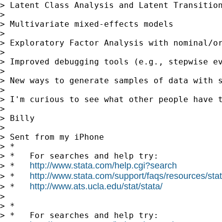
> Latent Class Analysis and Latent Transition
> 

> Multivariate mixed-effects models 

> 

> Exploratory Factor Analysis with nominal/or
> 

> Improved debugging tools (e.g., stepwise ev
> 

> New ways to generate samples of data with s
> 

> I'm curious to see what other people have t
> 

> Billy

> 

> Sent from my iPhone

> *

> *   For searches and help try:

http://www.stata.com/help.cgi?search
> *   
http://www.stata.com/support/faqs/resources/stata
> *   
http://www.ats.ucla.edu/stat/stata/
> *   
> 

> *

> *   For searches and help try:
