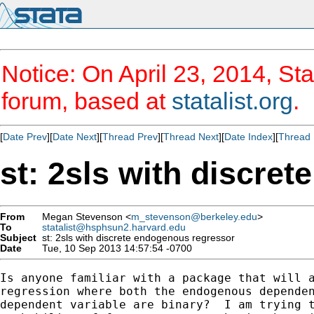
Notice: On April 23, 2014, Sta
forum, based at
statalist.org
.
[
Date Prev
][
Date Next
][
Thread Prev
][
Thread Next
][
Date Index
][
Thread 
st: 2sls with discre
From
Megan Stevenson <
m_stevenson@berkeley.edu
>
To
statalist@hsphsun2.harvard.edu
Subject
st: 2sls with discrete endogenous regressor
Date
Tue, 10 Sep 2013 14:57:54 -0700
Is anyone familiar with a package that will a
regression where both the endogenous dependen
dependent variable are binary?  I am trying t