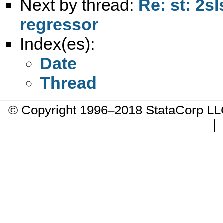
Next by thread:
Re: st: 2s
regressor
Index(es):
Date
Thread
© Copyright 1996–2018 StataCorp 