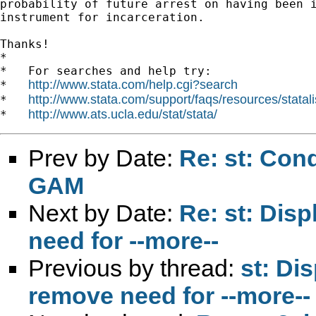
probability of future arrest on having been i
instrument for incarceration.

Thanks!

*

*   For searches and help try:

http://www.stata.com/help.cgi?search
*   
http://www.stata.com/support/faqs/resources/statali
*   
http://www.ats.ucla.edu/stat/stata/
*   
Prev by Date:
Re: st: Cond
GAM
Next by Date:
Re: st: Disp
need for --more--
Previous by thread:
st: Di
remove need for --more--