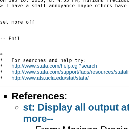
On Sep 10, 2013, at 4:53 PM, Mariana Preciad
> I have a small annoyance maybe others have 
set more off

-- Phil

*

*   For searches and help try:

http://www.stata.com/help.cgi?search
*   
http://www.stata.com/support/faqs/resources/statali
*   
http://www.ats.ucla.edu/stat/stata/
*   
References
:
st: Display all output 
more--