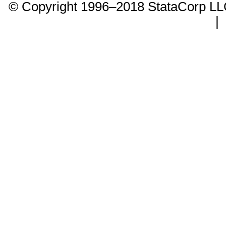
© Copyright 1996–2018 StataCorp 