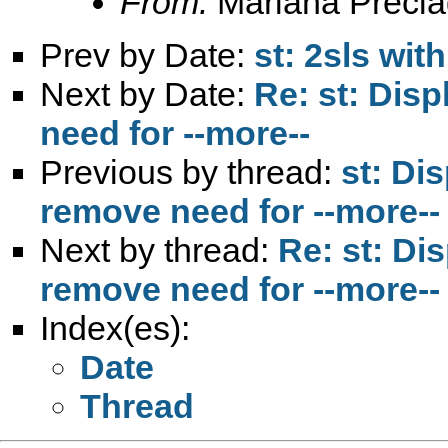
From:
Mariana Precia
Prev by Date:
st: 2sls wi
Next by Date:
Re: st: Disp
need for --more--
Previous by thread:
st: Di
remove need for --more--
Next by thread:
Re: st: Di
remove need for --more--
Index(es):
Date
Thread