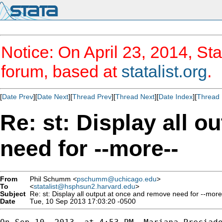
Notice: On April 23, 2014, Sta
forum, based at
statalist.org
.
[
Date Prev
][
Date Next
][
Thread Prev
][
Thread Next
][
Date Index
][
Thread 
Re: st: Display all 
need for --more--
From
Phil Schumm <
pschumm@uchicago.edu
>
To
<
statalist@hsphsun2.harvard.edu
>
Subject
Re: st: Display all output at once and remove need for --more
Date
Tue, 10 Sep 2013 17:03:20 -0500