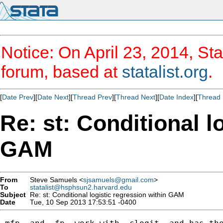
Notice: On April 23, 2014, Sta
forum, based at
statalist.org
.
[
Date Prev
][
Date Next
][
Thread Prev
][
Thread Next
][
Date Index
][
Thread 
Re: st: Conditional l
GAM
From
Steve Samuels <
sjsamuels@gmail.com
>
To
statalist@hsphsun2.harvard.edu
Subject
Re: st: Conditional logistic regression within GAM
Date
Tue, 10 Sep 2013 17:53:51 -0400