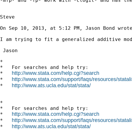
-mfp- and -fp- work with -clogit- and has the
Steve

On Sep 10, 2013, at 5:12 PM, Jason Bond wrote
I am trying to fit a generalized additive mo
 Jason

*

*   For searches and help try:

http://www.stata.com/help.cgi?search
*   
http://www.stata.com/support/faqs/resources/statali
*   
http://www.ats.ucla.edu/stat/stata/
*   
*

*   For searches and help try:

http://www.stata.com/help.cgi?search
*   
http://www.stata.com/support/faqs/resources/statali
*   
http://www.ats.ucla.edu/stat/stata/
*   