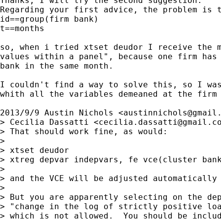
Thanks, I will try the second suggestion.

Regarding your first advice, the problem is t
id==group(firm bank)

t==months

so, when i tried xtset deudor I receive the m
values within a panel", because one firm has 
bank in the same month.

I couldn't find a way to solve this, so I was
whith all the variables demeaned at the firm 
2013/9/9 Austin Nichols <
austinnichols@gmail
> Cecilia Dassatti <
cecilia.dassatti@gmail.c
> That should work fine, as would:

>

> xtset deudor

> xtreg depvar indepvars, fe vce(cluster bank
>

> and the VCE will be adjusted automatically 
>

> But you are apparently selecting on the dep
> "change in the log of strictly positive loa
> which is not allowed.  You should be includ