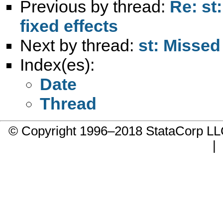
Previous by thread:
Re: st
fixed effects
Next by thread:
st: Missed
Index(es):
Date
Thread
© Copyright 1996–2018 StataCorp 