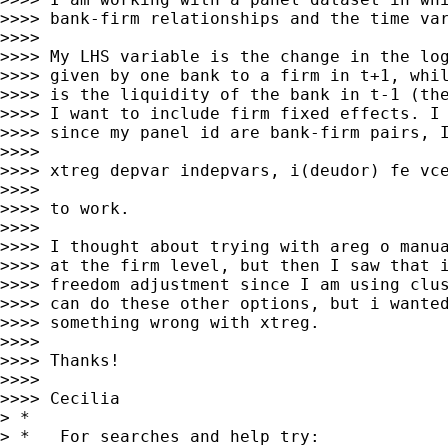
>>>> bank-firm relationships and the time var
>>>>

>>>> My LHS variable is the change in the log
>>>> given by one bank to a firm in t+1, whil
>>>> is the liquidity of the bank in t-1 (the
>>>> I want to include firm fixed effects. I 
>>>> since my panel id are bank-firm pairs, I
>>>>

>>>> xtreg depvar indepvars, i(deudor) fe vce
>>>>

>>>> to work.

>>>>

>>>> I thought about trying with areg o manua
>>>> at the firm level, but then I saw that i
>>>> freedom adjustment since I am using clus
>>>> can do these other options, but i wanted
>>>> something wrong with xtreg.

>>>>

>>>> Thanks!

>>>>

>>>> Cecilia

> *

> *   For searches and help try:
