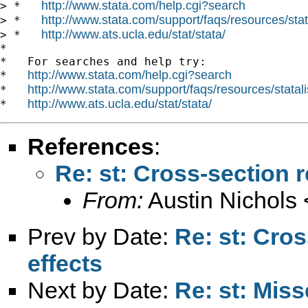
http://www.stata.com/help.cgi?search
> *   
http://www.stata.com/support/faqs/resources/stata
> *   
http://www.ats.ucla.edu/stat/stata/
> *   
*

*   For searches and help try:

http://www.stata.com/help.cgi?search
*   
http://www.stata.com/support/faqs/resources/statali
*   
http://www.ats.ucla.edu/stat/stata/
*   
References
:
Re: st: Cross-section r
From:
Austin Nichols 
Prev by Date:
Re: st: Cros
effects
Next by Date:
Re: st: Miss