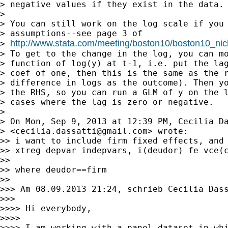
> negative values if they exist in the data.

>

> You can still work on the log scale if you 
> assumptions--see page 3 of

http://www.stata.com/meeting/boston10/boston10_nic
> 
> To get to the change in the log, you can mo
> function of log(y) at t-1, i.e. put the lag
> coef of one, then this is the same as the r
> difference in logs as the outcome). Then yo
> the RHS, so you can run a GLM of y on the l
> cases where the lag is zero or negative.

>

> On Mon, Sep 9, 2013 at 12:39 PM, Cecilia Da
> <
cecilia.dassatti@gmail.com
> wrote:

>> i want to include firm fixed effects, and 
>> xtreg depvar indepvars, i(deudor) fe vce(c
>>

>> where deudor==firm

>>

>>> Am 08.09.2013 21:24, schrieb Cecilia Dass
>>>

>>>> Hi everybody,

>>>>

>>>> I am working with a panel dataset in whi