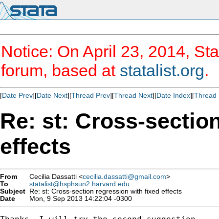
Notice: On April 23, 2014, Sta
forum, based at
statalist.org
.
[
Date Prev
][
Date Next
][
Thread Prev
][
Thread Next
][
Date Index
][
Thread 
Re: st: Cross-sectio
effects
From
Cecilia Dassatti <
cecilia.dassatti@gmail.com
>
To
statalist@hsphsun2.harvard.edu
Subject
Re: st: Cross-section regression with fixed effects
Date
Mon, 9 Sep 2013 14:22:04 -0300