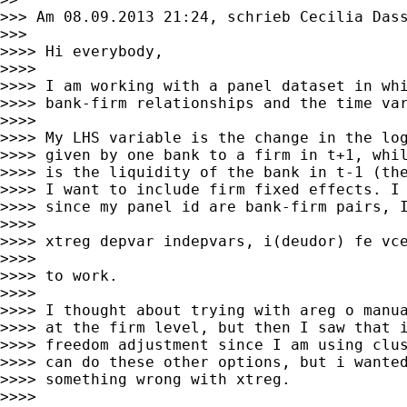
>>> Am 08.09.2013 21:24, schrieb Cecilia Dass
>>>

>>>> Hi everybody,

>>>>

>>>> I am working with a panel dataset in whi
>>>> bank-firm relationships and the time var
>>>>

>>>> My LHS variable is the change in the log
>>>> given by one bank to a firm in t+1, whil
>>>> is the liquidity of the bank in t-1 (the
>>>> I want to include firm fixed effects. I 
>>>> since my panel id are bank-firm pairs, I
>>>>

>>>> xtreg depvar indepvars, i(deudor) fe vce
>>>>

>>>> to work.

>>>>

>>>> I thought about trying with areg o manua
>>>> at the firm level, but then I saw that i
>>>> freedom adjustment since I am using clus
>>>> can do these other options, but i wanted
>>>> something wrong with xtreg.

>>>>
