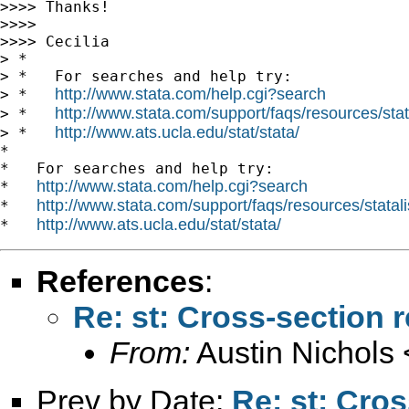
>>>> Thanks!

>>>>

>>>> Cecilia

> *

> *   For searches and help try:

http://www.stata.com/help.cgi?search
> *   
http://www.stata.com/support/faqs/resources/stata
> *   
http://www.ats.ucla.edu/stat/stata/
> *   
*

*   For searches and help try:

http://www.stata.com/help.cgi?search
*   
http://www.stata.com/support/faqs/resources/statali
*   
http://www.ats.ucla.edu/stat/stata/
*   
References
:
Re: st: Cross-section r
From:
Austin Nichols 
Prev by Date:
Re: st: Cros