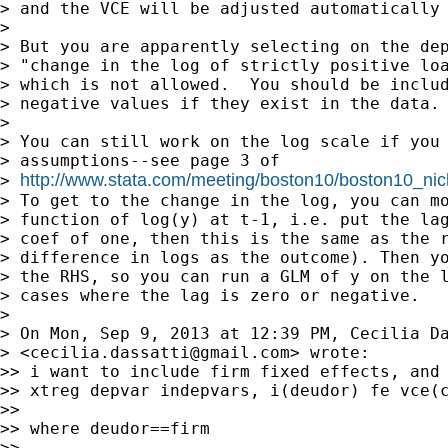
> and the VCE will be adjusted automatically 
>

> But you are apparently selecting on the dep
> "change in the log of strictly positive loa
> which is not allowed.  You should be includ
> negative values if they exist in the data.

>

> You can still work on the log scale if you 
> assumptions--see page 3 of

http://www.stata.com/meeting/boston10/boston10_nic
> 
> To get to the change in the log, you can mo
> function of log(y) at t-1, i.e. put the lag
> coef of one, then this is the same as the r
> difference in logs as the outcome). Then yo
> the RHS, so you can run a GLM of y on the l
> cases where the lag is zero or negative.

>

> On Mon, Sep 9, 2013 at 12:39 PM, Cecilia Da
> <
cecilia.dassatti@gmail.com
> wrote:

>> i want to include firm fixed effects, and 
>> xtreg depvar indepvars, i(deudor) fe vce(c
>>

>> where deudor==firm

>>
