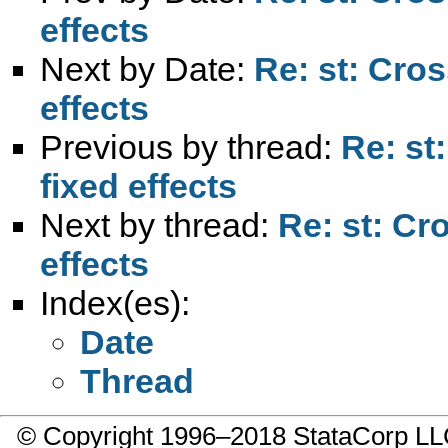
effects
Next by Date:
Re: st: Cros
effects
Previous by thread:
Re: st
fixed effects
Next by thread:
Re: st: Cr
effects
Index(es):
Date
Thread
© Copyright 1996–2018 StataCorp 