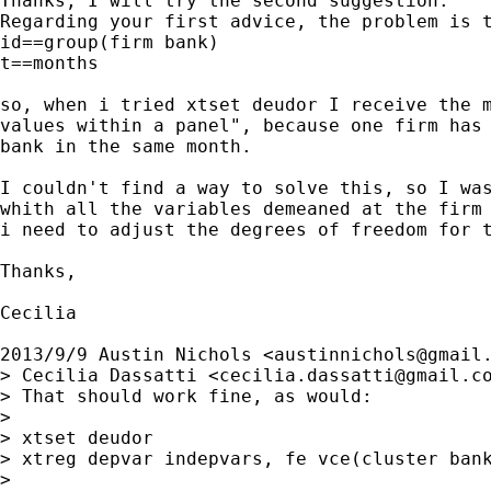
Thanks, I will try the second suggestion.

Regarding your first advice, the problem is t
id==group(firm bank)

t==months

so, when i tried xtset deudor I receive the m
values within a panel", because one firm has 
bank in the same month.

I couldn't find a way to solve this, so I was
whith all the variables demeaned at the firm 
i need to adjust the degrees of freedom for t
Thanks,

Cecilia

2013/9/9 Austin Nichols <
austinnichols@gmail
> Cecilia Dassatti <
cecilia.dassatti@gmail.c
> That should work fine, as would:

>

> xtset deudor

> xtreg depvar indepvars, fe vce(cluster bank
>
