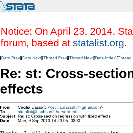
Notice: On April 23, 2014, Sta
forum, based at
statalist.org
.
[
Date Prev
][
Date Next
][
Thread Prev
][
Thread Next
][
Date Index
][
Thread 
Re: st: Cross-sectio
effects
From
Cecilia Dassatti <
cecilia.dassatti@gmail.com
>
To
statalist@hsphsun2.harvard.edu
Subject
Re: st: Cross-section regression with fixed effects
Date
Mon, 9 Sep 2013 14:20:05 -0300