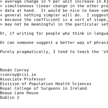
> average change in Y per unit increase in Xj
> simultaneous linear change in the other pre
> data at hand.  It would be nice to have som
> general nothing simpler will do.  I suggest
> because the coefficient is a sort of slope,
> may not be meaningful in the particular set
Or, if writing for people who think in langu
Or can someone suggest a better way of phrasi
Purely pragmatically, I tend to teach the 'o
rconroy@rcsi.ie
Associate Professor

Division of Population Health Sciences

Royal College of Surgeons in Ireland

Beaux Lane House

Dublin 2
