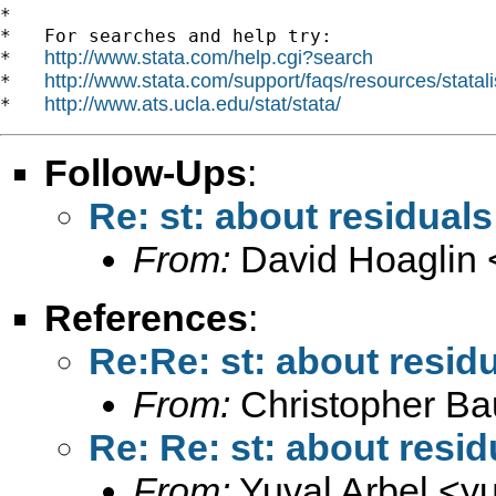
*

*   For searches and help try:

http://www.stata.com/help.cgi?search
*   
http://www.stata.com/support/faqs/resources/statali
*   
http://www.ats.ucla.edu/stat/stata/
*   
Follow-Ups
:
Re: st: about residuals
From:
David Hoaglin 
References
:
Re:Re: st: about residu
From:
Christopher B
Re: Re: st: about resid
From:
Yuval Arbel <
y