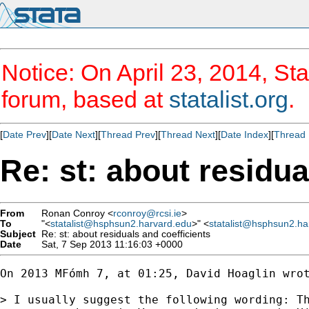
Notice: On April 23, 2014, Sta
forum, based at
statalist.org
.
[
Date Prev
][
Date Next
][
Thread Prev
][
Thread Next
][
Date Index
][
Thread 
Re: st: about residua
From
Ronan Conroy <
rconroy@rcsi.ie
>
To
"<
statalist@hsphsun2.harvard.edu
>" <
statalist@hsphsun2.ha
Subject
Re: st: about residuals and coefficients
Date
Sat, 7 Sep 2013 11:16:03 +0000
On 2013 MFómh 7, at 01:25, David Hoaglin wrot
> I usually suggest the following wording: Th