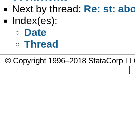
Next by thread:
Re: st: ab
Index(es):
Date
Thread
© Copyright 1996–2018 StataCorp 