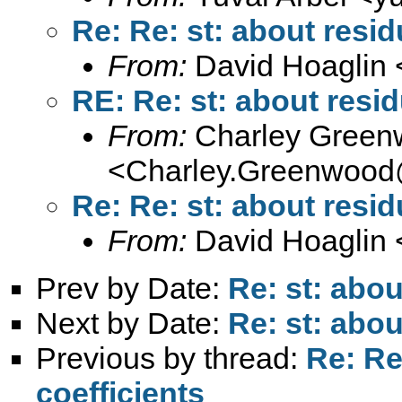
Re: Re: st: about resid
From:
David Hoaglin 
RE: Re: st: about resid
From:
Charley Green
<
Charley.Greenwood
Re: Re: st: about resid
From:
David Hoaglin 
Prev by Date:
Re: st: abou
Next by Date:
Re: st: abou
Previous by thread:
Re: Re
coefficients