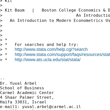
> Kit

>

> Kit Baum   |   Boston College Economics & 
>                              An Introducti
>   An Introduction to Modern Econometrics U
>                                           
>

>

> *

> *   For searches and help try:

http://www.stata.com/help.cgi?search
> *   
http://www.stata.com/support/faqs/resources/stata
> *   
http://www.ats.ucla.edu/stat/stata/
> *   
-- 

Dr. Yuval Arbel

School of Business

Carmel Academic Center

4 Shaar Palmer Street,

Haifa 33031, Israel

e-mail1: 
yuval.arbel@carmel.ac.il