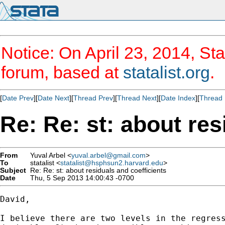
Notice: On April 23, 2014, Sta
forum, based at
statalist.org
.
[
Date Prev
][
Date Next
][
Thread Prev
][
Thread Next
][
Date Index
][
Thread 
Re: Re: st: about res
From
Yuval Arbel <
yuval.arbel@gmail.com
>
To
statalist <
statalist@hsphsun2.harvard.edu
>
Subject
Re: Re: st: about residuals and coefficients
Date
Thu, 5 Sep 2013 14:00:43 -0700
David,

I believe there are two levels in the regress