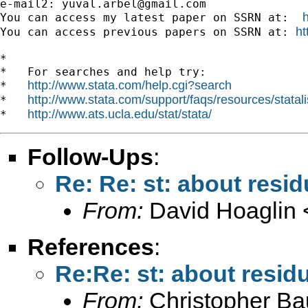
e-mail2: 
yuval.arbel@gmail.com
You can access my latest paper on SSRN at:  
ht
You can access previous papers on SSRN at: 
*

*   For searches and help try:

http://www.stata.com/help.cgi?search
*   
http://www.stata.com/support/faqs/resources/statali
*   
http://www.ats.ucla.edu/stat/stata/
*   
Follow-Ups
:
Re: Re: st: about resid
From:
David Hoaglin 
References
:
Re:Re: st: about residu
From:
Christopher B