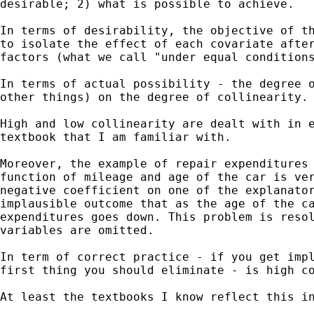
desirable; 2) what is possible to achieve.

In terms of desirability, the objective of th
to isolate the effect of each covariate after
factors (what we call "under equal conditions
In terms of actual possibility - the degree o
other things) on the degree of collinearity.

High and low collinearity are dealt with in e
textbook that I am familiar with.

Moreover, the example of repair expenditures 
function of mileage and age of the car is ver
negative coefficient on one of the explanator
implausible outcome that as the age of the ca
expenditures goes down. This problem is resol
variables are omitted.

In term of correct practice - if you get impl
first thing you should eliminate - is high co
At least the textbooks I know reflect this in