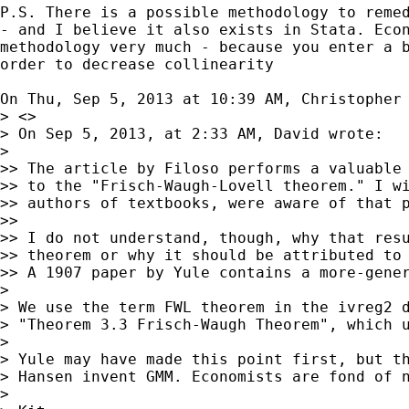
P.S. There is a possible methodology to remed
- and I believe it also exists in Stata. Econ
methodology very much - because you enter a b
order to decrease collinearity

On Thu, Sep 5, 2013 at 10:39 AM, Christopher
> <>

> On Sep 5, 2013, at 2:33 AM, David wrote:

>

>> The article by Filoso performs a valuable 
>> to the "Frisch-Waugh-Lovell theorem." I wi
>> authors of textbooks, were aware of that p
>>

>> I do not understand, though, why that resu
>> theorem or why it should be attributed to 
>> A 1907 paper by Yule contains a more-gener
>

> We use the term FWL theorem in the ivreg2 
> "Theorem 3.3 Frisch-Waugh Theorem", which 
>

> Yule may have made this point first, but th
> Hansen invent GMM. Economists are fond of n
>
