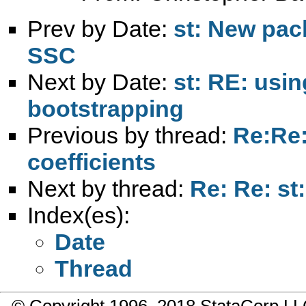
Prev by Date:
st: New pac
SSC
Next by Date:
st: RE: usi
bootstrapping
Previous by thread:
Re:Re:
coefficients
Next by thread:
Re: Re: st
Index(es):
Date
Thread
© Copyright 1996–2018 StataCorp 