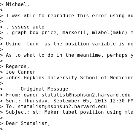
> Michael,

>

> I was able to reproduce this error using a
>

> . sysuse auto

> . graph box price, marker(1, mlabel(make) m
>

> Using -turn- as the position variable is no
>

> As to what to do in the meantime, perhaps y
>

> Regards,

> Joe Canner

> Johns Hopkins University School of Medicine
>

> -----Original Message-----

> From: 
owner-statalist@hsphsun2.harvard.edu
> Sent: Thursday, September 05, 2013 12:30 PM
> To: 
statalist@hsphsun2.harvard.edu
> Subject: st: Maker label position using mla
>

> Dear Statalist,

>
