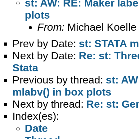
st: AW: RE: Maker labe
plots
From:
Michael Koelle
Prev by Date:
st: STATA m
Next by Date:
Re: st: Thr
Stata
Previous by thread:
st: AW
mlabv() in box plots
Next by thread:
Re: st: Ge
Index(es):
Date