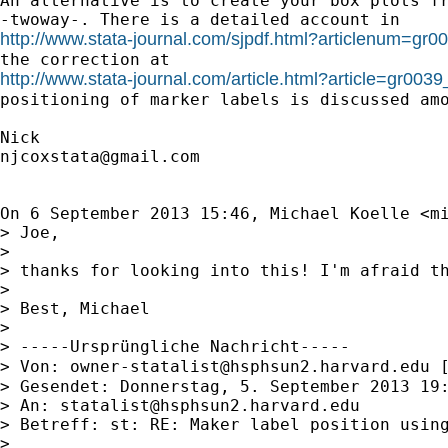
An alternative is to create your box plots fr
http://www.stata-journal.com/sjpdf.html?articlenum=gr0
http://www.stata-journal.com/article.html?article=gr0039
positioning of marker labels is discussed amo
njcoxstata@gmail.com
On 6 September 2013 15:46, Michael Koelle <
m
> Joe,

>

> thanks for looking into this! I'm afraid t
>

> Best, Michael

>

> -----Ursprüngliche Nachricht-----

> Von: 
owner-statalist@hsphsun2.harvard.edu
 
> Gesendet: Donnerstag, 5. September 2013 19:
> An: 
statalist@hsphsun2.harvard.edu
> Betreff: st: RE: Maker label position using
>
