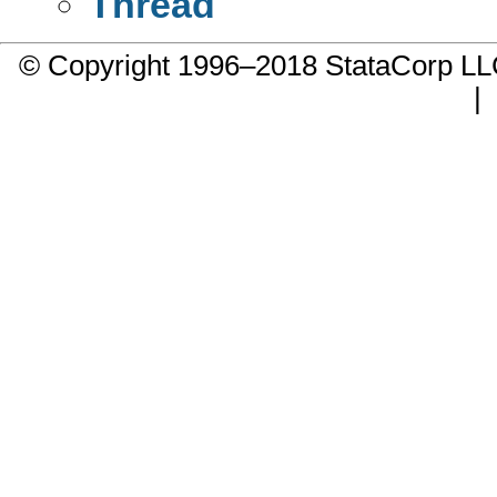
Thread
© Copyright 1996–2018 StataCorp 