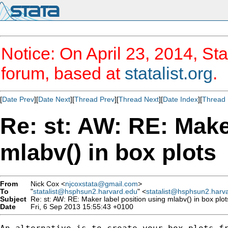
Notice: On April 23, 2014, Sta
forum, based at
statalist.org
.
[
Date Prev
][
Date Next
][
Thread Prev
][
Thread Next
][
Date Index
][
Thread 
Re: st: AW: RE: Make
mlabv() in box plots
From
Nick Cox <
njcoxstata@gmail.com
>
To
"
statalist@hsphsun2.harvard.edu
" <
statalist@hsphsun2.harv
Subject
Re: st: AW: RE: Maker label position using mlabv() in box plot
Date
Fri, 6 Sep 2013 15:55:43 +0100