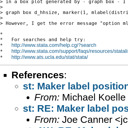
> in a box plot generated by - graph box - I 
>

> graph box d_hhsize, marker(1, mlabel(distri
>

> However, I get the error message "option ml
*

*   For searches and help try:

http://www.stata.com/help.cgi?search
*   
http://www.stata.com/support/faqs/resources/statali
*   
http://www.ats.ucla.edu/stat/stata/
*   
References
:
st: Maker label positio
From:
Michael Koelle
st: RE: Maker label pos
From:
Joe Canner <
j