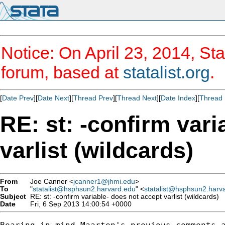
Notice: On April 23, 2014, Sta
forum, based at
statalist.org
.
[
Date Prev
][
Date Next
][
Thread Prev
][
Thread Next
][
Date Index
][
Thread 
RE: st: -confirm vari
varlist (wildcards)
From
Joe Canner <
jcanner1@jhmi.edu
>
To
"
statalist@hsphsun2.harvard.edu
" <
statalist@hsphsun2.harv
Subject
RE: st: -confirm variable- does not accept varlist (wildcards)
Date
Fri, 6 Sep 2013 14:00:54 +0000