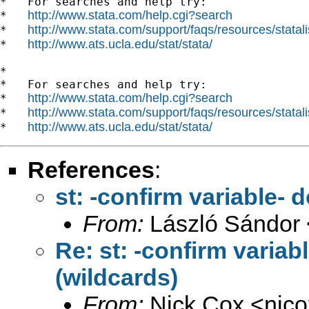
*   For searches and help try:

http://www.stata.com/help.cgi?search
*   
http://www.stata.com/support/faqs/resources/statali
*   
http://www.ats.ucla.edu/stat/stata/
*   
*

*   For searches and help try:

http://www.stata.com/help.cgi?search
*   
http://www.stata.com/support/faqs/resources/statali
*   
http://www.ats.ucla.edu/stat/stata/
*   
References
:
st: -confirm variable- 
From:
László Sándor 
Re: st: -confirm variab
(wildcards)
From:
Nick Cox <
njc