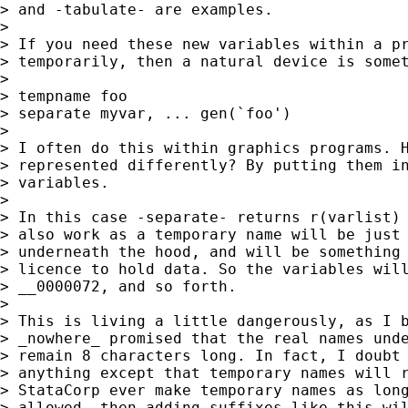
> and -tabulate- are examples.

>

> If you need these new variables within a pr
> temporarily, then a natural device is somet
>

> tempname foo

> separate myvar, ... gen(`foo')

>

> I often do this within graphics programs. H
> represented differently? By putting them in
> variables.

>

> In this case -separate- returns r(varlist) 
> also work as a temporary name will be just 
> underneath the hood, and will be something 
> licence to hold data. So the variables will
> __0000072, and so forth.

>

> This is living a little dangerously, as I b
> _nowhere_ promised that the real names unde
> remain 8 characters long. In fact, I doubt 
> anything except that temporary names will r
> StataCorp ever make temporary names as long
> allowed, then adding suffixes like this wil