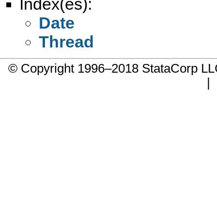
Index(es):
Date
Thread
© Copyright 1996–2018 StataCorp 