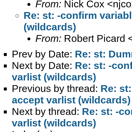
From:
Nick Cox <
njc
Re: st: -confirm variab
(wildcards)
From:
Robert Picard 
Prev by Date:
Re: st: Dum
Next by Date:
Re: st: -con
varlist (wildcards)
Previous by thread:
Re: st
accept varlist (wildcards)
Next by thread:
Re: st: -c
varlist (wildcards)