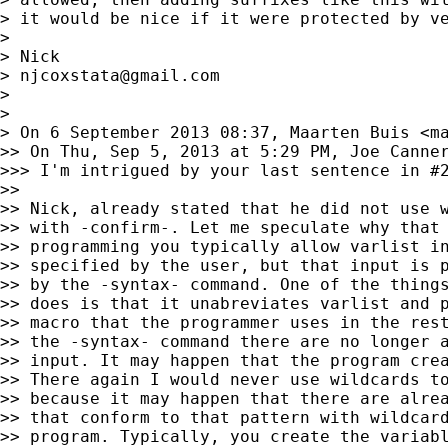
> it would be nice if it were protected by ve
>

> Nick

> 
njcoxstata@gmail.com
>

>

> On 6 September 2013 08:37, Maarten Buis <
m
>> On Thu, Sep 5, 2013 at 5:29 PM, Joe Canner
>>> I'm intrigued by your last sentence in #
>>

>> Nick, already stated that he did not use w
>> with -confirm-. Let me speculate why that 
>> programming you typically allow varlist in
>> specified by the user, but that input is p
>> by the -syntax- command. One of the things
>> does is that it unabreviates varlist and p
>> macro that the programmer uses in the rest
>> the -syntax- command there are no longer a
>> input. It may happen that the program crea
>> There again I would never use wildcards to
>> because it may happen that there are alrea
>> that conform to that pattern with wildcard
>> program. Typically, you create the variabl