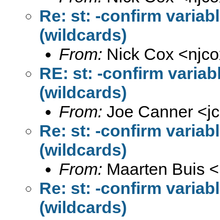
Re: st: -confirm variab
(wildcards)
From:
Nick Cox <
njc
RE: st: -confirm variab
(wildcards)
From:
Joe Canner <
j
Re: st: -confirm variab
(wildcards)
From:
Maarten Buis <
Re: st: -confirm variab
(wildcards)