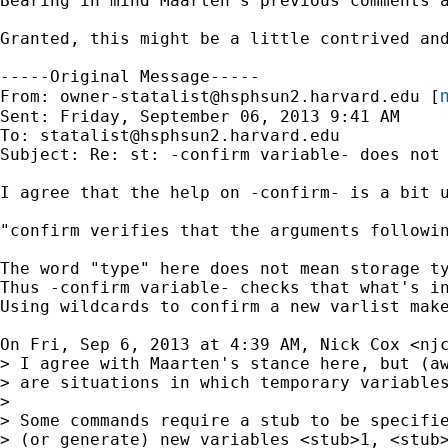
Bearing in mind Maarten's previous comments 
Granted, this might be a little contrived an
-----Original Message-----

m
From: 
owner-statalist@hsphsun2.harvard.edu
 [
Sent: Friday, September 06, 2013 9:41 AM

To: 
statalist@hsphsun2.harvard.edu
Subject: Re: st: -confirm variable- does not 
I agree that the help on -confirm- is a bit u
"confirm verifies that the arguments followin
The word "type" here does not mean storage ty
Thus -confirm variable- checks that what's in
Using wildcards to confirm a new varlist mak
On Fri, Sep 6, 2013 at 4:39 AM, Nick Cox <
nj
> I agree with Maarten's stance here, but (aw
> are situations in which temporary variables
>

> Some commands require a stub to be specifie
> (or generate) new variables <stub>1, <stub>