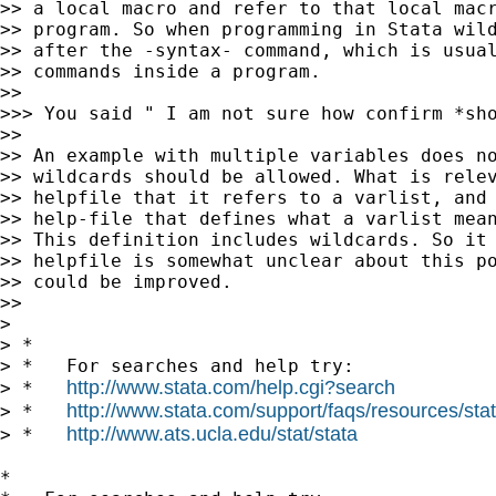
>> a local macro and refer to that local macr
>> program. So when programming in Stata wild
>> after the -syntax- command, which is usual
>> commands inside a program.

>>

>>> You said " I am not sure how confirm *sh
>>

>> An example with multiple variables does no
>> wildcards should be allowed. What is relev
>> helpfile that it refers to a varlist, and 
>> help-file that defines what a varlist mean
>> This definition includes wildcards. So it 
>> helpfile is somewhat unclear about this po
>> could be improved.

>>

>

> *

> *   For searches and help try:

http://www.stata.com/help.cgi?search
> *   
http://www.stata.com/support/faqs/resources/stata
> *   
http://www.ats.ucla.edu/stat/stata
> *   
*
