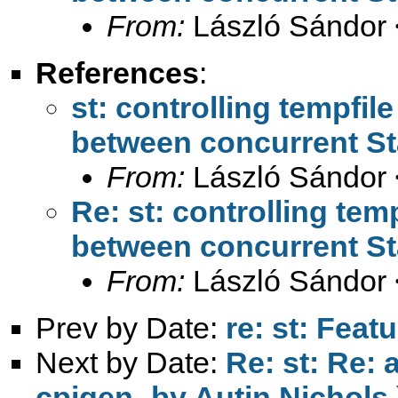
From:
László Sándor 
References
:
st: controlling tempfil
between concurrent St
From:
László Sándor 
Re: st: controlling tem
between concurrent St
From:
László Sándor 
Prev by Date:
re: st: Feat
Next by Date:
Re: st: Re: 
cpigen- by Autin Nichols 