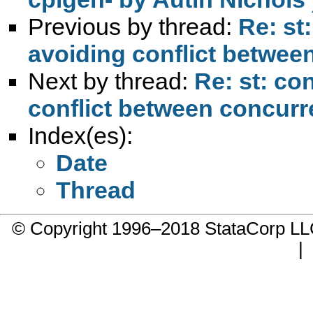
Previous by thread:
Re: st
avoiding conflict betwee
Next by thread:
Re: st: co
conflict between concurr
Index(es):
Date
Thread
© Copyright 1996–2018 StataCorp 