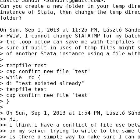
László Sándor <
sandorl@gmail.com
>:

Can you create a new folder in your temp dire
instance of Stata, then change the temp direc
folder?

On Sun, Sep 1, 2013 at 11:25 PM, László Sánd
> FWIW, I cannot change STATATMP for my batch
> the loop below can save me with tempfiles m
> sure if built-in uses of temp files might s
> of another Stata instance using a file with
>

> tempfile test

> cap confirm new file `test'

> while _rc {

> di "test existed already"

> tempfile test

> cap confirm new file `test'

> }

>

> On Sun, Sep 1, 2013 at 1:54 PM, László Sán
>> Hi,

>> I think I have a conflict of file use betw
>> on my server trying to write to the same t
>> Is there a simple way to make sure I can a