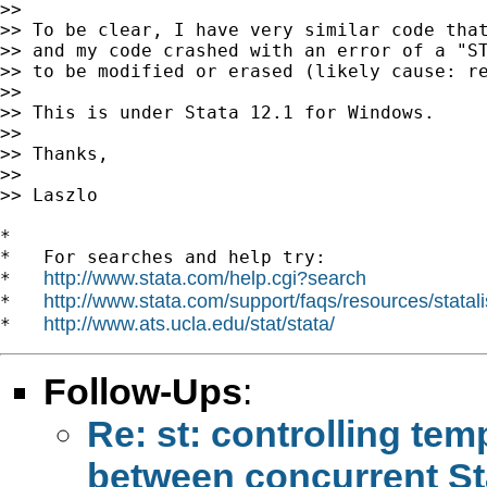
>>

>> To be clear, I have very similar code that
>> and my code crashed with an error of a "ST
>> to be modified or erased (likely cause: re
>>

>> This is under Stata 12.1 for Windows.

>>

>> Thanks,

>>

>> Laszlo

*

*   For searches and help try:

http://www.stata.com/help.cgi?search
*   
http://www.stata.com/support/faqs/resources/statali
*   
http://www.ats.ucla.edu/stat/stata/
*   
Follow-Ups
:
Re: st: controlling tem
between concurrent St