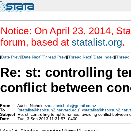
Notice: On April 23, 2014, Sta
forum, based at
statalist.org
.
[
Date Prev
][
Date Next
][
Thread Prev
][
Thread Next
][
Date Index
][
Thread 
Re: st: controlling t
conflict between con
From
Austin Nichols <
austinnichols@gmail.com
>
To
"
statalist@hsphsun2.harvard.edu
" <
statalist@hsphsun2.harv
Subject
Re: st: controlling tempfile names, avoiding conflict between 
Date
Tue, 3 Sep 2013 11:31:57 -0400