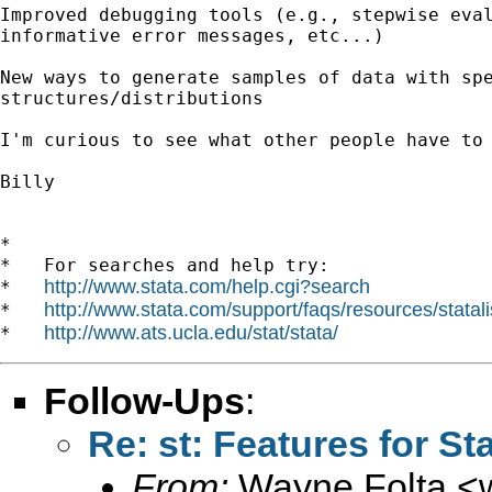
Improved debugging tools (e.g., stepwise eval
informative error messages, etc...)

New ways to generate samples of data with spe
structures/distributions

I'm curious to see what other people have to 
Billy

*

*   For searches and help try:

http://www.stata.com/help.cgi?search
*   
http://www.stata.com/support/faqs/resources/statali
*   
http://www.ats.ucla.edu/stat/stata/
*   
Follow-Ups
:
Re: st: Features for St
From:
Wayne Folta <