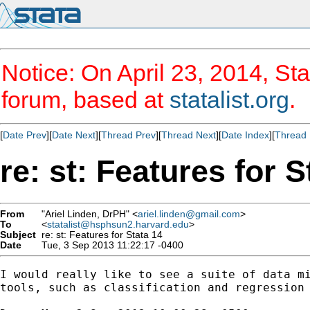
Notice: On April 23, 2014, Sta
forum, based at
statalist.org
.
[
Date Prev
][
Date Next
][
Thread Prev
][
Thread Next
][
Date Index
][
Thread 
re: st: Features for S
From
"Ariel Linden, DrPH" <
ariel.linden@gmail.com
>
To
<
statalist@hsphsun2.harvard.edu
>
Subject
re: st: Features for Stata 14
Date
Tue, 3 Sep 2013 11:22:17 -0400
I would really like to see a suite of data mi
tools, such as classification and regression 