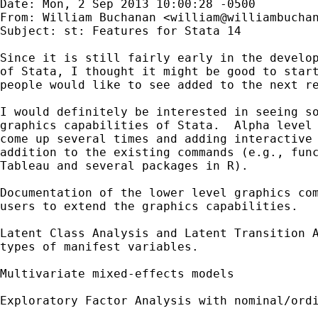
Date: Mon, 2 Sep 2013 10:00:28 -0500

From: William Buchanan <
william@williambucha
Subject: st: Features for Stata 14

Since it is still fairly early in the develop
of Stata, I thought it might be good to start
people would like to see added to the next re
I would definitely be interested in seeing so
graphics capabilities of Stata.  Alpha level 
come up several times and adding interactive 
addition to the existing commands (e.g., func
Tableau and several packages in R).  

Documentation of the lower level graphics com
users to extend the graphics capabilities.  

Latent Class Analysis and Latent Transition A
types of manifest variables.

Multivariate mixed-effects models 

Exploratory Factor Analysis with nominal/ordi