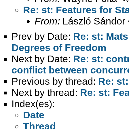
Re: st: Features for St
From:
László Sándor 
Prev by Date:
Re: st: Mat
Degrees of Freedom
Next by Date:
Re: st: cont
conflict between concurr
Previous by thread:
Re: st
Next by thread:
Re: st: Fe
Index(es):
Date
Thread