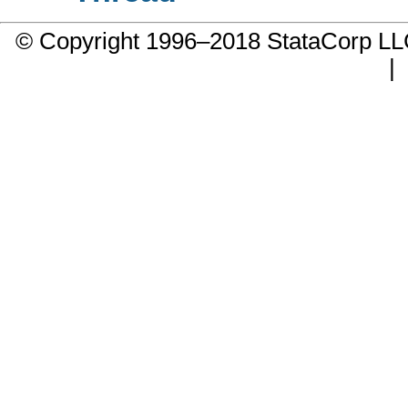
© Copyright 1996–2018 StataCorp 