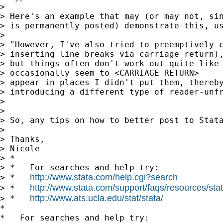
>

> Here's an example that may (or may not, sin
> is permanently posted) demonstrate this, us
>

> "However, I've also tried to preemptively c
> inserting line breaks via carriage return),
> but things often don't work out quite like 
> occasionally seem to <CARRIAGE RETURN>

> appear in places I didn't put them, thereby
> introducing a different type of reader-unfr
>

>

> So, any tips on how to better post to Stata
>

> Thanks,

> Nicole

> *

> *   For searches and help try:

http://www.stata.com/help.cgi?search
> *   
http://www.stata.com/support/faqs/resources/stata
> *   
http://www.ats.ucla.edu/stat/stata/
> *   
*

*   For searches and help try:
