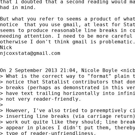
that I doubted that a second reading would ma
had in mind.

But what you refer to seems a product of what
notice  that you use gmail, at least for Stat
seems to produce reasonable line breaks in co
needing attention. I need to be more careful 
otherwise I don't think gmail is problematic.
njcoxstata@gmail.com
On 2 September 2013 21:04, Nicole Boyle <
nic
> What is the correct way to "format" plain t
> notice that Statalist contributors that don
> breaks (perhaps as demonstrated in this ver
> have text trailing horizontally into infini
> not very reader-friendly.

>

> However, I've also tried to preemptively ci
> inserting line breaks (via carriage return)
> work out quite like they should; line break
> appear in places I didn't put them, thereby
> type of reader-unfriendliness.
