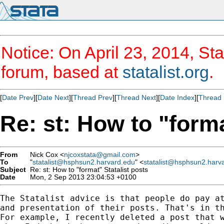
Notice: On April 23, 2014, Sta
forum, based at
statalist.org
.
[
Date Prev
][
Date Next
][
Thread Prev
][
Thread Next
][
Date Index
][
Thread 
Re: st: How to "forma
From
Nick Cox <
njcoxstata@gmail.com
>
To
"
statalist@hsphsun2.harvard.edu
" <
statalist@hsphsun2.harv
Subject
Re: st: How to "format" Statalist posts
Date
Mon, 2 Sep 2013 23:04:53 +0100
The Statalist advice is that people do pay at
and presentation of their posts. That's in th
For example, I recently deleted a post that w