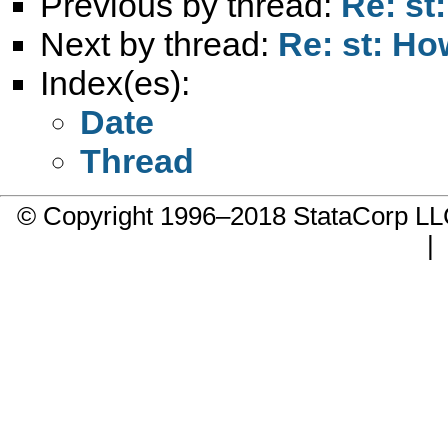
Previous by thread:
Re: st
Next by thread:
Re: st: Ho
Index(es):
Date
Thread
© Copyright 1996–2018 StataCorp 