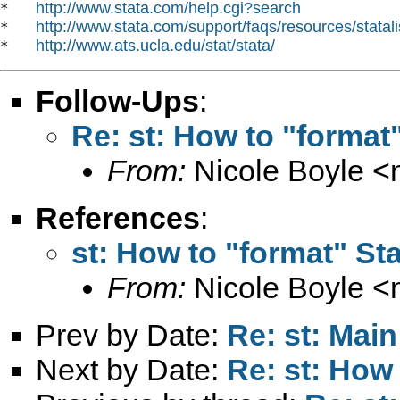
http://www.stata.com/help.cgi?search
*   
http://www.stata.com/support/faqs/resources/statali
*   
http://www.ats.ucla.edu/stat/stata/
*   
Follow-Ups
:
Re: st: How to "format"
From:
Nicole Boyle <
References
:
st: How to "format" Sta
From:
Nicole Boyle <
Prev by Date:
Re: st: Main
Next by Date:
Re: st: How 