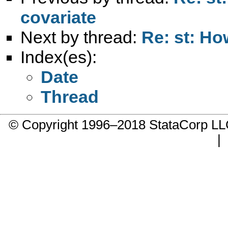
covariate
Next by thread:
Re: st: Ho
Index(es):
Date
Thread
© Copyright 1996–2018 StataCorp 