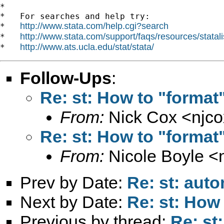
*

*   For searches and help try:

http://www.stata.com/help.cgi?search
*   
http://www.stata.com/support/faqs/resources/statali
*   
http://www.ats.ucla.edu/stat/stata/
*   
Follow-Ups
:
Re: st: How to "format"
From:
Nick Cox <
njc
Re: st: How to "format"
From:
Nicole Boyle <
Prev by Date:
Re: st: auto
Next by Date:
Re: st: How 
Previous by thread:
Re: st