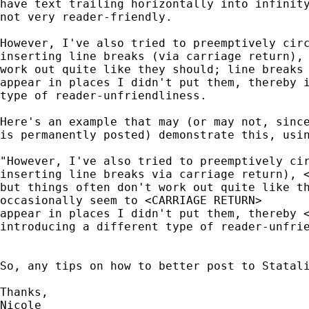
have text trailing horizontally into infinity
not very reader-friendly.

However, I've also tried to preemptively circ
inserting line breaks (via carriage return), 
work out quite like they should; line breaks 
appear in places I didn't put them, thereby i
type of reader-unfriendliness.

Here's an example that may (or may not, since
is permanently posted) demonstrate this, usin
"However, I've also tried to preemptively cir
inserting line breaks via carriage return), <
but things often don't work out quite like th
occasionally seem to <CARRIAGE RETURN>

appear in places I didn't put them, thereby <
introducing a different type of reader-unfrie
So, any tips on how to better post to Statali
Thanks,

Nicole
