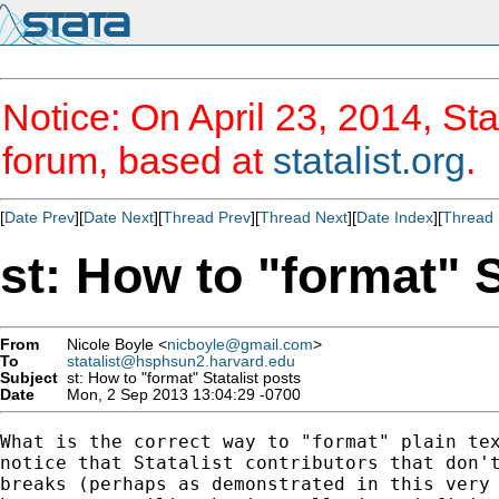
Notice: On April 23, 2014, Sta
forum, based at
statalist.org
.
[
Date Prev
][
Date Next
][
Thread Prev
][
Thread Next
][
Date Index
][
Thread 
st: How to "format" S
From
Nicole Boyle <
nicboyle@gmail.com
>
To
statalist@hsphsun2.harvard.edu
Subject
st: How to "format" Statalist posts
Date
Mon, 2 Sep 2013 13:04:29 -0700
What is the correct way to "format" plain tex
notice that Statalist contributors that don't
breaks (perhaps as demonstrated in this very 