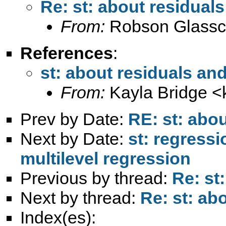
Re: st: about residuals
From:
Robson Glassc
References
:
st: about residuals and
From:
Kayla Bridge <
Prev by Date:
RE: st: abou
Next by Date:
st: regressi
multilevel regression
Previous by thread:
Re: st
Next by thread:
Re: st: ab
Index(es):