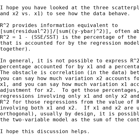
I hope you have looked at the three scatterpl
and x2 vs. x1) to see how the data behave.

R^2 provides information equivalent to

[sum(residual^2)]/[sum((y-ybar)^2)], often ab
R^2 = 1 - (SSE/SST) is the percentage of the 
that is accounted for by the regression model
together).

In general, it is not possible to express R^2
percentage accounted for by x1 and a percenta
The obstacle is correlation (in the data) bet
you can say how much variation x2 accounts fo
x1, and you can say how much variation x1 acc
adjustment for x2.  To get those percentages,
regressions involving only x1 and only x2 and
R^2 for those regressions from the value of R
involving both x1 and x2.  If x1 and x2 are u
orthogonal), usually by design, it is possibl
the two-variable model as the sum of the cont
I hope this discussion helps.
