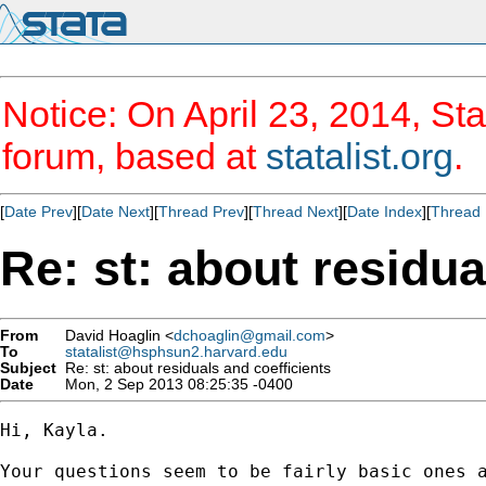
Notice: On April 23, 2014, Sta
forum, based at
statalist.org
.
[
Date Prev
][
Date Next
][
Thread Prev
][
Thread Next
][
Date Index
][
Thread 
Re: st: about residua
From
David Hoaglin <
dchoaglin@gmail.com
>
To
statalist@hsphsun2.harvard.edu
Subject
Re: st: about residuals and coefficients
Date
Mon, 2 Sep 2013 08:25:35 -0400
Hi, Kayla.

Your questions seem to be fairly basic ones a