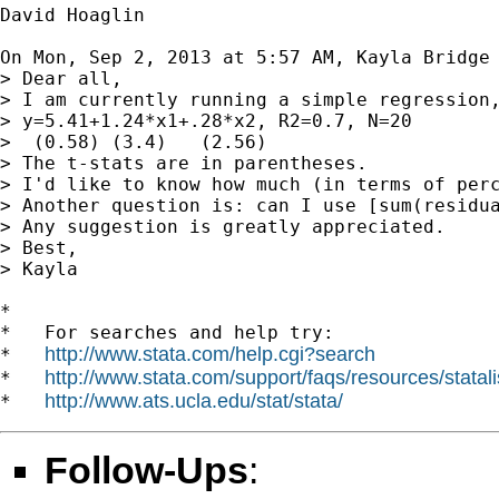
David Hoaglin

On Mon, Sep 2, 2013 at 5:57 AM, Kayla Bridge
> Dear all,

> I am currently running a simple regression,
> y=5.41+1.24*x1+.28*x2, R2=0.7, N=20

>  (0.58) (3.4)   (2.56)

> The t-stats are in parentheses.

> I'd like to know how much (in terms of perc
> Another question is: can I use [sum(residu
> Any suggestion is greatly appreciated.

> Best,

> Kayla

*

*   For searches and help try:

http://www.stata.com/help.cgi?search
*   
http://www.stata.com/support/faqs/resources/statali
*   
http://www.ats.ucla.edu/stat/stata/
*   
Follow-Ups
: