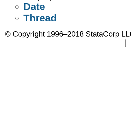
Date
Thread
© Copyright 1996–2018 StataCorp 