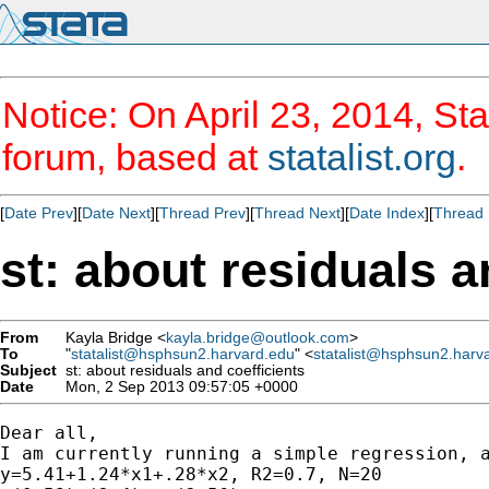
Notice: On April 23, 2014, Sta
forum, based at
statalist.org
.
[
Date Prev
][
Date Next
][
Thread Prev
][
Thread Next
][
Date Index
][
Thread 
st: about residuals a
From
Kayla Bridge <
kayla.bridge@outlook.com
>
To
"
statalist@hsphsun2.harvard.edu
" <
statalist@hsphsun2.harv
Subject
st: about residuals and coefficients
Date
Mon, 2 Sep 2013 09:57:05 +0000
Dear all,

I am currently running a simple regression, a
y=5.41+1.24*x1+.28*x2, R2=0.7, N=20
