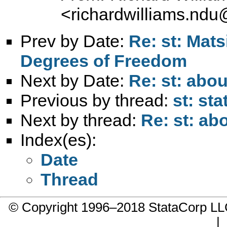
<
richardwilliams.nd
Prev by Date:
Re: st: Mat
Degrees of Freedom
Next by Date:
Re: st: abou
Previous by thread:
st: st
Next by thread:
Re: st: ab
Index(es):
Date
Thread
© Copyright 1996–2018 StataCorp 