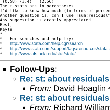
 (0.58) (3.4)   (2.56)

The t-stats are in parentheses.

I'd like to know how much (in terms of percen
Another question is: can I use [sum(residual
Any suggestion is greatly appreciated.

Best,

Kayla 		 	   		  

*

*   For searches and help try:

http://www.stata.com/help.cgi?search
*   
http://www.stata.com/support/faqs/resources/statali
*   
http://www.ats.ucla.edu/stat/stata/
*   
Follow-Ups
:
Re: st: about residuals
From:
David Hoaglin 
Re: st: about residuals
From:
Richard Willia