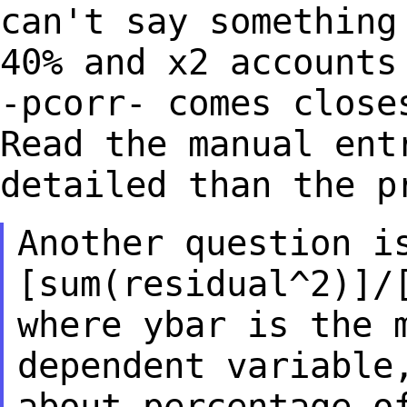
can't say somethin
40% and x2 accounts
-pcorr- comes
close
Read the manual ent
detailed than the p
Another question i
[sum(residual^2)]/
where ybar is the 
dependent variabl
about percentage o