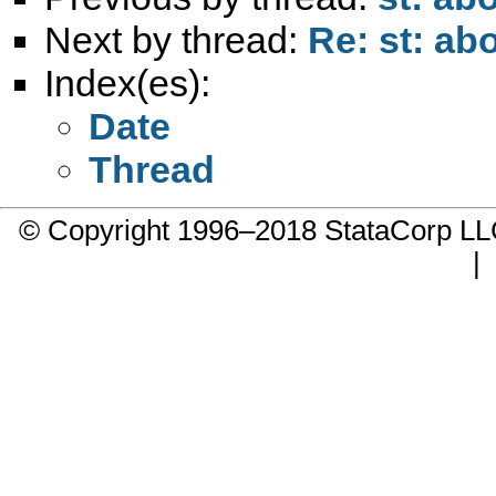
Next by thread:
Re: st: ab
Index(es):
Date
Thread
© Copyright 1996–2018 StataCorp 