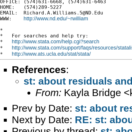
OFFICE: (574)631-6668, (574)631-6463

HOME:   (574)289-5227

EMAIL:  
Richard.A.Williams.5@ND.Edu
http://www.nd.edu/~rwilliam
WWW:    
*

*   For searches and help try:

http://www.stata.com/help.cgi?search
*   
http://www.stata.com/support/faqs/resources/statali
*   
http://www.ats.ucla.edu/stat/stata/
*   
References
:
st: about residuals and
From:
Kayla Bridge <
Prev by Date:
st: about re
Next by Date:
RE: st: abou
Previous by thread:
st: ab