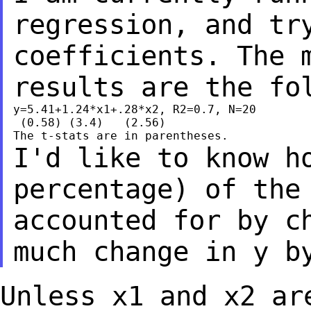
regression, and tr
coefficients. The 
results are the fo
y=5.41+1.24*x1+.28*x2, R2=0.7, N=20

 (0.58) (3.4)   (2.56)

I'd like to know h
percentage) of the
accounted for by c
much change in y b
Unless x1 and x2 ar