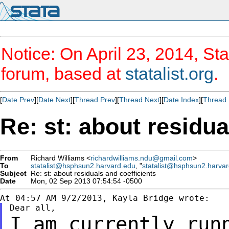
Notice: On April 23, 2014, Sta
forum, based at
statalist.org
.
[
Date Prev
][
Date Next
][
Thread Prev
][
Thread Next
][
Date Index
][
Thread 
Re: st: about residua
From
Richard Williams <
richardwilliams.ndu@gmail.com
>
To
statalist@hsphsun2.harvard.edu
, "
statalist@hsphsun2.harva
Subject
Re: st: about residuals and coefficients
Date
Mon, 02 Sep 2013 07:54:54 -0500
I am currently run