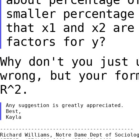
smaller percentag
that x1 and x2 are
factors for y?
Why don't you just 
wrong, but your fo
R^2.
Any suggestion is greatly appreciated.

Best,

-------------------------------------------

Richard Williams, Notre Dame Dept of Sociolog