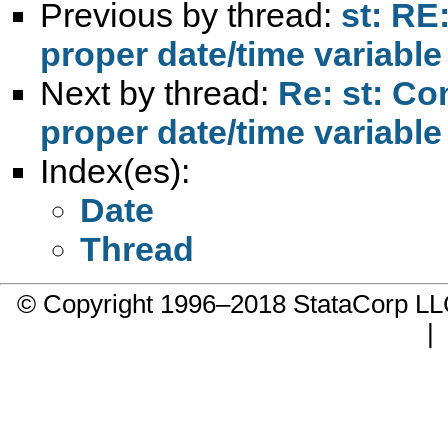
Previous by thread:
st: RE
proper date/time variable
Next by thread:
Re: st: Co
proper date/time variable
Index(es):
Date
Thread
© Copyright 1996–2018 StataCorp 