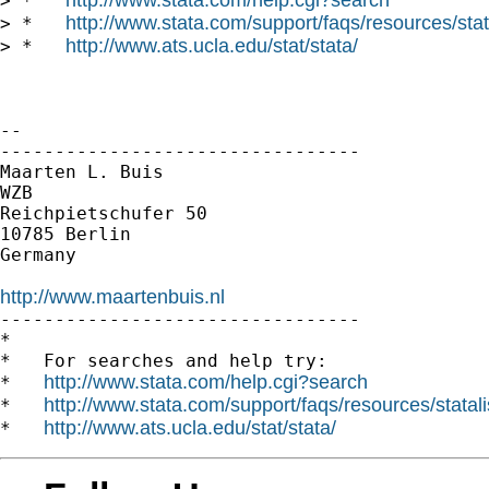
> *   
http://www.stata.com/support/faqs/resources/stata
> *   
http://www.ats.ucla.edu/stat/stata/
> *   
-- 

---------------------------------

Maarten L. Buis

WZB

Reichpietschufer 50

10785 Berlin

Germany

http://www.maartenbuis.nl

---------------------------------

*

*   For searches and help try:

http://www.stata.com/help.cgi?search
*   
http://www.stata.com/support/faqs/resources/statali
*   
http://www.ats.ucla.edu/stat/stata/
*   