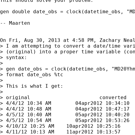
This should solve your problem:

gen double date_obs = clock(datetime_obs, "MD
-- Maarten

On Fri, Aug 30, 2013 at 4:58 PM, Zachary Nea
> I am attempting to convert a date/time vari
> (original) into a proper time variable (con
> syntax:

>

> gen date_obs = clock(datetime_obs, "MD20Yhm
> format date_obs %tc

>

> This is what I get:

>

> original                       converted

> 4/4/12 10:34 AM        04apr2012 10:34:10

> 4/4/12 10:48 AM        04apr2012 10:47:17

> 4/5/12 10:40 AM        05apr2012 10:40:20

> 4/5/12 10:54 AM        05apr2012 10:53:26

> 4/10/12 10:25 AM    10apr2012 10:25:16

> 4/11/12 10:13 AM    11apr2012 10:13:57
