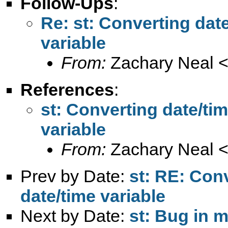
Follow-Ups
:
Re: st: Converting date
variable
From:
Zachary Neal 
References
:
st: Converting date/tim
variable
From:
Zachary Neal 
Prev by Date:
st: RE: Conv
date/time variable
Next by Date:
st: Bug in 