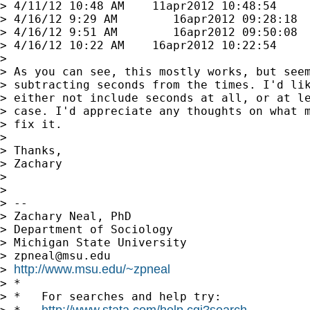
> 4/11/12 10:48 AM    11apr2012 10:48:54

> 4/16/12 9:29 AM        16apr2012 09:28:18

> 4/16/12 9:51 AM        16apr2012 09:50:08

> 4/16/12 10:22 AM    16apr2012 10:22:54

>

> As you can see, this mostly works, but seem
> subtracting seconds from the times. I'd lik
> either not include seconds at all, or at le
> case. I'd appreciate any thoughts on what m
> fix it.

>

> Thanks,

> Zachary

>

>

> --

> Zachary Neal, PhD

> Department of Sociology

> Michigan State University

> 
zpneal@msu.edu
http://www.msu.edu/~zpneal
> 
> *

> *   For searches and help try:

http://www.stata.com/help.cgi?search