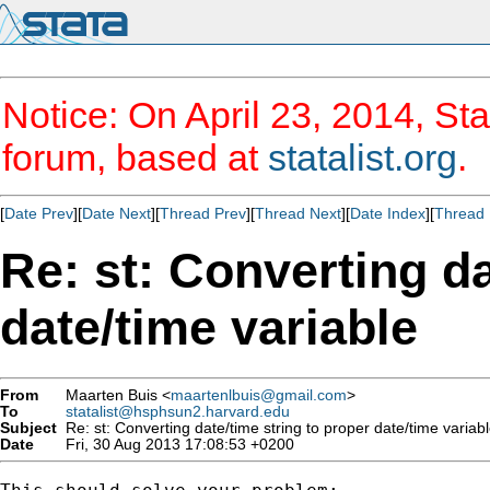
Notice: On April 23, 2014, Sta
forum, based at
statalist.org
.
[
Date Prev
][
Date Next
][
Thread Prev
][
Thread Next
][
Date Index
][
Thread 
Re: st: Converting da
date/time variable
From
Maarten Buis <
maartenlbuis@gmail.com
>
To
statalist@hsphsun2.harvard.edu
Subject
Re: st: Converting date/time string to proper date/time variab
Date
Fri, 30 Aug 2013 17:08:53 +0200