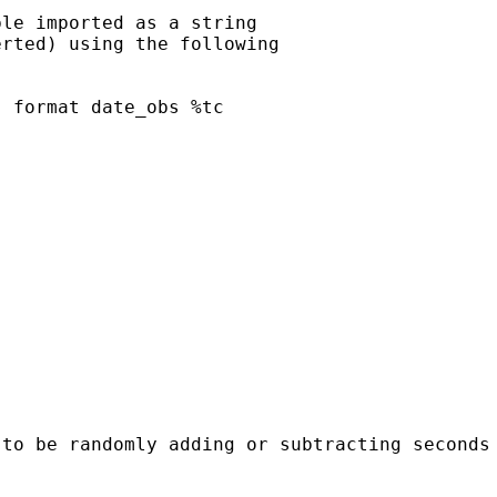
le imported as a string

rted) using the following

 format date_obs %tc

 to be randomly adding or subtracting seconds