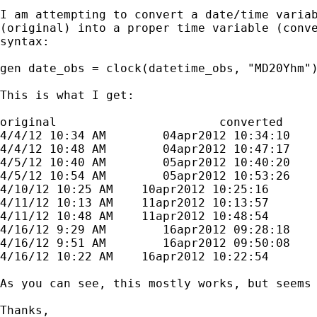
I am attempting to convert a date/time variab
(original) into a proper time variable (conve
syntax:

gen date_obs = clock(datetime_obs, "MD20Yhm")
This is what I get:

original                       converted

4/4/12 10:34 AM        04apr2012 10:34:10

4/4/12 10:48 AM        04apr2012 10:47:17

4/5/12 10:40 AM        05apr2012 10:40:20

4/5/12 10:54 AM        05apr2012 10:53:26

4/10/12 10:25 AM    10apr2012 10:25:16

4/11/12 10:13 AM    11apr2012 10:13:57

4/11/12 10:48 AM    11apr2012 10:48:54

4/16/12 9:29 AM        16apr2012 09:28:18

4/16/12 9:51 AM        16apr2012 09:50:08

4/16/12 10:22 AM    16apr2012 10:22:54

As you can see, this mostly works, but seems
Thanks,
