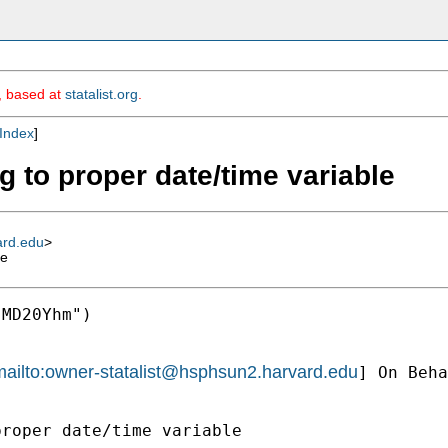
m, based at
statalist.org
.
Index
]
g to proper date/time variable
ard.edu
>
le
MD20Yhm")

ailto:
owner-statalist@hsphsun2.harvard.edu
] On Beha
roper date/time variable
