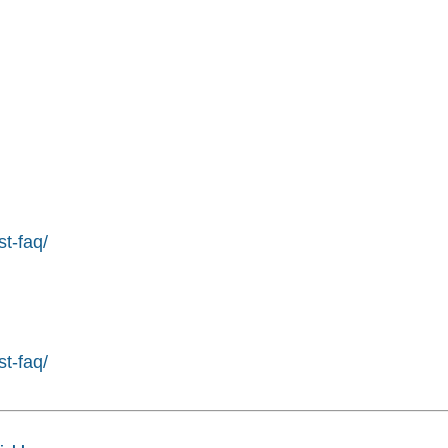
st-faq/
st-faq/