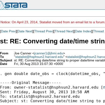
Notice: On April 23, 2014, Statalist moved from an email list to a foru
[
Date Prev
][
Date Next
][
Thread Prev
][
Thread Next
][
Date Index
][
Thread 
st: RE: Converting date/time strin
From
Joe Canner <
jcanner1@jhmi.edu
>
To
"
statalist@hsphsun2.harvard.edu
" <
statalist@hsphsun2.harv
Subject
st: RE: Converting date/time string to proper date/time variab
Date
Fri, 30 Aug 2013 15:07:30 +0000
. gen double date_obs = clock(datetime_obs, "
-----Original Message-----

m
From: 
owner-statalist@hsphsun2.harvard.edu
 [
Sent: Friday, August 30, 2013 10:58 AM

To: 
statalist@hsphsun2.harvard.edu
Subject: st: Converting date/time string to p