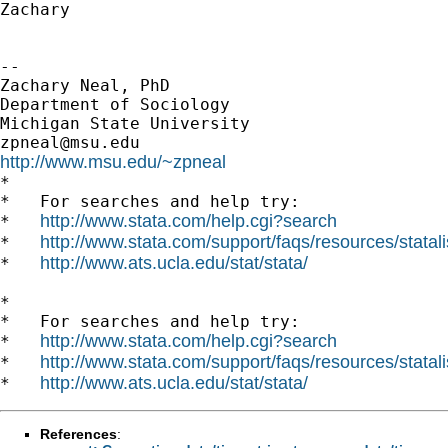
Zachary

--

Zachary Neal, PhD

Department of Sociology

zpneal@msu.edu
http://www.msu.edu/~zpneal

*

*   For searches and help try:

http://www.stata.com/help.cgi?search
*   
http://www.stata.com/support/faqs/resources/statali
*   
http://www.ats.ucla.edu/stat/stata/
*   
*

*   For searches and help try:

http://www.stata.com/help.cgi?search
*   
http://www.stata.com/support/faqs/resources/statali
*   
http://www.ats.ucla.edu/stat/stata/
*   
References
: