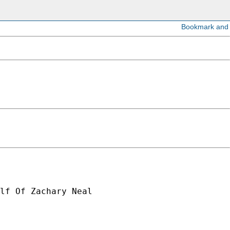
lf Of Zachary Neal
