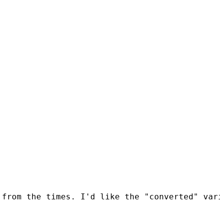
 from the times. I'd like the "converted" var