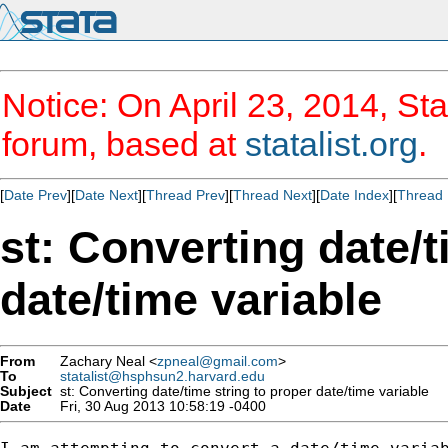
Notice: On April 23, 2014, Sta
forum, based at
statalist.org
.
[
Date Prev
][
Date Next
][
Thread Prev
][
Thread Next
][
Date Index
][
Thread 
st: Converting date/t
date/time variable
From
Zachary Neal <
zpneal@gmail.com
>
To
statalist@hsphsun2.harvard.edu
Subject
st: Converting date/time string to proper date/time variable
Date
Fri, 30 Aug 2013 10:58:19 -0400