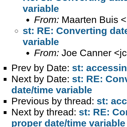
variable
From:
Maarten Buis <
st: RE: Converting date
variable
From:
Joe Canner <
j
Prev by Date:
st: accessin
Next by Date:
st: RE: Conv
date/time variable
Previous by thread:
st: ac
Next by thread:
st: RE: Co
proper date/time variable