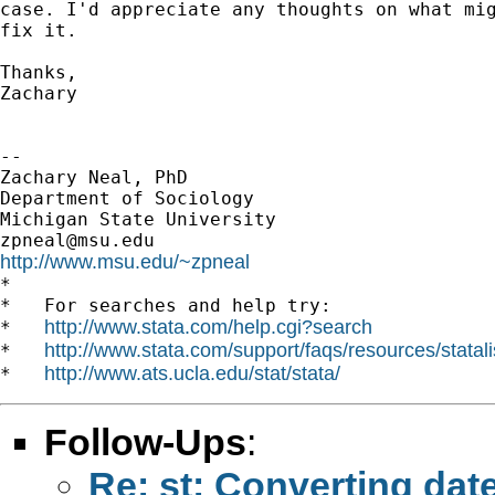
case. I'd appreciate any thoughts on what mig
fix it.

Thanks,

Zachary

-- 

Zachary Neal, PhD

Department of Sociology

zpneal@msu.edu
http://www.msu.edu/~zpneal

*

*   For searches and help try:

http://www.stata.com/help.cgi?search
*   
http://www.stata.com/support/faqs/resources/statali
*   
http://www.ats.ucla.edu/stat/stata/
*   
Follow-Ups
:
Re: st: Converting date