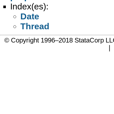
Index(es):
Date
Thread
© Copyright 1996–2018 StataCorp 