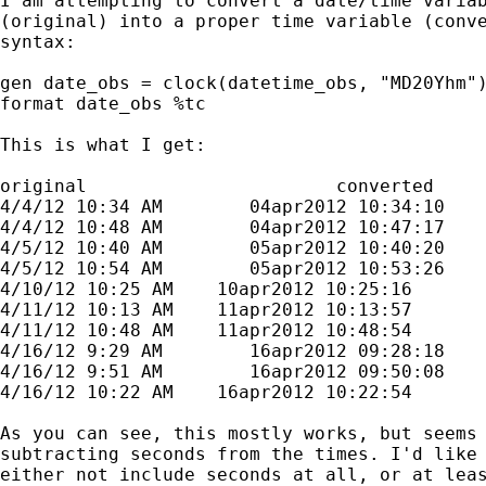
I am attempting to convert a date/time variab
(original) into a proper time variable (conve
syntax:

gen date_obs = clock(datetime_obs, "MD20Yhm")
format date_obs %tc

This is what I get:

original                       converted

4/4/12 10:34 AM        04apr2012 10:34:10

4/4/12 10:48 AM        04apr2012 10:47:17

4/5/12 10:40 AM        05apr2012 10:40:20

4/5/12 10:54 AM        05apr2012 10:53:26

4/10/12 10:25 AM    10apr2012 10:25:16

4/11/12 10:13 AM    11apr2012 10:13:57

4/11/12 10:48 AM    11apr2012 10:48:54

4/16/12 9:29 AM        16apr2012 09:28:18

4/16/12 9:51 AM        16apr2012 09:50:08

4/16/12 10:22 AM    16apr2012 10:22:54

As you can see, this mostly works, but seems 
subtracting seconds from the times. I'd like 
either not include seconds at all, or at leas