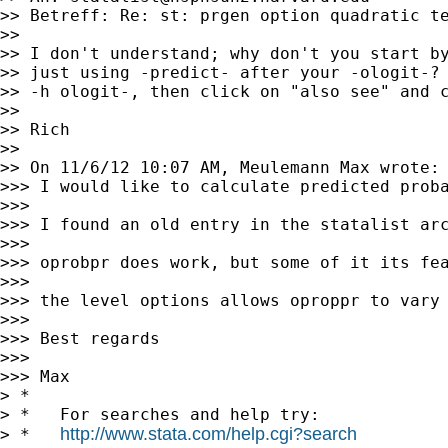
>> Betreff: Re: st: prgen option quadratic te
>>

>> I don't understand; why don't you start by
>> just using -predict- after your -ologit-? 
>> -h ologit-, then click on "also see" and c
>>

>> Rich

>>

>> On 11/6/12 10:07 AM, Meulemann Max wrote:

>>> I would like to calculate predicted proba
>>>

>>> I found an old entry in the statalist arc
>>>

>>> oprobpr does work, but some of it its fe
>>>

>>> the level options allows oproppr to vary 
>>>

>>> Best regards

>>>

>>> Max

> *

> *   For searches and help try:

http://www.stata.com/help.cgi?search
> *   