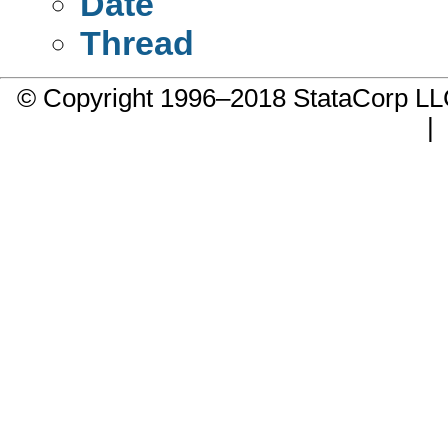
Date
Thread
© Copyright 1996–2018 StataCorp 