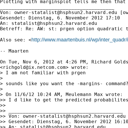
Plotting with marginsplot tells me then that 
________________________________________

Von: 
owner-statalist@hsphsun2.harvard.edu
 [
o
Gesendet: Dienstag, 6. November 2012 17:10

An: 
statalist@hsphsun2.harvard.edu
Betreff: Re: AW: st: prgen option quadratic t
http://www.maartenbuis.nl/wp/inter_quadr/
Also see: <
-- Maarten

On Tue, Nov 6, 2012 at 4:26 PM, Richard Golds
<
richgold@ix.netcom.com
> wrote:

> I am not familiar with prgen

>

> sounds like you want the -margins- command?
>

> On 11/6/12 10:24 AM, Meulemann Max wrote:

>> I d like to get the predicted probabilite
>>

>> ________________________________________

>> Von: 
owner-statalist@hsphsun2.harvard.edu
>> Gesendet: Dienstag, 6. November 2012 16:10
>> An: 
statalist@hsphsun2.harvard.edu