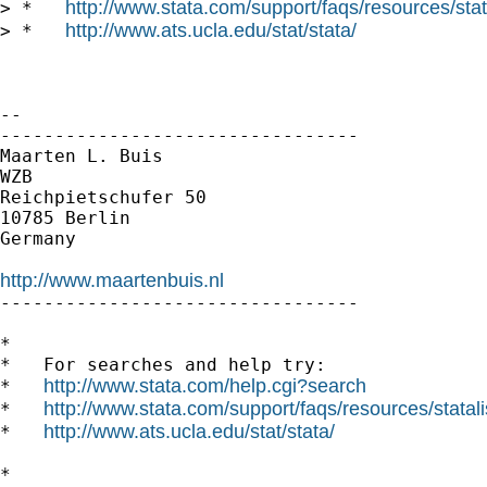
http://www.stata.com/support/faqs/resources/stata
> *   
http://www.ats.ucla.edu/stat/stata/
> *   
--

---------------------------------

Maarten L. Buis

WZB

Reichpietschufer 50

10785 Berlin

Germany

http://www.maartenbuis.nl

---------------------------------

*

*   For searches and help try:

http://www.stata.com/help.cgi?search
*   
http://www.stata.com/support/faqs/resources/statali
*   
http://www.ats.ucla.edu/stat/stata/
*   
*
