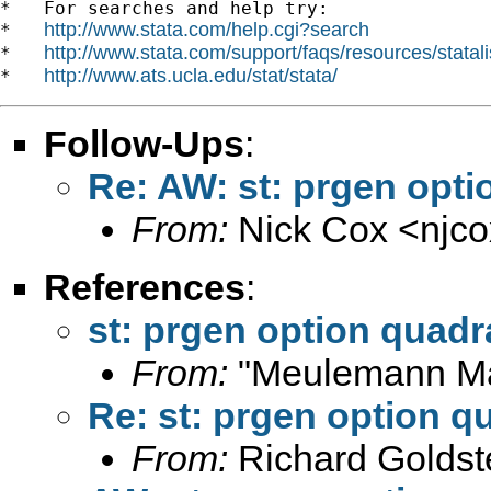
*   For searches and help try:

http://www.stata.com/help.cgi?search
*   
http://www.stata.com/support/faqs/resources/statali
*   
http://www.ats.ucla.edu/stat/stata/
*   
Follow-Ups
:
Re: AW: st: prgen opti
From:
Nick Cox <
njc
References
:
st: prgen option quadr
From:
"Meulemann Ma
Re: st: prgen option q
From:
Richard Goldst