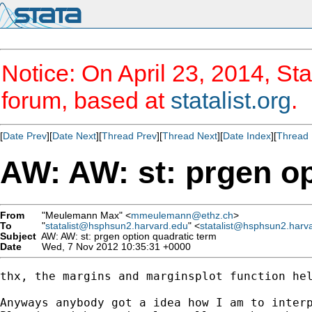
Notice: On April 23, 2014, Sta
forum, based at
statalist.org
.
[
Date Prev
][
Date Next
][
Thread Prev
][
Thread Next
][
Date Index
][
Thread 
AW: AW: st: prgen op
From
"Meulemann Max" <
mmeulemann@ethz.ch
>
To
"
statalist@hsphsun2.harvard.edu
" <
statalist@hsphsun2.harv
Subject
AW: AW: st: prgen option quadratic term
Date
Wed, 7 Nov 2012 10:35:31 +0000
thx, the margins and marginsplot function hel
Anyways anybody got a idea how I am to interp