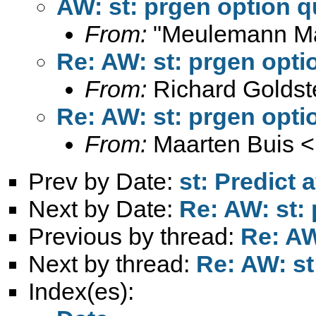
AW: st: prgen option q
From:
"Meulemann Ma
Re: AW: st: prgen opti
From:
Richard Goldst
Re: AW: st: prgen opti
From:
Maarten Buis <
Prev by Date:
st: Predict 
Next by Date:
Re: AW: st:
Previous by thread:
Re: AW
Next by thread:
Re: AW: st
Index(es):