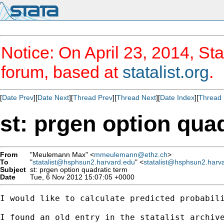
Notice: On April 23, 2014, Sta
forum, based at
statalist.org
.
[
Date Prev
][
Date Next
][
Thread Prev
][
Thread Next
][
Date Index
][
Thread 
st: prgen option qua
From
"Meulemann Max" <
mmeulemann@ethz.ch
>
To
"
statalist@hsphsun2.harvard.edu
" <
statalist@hsphsun2.harv
Subject
st: prgen option quadratic term
Date
Tue, 6 Nov 2012 15:07:05 +0000
I would like to calculate predicted probabili
I found an old entry in the statalist archive