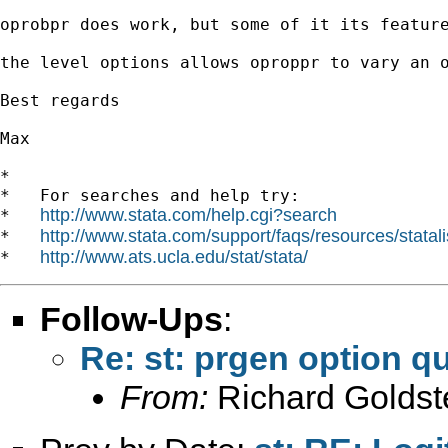
oprobpr does work, but some of it its featur
the level options allows oproppr to vary an o
Best regards

Max

*

*   For searches and help try:

http://www.stata.com/help.cgi?search
*   
http://www.stata.com/support/faqs/resources/statali
*   
http://www.ats.ucla.edu/stat/stata/
*   
Follow-Ups
:
Re: st: prgen option q
From:
Richard Goldst