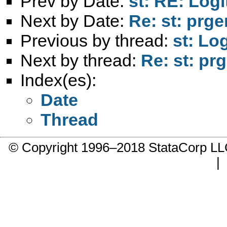
Prev by Date:
st: RE: Logi
Next by Date:
Re: st: prg
Previous by thread:
st: Lo
Next by thread:
Re: st: pr
Index(es):
Date
Thread
© Copyright 1996–2018 StataCorp 