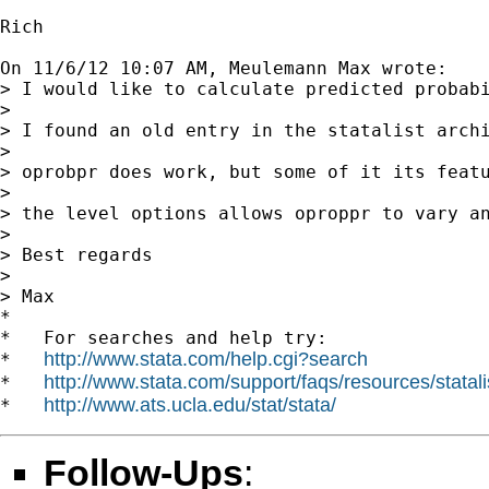
Rich

On 11/6/12 10:07 AM, Meulemann Max wrote:

> I would like to calculate predicted probabi
> 

> I found an old entry in the statalist archi
> 

> oprobpr does work, but some of it its feat
> 

> the level options allows oproppr to vary an
> 

> Best regards

> 

> Max

*

*   For searches and help try:

http://www.stata.com/help.cgi?search
*   
http://www.stata.com/support/faqs/resources/statali
*   
http://www.ats.ucla.edu/stat/stata/
*   
Follow-Ups
: