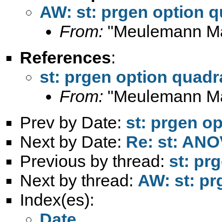
AW: st: prgen option q
From:
"Meulemann Ma
References
:
st: prgen option quadr
From:
"Meulemann Ma
Prev by Date:
st: prgen o
Next by Date:
Re: st: AN
Previous by thread:
st: pr
Next by thread:
AW: st: pr
Index(es):
Date