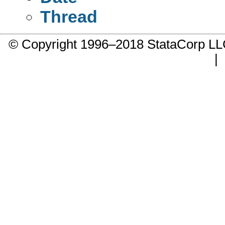
Thread
© Copyright 1996–2018 StataCorp 