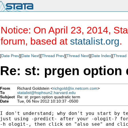
Notice: On April 23, 2014, Sta
forum, based at
statalist.org
.
[
Date Prev
][
Date Next
][
Thread Prev
][
Thread Next
][
Date Index
][
Thread 
Re: st: prgen option
From
Richard Goldstein <
richgold@ix.netcom.com
>
To
statalist@hsphsun2.harvard.edu
Subject
Re: st: prgen option quadratic term
Date
Tue, 06 Nov 2012 10:10:37 -0500
I don't understand; why don't you start by te
just using -predict- after your -ologit-? for
-h ologit-, then click on "also see" and clic