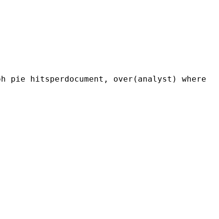
ph pie hitsperdocument, over(analyst) where