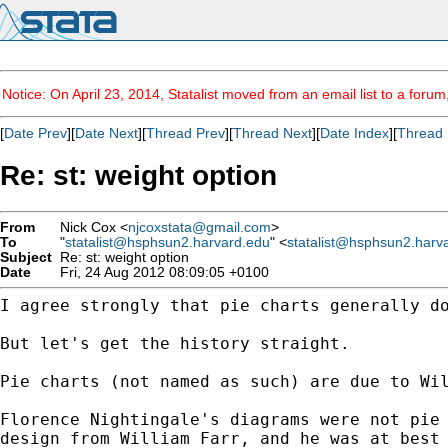
Notice: On April 23, 2014, Statalist moved from an email list to a foru
[
Date Prev
][
Date Next
][
Thread Prev
][
Thread Next
][
Date Index
][
Thread 
Re: st: weight option
From
Nick Cox <
njcoxstata@gmail.com
>
To
"
statalist@hsphsun2.harvard.edu
" <
statalist@hsphsun2.harv
Subject
Re: st: weight option
Date
Fri, 24 Aug 2012 08:09:05 +0100
I agree strongly that pie charts generally d
But let's get the history straight.

Pie charts (not named as such) are due to Wil
Florence Nightingale's diagrams were not pie
design
from William Farr, and he was at best