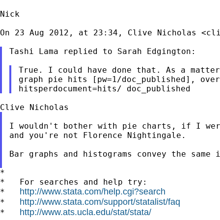
Nick

On 23 Aug 2012, at 23:34, Clive Nicholas <
cl
Tashi Lama replied to Sarah Edgington:

graph pie hits [pw=1/doc_published], ove
hitsperdocument=hits/
doc_published
I wouldn't bother with pie charts, if I wer
and you're not Florence Nightingale.

Bar graphs and histograms convey the same 
*

*   For searches and help try:

http://www.stata.com/help.cgi?search
*   
http://www.stata.com/support/statalist/faq
*   
http://www.ats.ucla.edu/stat/stata/
*   