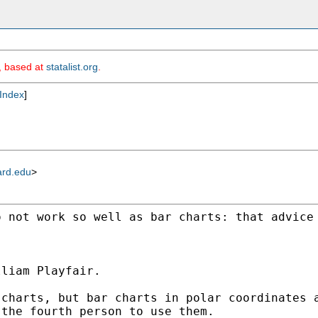
m, based at
statalist.org
.
Index
]
ard.edu
>
o not work so well as bar
charts: that advice
liam Playfair.

 charts, but bar charts in
polar coordinates 
 the fourth person to use them.