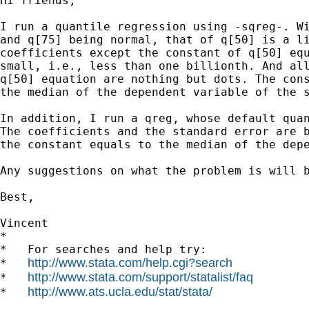
Hi friends,

I run a quantile regression using -sqreg-. Wi
and q[75] being normal, that of q[50] is a li
coefficients except the constant of q[50] equ
small, i.e., less than one billionth. And all
q[50] equation are nothing but dots. The cons
the median of the dependent variable of the s
In addition, I run a qreg, whose default quan
The coefficients and the standard error are b
the constant equals to the median of the depe
Any suggestions on what the problem is will b
Best,

Vincent

*

*   For searches and help try:

http://www.stata.com/help.cgi?search
*   
http://www.stata.com/support/statalist/faq
*   
http://www.ats.ucla.edu/stat/stata/
*   