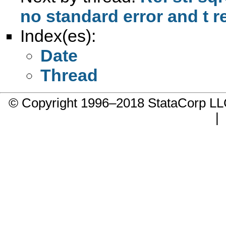
no standard error and t r
Index(es):
Date
Thread
© Copyright 1996–2018 StataCorp 