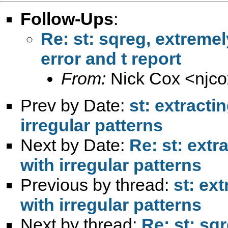
Follow-Ups
:
Re: st: sqreg, extremel
error and t report
From:
Nick Cox <
njc
Prev by Date:
st: extracti
irregular patterns
Next by Date:
Re: st: extr
with irregular patterns
Previous by thread:
st: ex
with irregular patterns
Next by thread:
Re: st: sq