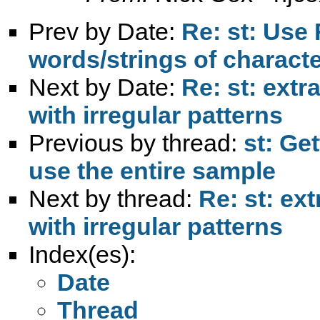
Prev by Date:
Re: st: Use
words/strings of character
Next by Date:
Re: st: extr
with irregular patterns
Previous by thread:
st: Ge
use the entire sample
Next by thread:
Re: st: ex
with irregular patterns
Index(es):
Date
Thread