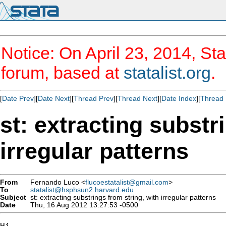
Notice: On April 23, 2014, Sta
forum, based at
statalist.org
.
[
Date Prev
][
Date Next
][
Thread Prev
][
Thread Next
][
Date Index
][
Thread 
st: extracting substr
irregular patterns
From
Fernando Luco <
flucoestatalist@gmail.com
>
To
statalist@hsphsun2.harvard.edu
Subject
st: extracting substrings from string, with irregular patterns
Date
Thu, 16 Aug 2012 13:27:53 -0500