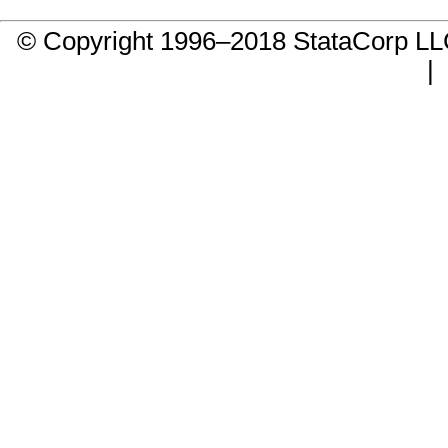
© Copyright 1996–2018 StataCorp 