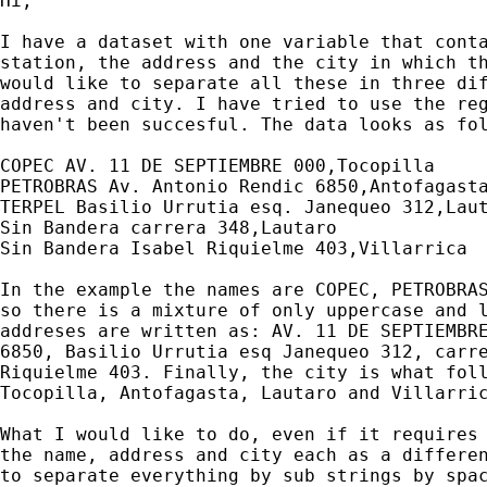
Hi,

I have a dataset with one variable that conta
station, the address and the city in which th
would like to separate all these in three dif
address and city. I have tried to use the reg
haven't been succesful. The data looks as fol
COPEC AV. 11 DE SEPTIEMBRE 000,Tocopilla

PETROBRAS Av. Antonio Rendic 6850,Antofagasta
TERPEL Basilio Urrutia esq. Janequeo 312,Laut
Sin Bandera carrera 348,Lautaro

Sin Bandera Isabel Riquielme 403,Villarrica

In the example the names are COPEC, PETROBRAS
so there is a mixture of only uppercase and l
addreses are written as: AV. 11 DE SEPTIEMBRE
6850, Basilio Urrutia esq Janequeo 312, carre
Riquielme 403. Finally, the city is what foll
Tocopilla, Antofagasta, Lautaro and Villarric
What I would like to do, even if it requires 
the name, address and city each as a differen
to separate everything by sub strings by spac