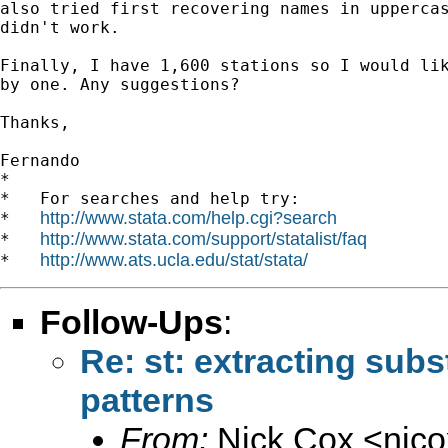
also tried first recovering names in uppercas
didn't work.

Finally, I have 1,600 stations so I would lik
by one. Any suggestions?

Thanks,

Fernando

*

*   For searches and help try:

http://www.stata.com/help.cgi?search
*   
http://www.stata.com/support/statalist/faq
*   
http://www.ats.ucla.edu/stat/stata/
*   
Follow-Ups
:
Re: st: extracting subs
patterns
From:
Nick Cox <
njc