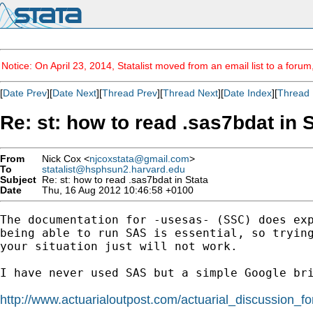
Notice: On April 23, 2014, Statalist moved from an email list to a foru
[
Date Prev
][
Date Next
][
Thread Prev
][
Thread Next
][
Date Index
][
Thread 
Re: st: how to read .sas7bdat in 
From
Nick Cox <
njcoxstata@gmail.com
>
To
statalist@hsphsun2.harvard.edu
Subject
Re: st: how to read .sas7bdat in Stata
Date
Thu, 16 Aug 2012 10:46:58 +0100
The documentation for -usesas- (SSC) does exp
being able to run SAS is essential, so trying
your situation just will not work.

I have never used SAS but a simple Google bri
http://www.actuarialoutpost.com/actuarial_discussion