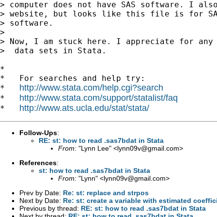
> computer does not have SAS software. I also
> website, but looks like this file is for SA
> software.

>

> Now, I am stuck here. I appreciate for any 
>  data sets in Stata.

*

*   For searches and help try:

http://www.stata.com/help.cgi?search
*   
http://www.stata.com/support/statalist/faq
*   
http://www.ats.ucla.edu/stat/stata/
*   
Follow-Ups
:
RE: st: how to read .sas7bdat in Stata
From:
"Lynn Lee" <
lynn09v@gmail.com
>
References
:
st: how to read .sas7bdat in Stata
From:
"Lynn" <
lynn09v@gmail.com
>
Prev by Date:
Re: st: replace and strpos
Next by Date:
Re: st: create a variable with estimated coeff
Previous by thread:
RE: st: how to read .sas7bdat in Stata
Next by thread:
RE: st: how to read .sas7bdat in Stata