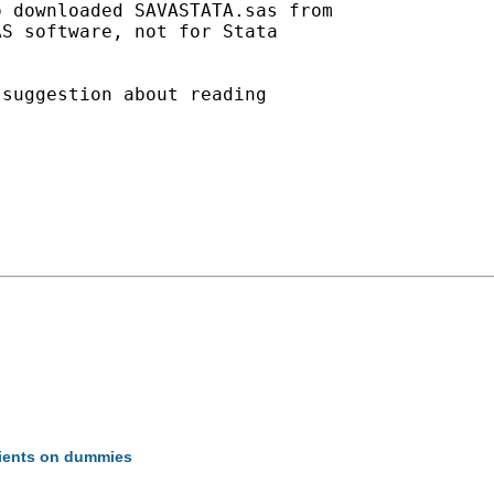
 downloaded SAVASTATA.sas from

S software, not for Stata

suggestion about reading

icients on dummies