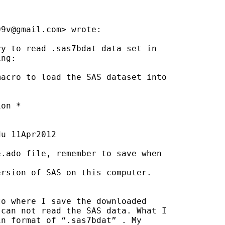
09v@gmail.com
> wrote:

y to read .sas7bdat data set in

ng:

acro to load the SAS dataset into

on *

du
 11Apr2012

.ado file, remember to save when

rsion of SAS on this computer.

o where I save the downloaded

can not read the SAS data. What I

n format of “.sas7bdat” . My
