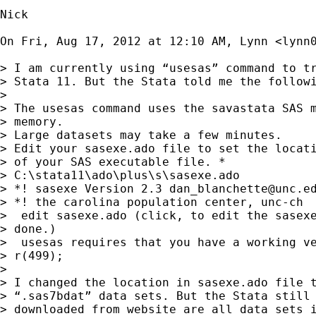
Nick

On Fri, Aug 17, 2012 at 12:10 AM, Lynn <
lynn
> I am currently using “usesas” command to tr
> Stata 11. But the Stata told me the followi
>

> The usesas command uses the savastata SAS m
> memory.

> Large datasets may take a few minutes.

> Edit your sasexe.ado file to set the locati
> of your SAS executable file. *

> C:\stata11\ado\plus\s\sasexe.ado

> *! sasexe Version 2.3 
dan_blanchette@unc.e
> *! the carolina population center, unc-ch

>  edit sasexe.ado (click, to edit the sasexe
> done.)

>  usesas requires that you have a working ve
> r(499);

>

> I changed the location in sasexe.ado file t
> “.sas7bdat” data sets. But the Stata still 
> downloaded from website are all data sets i