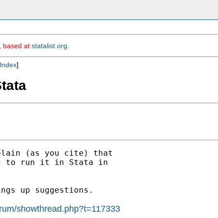
m, based at
statalist.org
.
Index
]
Stata
lain (as you cite) that

 to run it in Stata in

ngs up suggestions.

_forum/showthread.php?t=117333