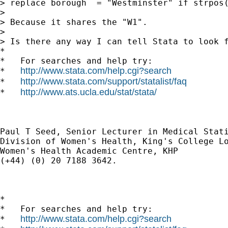
> replace borough  = "Westminster" if strpos(
>

> Because it shares the "W1".

>

> Is there any way I can tell Stata to look f
*

*   For searches and help try:

http://www.stata.com/help.cgi?search
*   
http://www.stata.com/support/statalist/faq
*   
http://www.ats.ucla.edu/stat/stata/
*   
Paul T Seed, Senior Lecturer in Medical Stati
Division of Women's Health, King's College Lo
Women's Health Academic Centre, KHP

(+44) (0) 20 7188 3642.

*

*   For searches and help try:

http://www.stata.com/help.cgi?search
*   