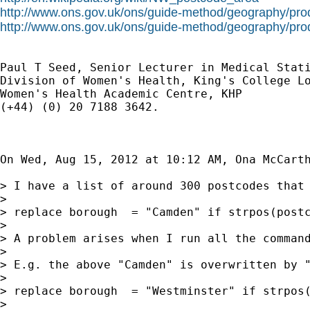
http://www.ons.gov.uk/ons/guide-method/geography/prod
http://www.ons.gov.uk/ons/guide-method/geography/prod
Paul T Seed, Senior Lecturer in Medical Stati
Division of Women's Health, King's College Lo
Women's Health Academic Centre, KHP

(+44) (0) 20 7188 3642.

On Wed, Aug 15, 2012 at 10:12 AM, Ona McCart
> I have a list of around 300 postcodes that
>

> replace borough  = "Camden" if strpos(postc
>

> A problem arises when I run all the command
>

> E.g. the above "Camden" is overwritten by "
>

> replace borough  = "Westminster" if strpos(
>
