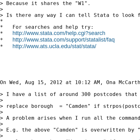
> Because it shares the "W1".

>

> Is there any way I can tell Stata to look f
*

*   For searches and help try:

http://www.stata.com/help.cgi?search
*   
http://www.stata.com/support/statalist/faq
*   
http://www.ats.ucla.edu/stat/stata/
*   
On Wed, Aug 15, 2012 at 10:12 AM, Ona McCart
> I have a list of around 300 postcodes that
>

> replace borough  = "Camden" if strpos(postc
>

> A problem arises when I run all the command
>

> E.g. the above "Camden" is overwritten by "
>
