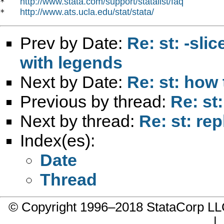
http://www.stata.com/support/statalist/faq
*   
http://www.ats.ucla.edu/stat/stata/
*   
Prev by Date:
Re: st: -sli
with legends
Next by Date:
Re: st: how 
Previous by thread:
Re: st
Next by thread:
Re: st: re
Index(es):
Date
Thread
© Copyright 1996–2018 StataCorp 