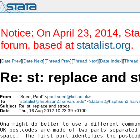
Notice: On April 23, 2014, Sta
forum, based at
statalist.org
.
[
Date Prev
][
Date Next
][
Thread Prev
][
Thread Next
][
Date Index
][
Thread 
Re: st: replace and s
From
"Seed, Paul" <
paul.seed@kcl.ac.uk
>
To
"
statalist@hsphsun2.harvard.edu
" <
statalist@hsphsun2.harv
Subject
Re: st: replace and strpos
Date
Thu, 16 Aug 2012 10:23:39 +0100
Ona might do better to use a different comman
UK postcodes are made of two parts separated 
space.  The first part identifies the postcod