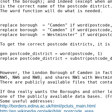
(not the borough); and indeed (except when an
is the correct name of the postcode district.
The word function will do what is needed.

replace borough  = "Camden" if word(postcode,
replace borough  = "Camden" if word(postcode,
replace borough  = Westminster" if word(postc
To get the correct postcode districts, it is 
gen postcode_district = word(postcode, 1)

replace postcode_district = substr(postcode_d
However, the London Borough of Camden in fact
NW5, NW6 and NW8; and shares NW1 with Westmin
There are publicly available files that conta
If Ona really wants the Boroughs and other lo
one of the publicly available data bases. (Fr
http://borders.edina.ac.uk/html/pcluts_main.html
http://en.wikipedia.org/wiki/NW_postcode_area