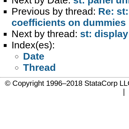
Previous by thread:
Re: st
coefficients on dummies
Next by thread:
st: displa
Index(es):
Date
Thread
© Copyright 1996–2018 StataCorp 