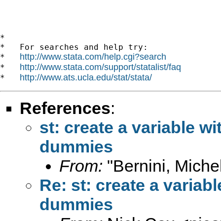
*

*   For searches and help try:

http://www.stata.com/help.cgi?search
*   
http://www.stata.com/support/statalist/faq
*   
http://www.ats.ucla.edu/stat/stata/
*   
References
:
st: create a variable w
dummies
From:
"Bernini, Miche
Re: st: create a variab
dummies