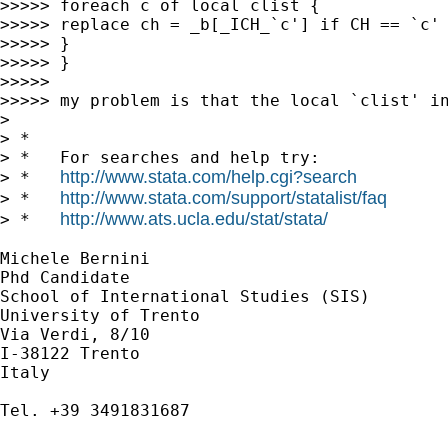
>>>>> foreach c of local clist {

>>>>> replace ch = _b[_ICH_`c'] if CH == `c' 
>>>>> }

>>>>> }

>>>>> 

>>>>> my problem is that the local `clist' i
> 

> *

> *   For searches and help try:

http://www.stata.com/help.cgi?search
> *   
http://www.stata.com/support/statalist/faq
> *   
http://www.ats.ucla.edu/stat/stata/
> *   
Michele Bernini

Phd Candidate

School of International Studies (SIS)

University of Trento

Via Verdi, 8/10 

I-38122 Trento 

Italy

Tel. +39 3491831687
