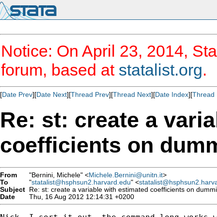
Notice: On April 23, 2014, Sta
forum, based at
statalist.org
.
[
Date Prev
][
Date Next
][
Thread Prev
][
Thread Next
][
Date Index
][
Thread 
Re: st: create a vari
coefficients on dum
From
"Bernini, Michele" <
Michele.Bernini@unitn.it
>
To
"
statalist@hsphsun2.harvard.edu
" <
statalist@hsphsun2.harv
Subject
Re: st: create a variable with estimated coefficients on dumm
Date
Thu, 16 Aug 2012 12:14:31 +0200