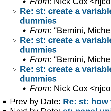
From:
Nick Cox <
njc
Re: st: create a variab
dummies
From:
"Bernini, Miche
Re: st: create a variab
dummies
From:
"Bernini, Miche
Re: st: create a variab
dummies
From:
Nick Cox <
njc
Prev by Date:
Re: st: how 
Next by Date:
st: panel un