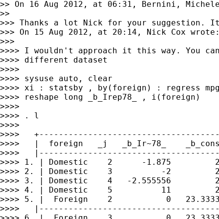
>> On 16 Aug 2012, at 06:31, Bernini, Michele
>> 

>>> Thanks a lot Nick for your suggestion. It
>>> On 15 Aug 2012, at 20:14, Nick Cox wrote:
>>> 

>>>> I wouldn't approach it this way. You can
>>>> different dataset

>>>> 

>>>> sysuse auto, clear

>>>> xi : statsby , by(foreign) : regress mpg
>>>> reshape long _b_Irep78_ , i(foreign)

>>>> 

>>>> . l

>>>> 

>>>>   +-------------------------------------
>>>>   |  foreign   _j   _b_Ir~78_    _b_cons
>>>>   |-------------------------------------
>>>> 1. | Domestic    2      -1.875         2
>>>> 2. | Domestic    3          -2         2
>>>> 3. | Domestic    4   -2.555556         2
>>>> 4. | Domestic    5          11         2
>>>> 5. |  Foreign    2           0   23.3333
>>>>   |-------------------------------------
>>>> 6. |  Foreign    3           0   23.3333