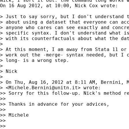
Nick, I sort it out. the command long works w
On 16 Aug 2012, at 10:00, Nick Cox wrote:

> Just to say sorry, but I don't understand t
> about using a dataset that everyone can acc
> anyone who cares can see exactly and concre
> specific syntax. I don't understand what is
> with its counterfactuals about what the dat
> 

> At this moment, I am away from Stata 11 or 
> work out the -merge- syntax needed, but I c
> long- is a wrong step.

> 

> Nick

> 

> On Thu, Aug 16, 2012 at 8:11 AM, Bernini, M
> <
Michele.Bernini@unitn.it
> wrote:

>> Sorry for this follow-up. Nick's method r
>> 

>> Thanks in advance for your advices,

>> 

>> Michele

>> 

>> 
