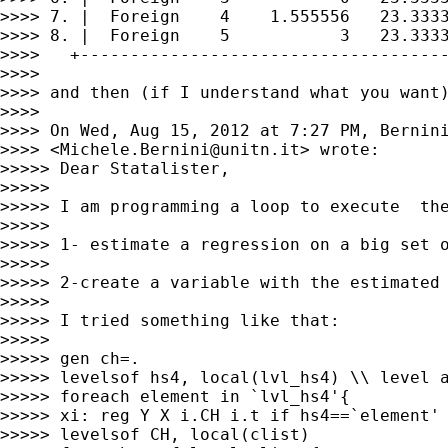
>>>> 7. |  Foreign    4    1.555556   23.3333
>>>> 8. |  Foreign    5           3   23.3333
>>>>   +-------------------------------------
>>>> 

>>>> and then (if I understand what you want)
>>>> 

>>>> On Wed, Aug 15, 2012 at 7:27 PM, Bernini
>>>> <
Michele.Bernini@unitn.it
> wrote:

>>>>> Dear Statalister,

>>>>> 

>>>>> I am programming a loop to execute  the
>>>>> 

>>>>> 1- estimate a regression on a big set o
>>>>> 

>>>>> 2-create a variable with the estimated 
>>>>> 

>>>>> I tried something like that:

>>>>> 

>>>>> gen ch=.

>>>>> levelsof hs4, local(lvl_hs4) \\ level a
>>>>> foreach element in `lvl_hs4'{

>>>>> xi: reg Y X i.CH i.t if hs4==`element'

>>>>> levelsof CH, local(clist)
