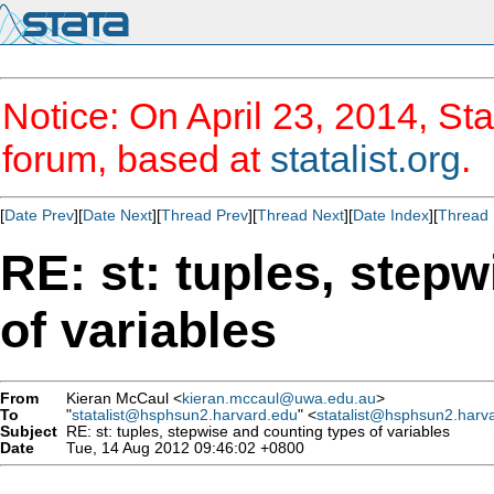
Notice: On April 23, 2014, Sta
forum, based at
statalist.org
.
[
Date Prev
][
Date Next
][
Thread Prev
][
Thread Next
][
Date Index
][
Thread 
RE: st: tuples, step
of variables
From
Kieran McCaul <
kieran.mccaul@uwa.edu.au
>
To
"
statalist@hsphsun2.harvard.edu
" <
statalist@hsphsun2.harv
Subject
RE: st: tuples, stepwise and counting types of variables
Date
Tue, 14 Aug 2012 09:46:02 +0800