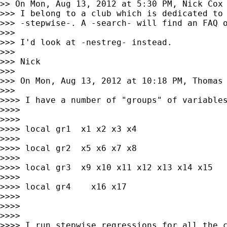
>> On Mon, Aug 13, 2012 at 5:30 PM, Nick Cox
>>> I belong to a club which is dedicated to 
>>> -stepwise-. A -search- will find an FAQ o
>>>

>>> I'd look at -nestreg- instead.

>>>

>>> Nick

>>>

>>> On Mon, Aug 13, 2012 at 10:18 PM, Thomas
>>>

>>>> I have a number of "groups" of variables
>>>>

>>>>

>>>> local gr1  x1 x2 x3 x4

>>>>

>>>> local gr2  x5 x6 x7 x8

>>>>

>>>> local gr3  x9 x10 x11 x12 x13 x14 x15

>>>>

>>>> local gr4    x16 x17

>>>>

>>>>

>>>>

>>>> I run stepwise regressions for all the c