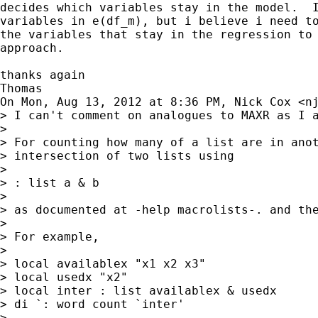
decides which variables stay in the model.  I
variables in e(df_m), but i believe i need to
the variables that stay in the regression to 
approach.

thanks again

Thomas

On Mon, Aug 13, 2012 at 8:36 PM, Nick Cox <
n
> I can't comment on analogues to MAXR as I a
>

> For counting how many of a list are in anot
> intersection of two lists using

>

> : list a & b

>

> as documented at -help macrolists-. and the
>

> For example,

>

> local availablex "x1 x2 x3"

> local usedx "x2"

> local inter : list availablex & usedx

> di `: word count `inter'

>
