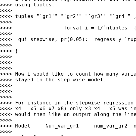
>>>> using tuples.

>>>>

>>>> tuples "`gr1'" "`gr2'" "`gr3'" "`gr4'" ,
>>>>

>>>>                 forval i = 1/`ntuples' {
>>>>

>>>>  qui stepwise, pr(0.05):  regress y `tup
>>>>

>>>> }

>>>>

>>>>

>>>>

>>>> Now i would like to count how many varia
>>>> stayed in the step wise model.

>>>>

>>>>

>>>>

>>>> For instance in the stepwise regression 
>>>> x4   x5 x6 x7 x8) only x3 x4   x5 was in
>>>> would then like an output along the line
>>>>

>>>> Model     Num_var_gr1     num_var_gr2  n
>>>>
