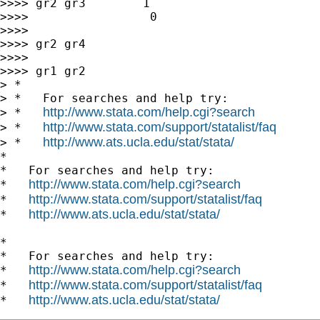
>>>> gr2 gr3        1                        
>>>>                 0

>>>>

>>>> gr2 gr4

>>>>

>>>> gr1 gr2

> *

> *   For searches and help try:

http://www.stata.com/help.cgi?search
> *   
http://www.stata.com/support/statalist/faq
> *   
http://www.ats.ucla.edu/stat/stata/
> *   
*

*   For searches and help try:

http://www.stata.com/help.cgi?search
*   
http://www.stata.com/support/statalist/faq
*   
http://www.ats.ucla.edu/stat/stata/
*   
*

*   For searches and help try:

http://www.stata.com/help.cgi?search
*   
http://www.stata.com/support/statalist/faq
*   
http://www.ats.ucla.edu/stat/stata/
*   