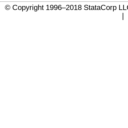
© Copyright 1996–2018 StataCorp 