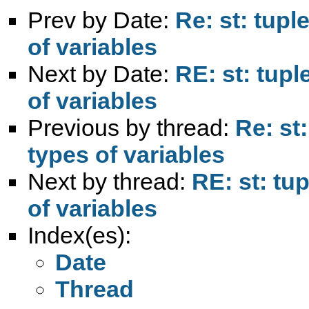
Prev by Date:
Re: st: tup
of variables
Next by Date:
RE: st: tup
of variables
Previous by thread:
Re: st
types of variables
Next by thread:
RE: st: tu
of variables
Index(es):
Date
Thread