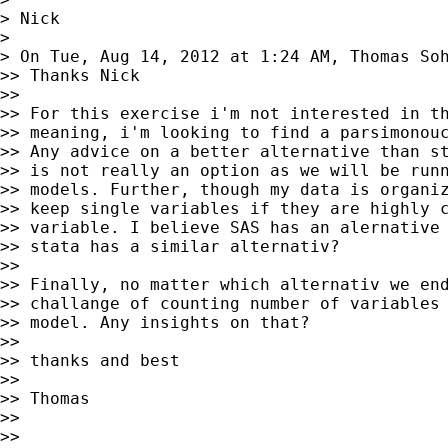
> Nick

>

> On Tue, Aug 14, 2012 at 1:24 AM, Thomas So
>> Thanks Nick

>>

>> For this exercise i'm not interested in th
>> meaning, i'm looking to find a parsimonouc
>> Any advice on a better alternative than st
>> is not really an option as we will be runn
>> models. Further, though my data is organiz
>> keep single variables if they are highly c
>> variable. I believe SAS has an alernative 
>> stata has a similar alternativ?

>>

>> Finally, no matter which alternativ we end
>> challange of counting number of variables 
>> model. Any insights on that?

>>

>> thanks and best

>>

>> Thomas

>>

>>
