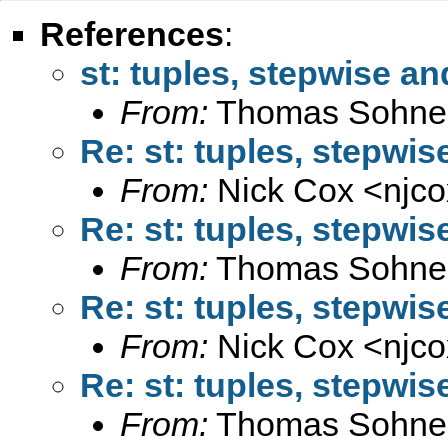
References
:
st: tuples, stepwise an
From:
Thomas Sohne
Re: st: tuples, stepwis
From:
Nick Cox <
njc
Re: st: tuples, stepwis
From:
Thomas Sohne
Re: st: tuples, stepwis
From:
Nick Cox <
njc
Re: st: tuples, stepwis
From:
Thomas Sohne