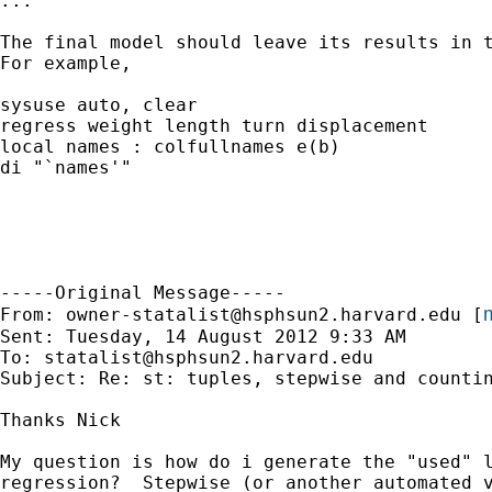
...

The final model should leave its results in t
For example,

sysuse auto, clear

regress weight length turn displacement

local names : colfullnames e(b)

di "`names'"

-----Original Message-----

m
From: 
owner-statalist@hsphsun2.harvard.edu
 [
Sent: Tuesday, 14 August 2012 9:33 AM

To: 
statalist@hsphsun2.harvard.edu
Subject: Re: st: tuples, stepwise and countin
Thanks Nick

My question is how do i generate the "used" l
regression?  Stepwise (or another automated v