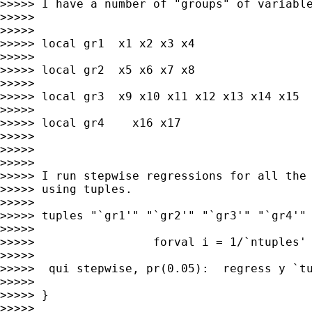
>>>>> I have a number of "groups" of variable
>>>>>

>>>>>

>>>>> local gr1  x1 x2 x3 x4

>>>>>

>>>>> local gr2  x5 x6 x7 x8

>>>>>

>>>>> local gr3  x9 x10 x11 x12 x13 x14 x15

>>>>>

>>>>> local gr4    x16 x17

>>>>>

>>>>>

>>>>>

>>>>> I run stepwise regressions for all the 
>>>>> using tuples.

>>>>>

>>>>> tuples "`gr1'" "`gr2'" "`gr3'" "`gr4'" 
>>>>>

>>>>>                 forval i = 1/`ntuples' 
>>>>>

>>>>>  qui stepwise, pr(0.05):  regress y `tu
>>>>>

>>>>> }

>>>>>
