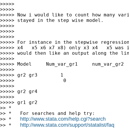
>>>>>

>>>>>

>>>>> Now i would like to count how many vari
>>>>> stayed in the step wise model.

>>>>>

>>>>>

>>>>>

>>>>> For instance in the stepwise regression
>>>>> x4   x5 x6 x7 x8) only x3 x4   x5 was i
>>>>> would then like an output along the lin
>>>>>

>>>>> Model     Num_var_gr1     num_var_gr2  
>>>>>

>>>>> gr2 gr3        1                       
>>>>>                 0

>>>>>

>>>>> gr2 gr4

>>>>>

>>>>> gr1 gr2

>> *

>> *   For searches and help try:

http://www.stata.com/help.cgi?search
>> *   
http://www.stata.com/support/statalist/faq
>> *   