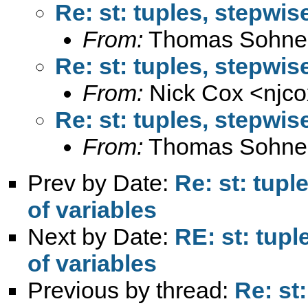
Re: st: tuples, stepwis
From:
Thomas Sohne
Re: st: tuples, stepwis
From:
Nick Cox <
njc
Re: st: tuples, stepwis
From:
Thomas Sohne
Prev by Date:
Re: st: tup
of variables
Next by Date:
RE: st: tup
of variables
Previous by thread:
Re: st