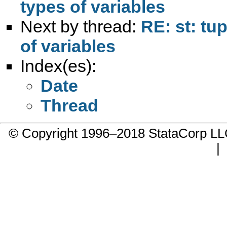
types of variables
Next by thread:
RE: st: tu
of variables
Index(es):
Date
Thread
© Copyright 1996–2018 StataCorp 