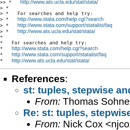
http://www.ats.ucla.edu/stat/stata/
>> *   
> *

> *   For searches and help try:

http://www.stata.com/help.cgi?search
> *   
http://www.stata.com/support/statalist/faq
> *   
http://www.ats.ucla.edu/stat/stata/
> *   
*

*   For searches and help try:

http://www.stata.com/help.cgi?search
*   
http://www.stata.com/support/statalist/faq
*   
http://www.ats.ucla.edu/stat/stata/
*   
References
:
st: tuples, stepwise an
From:
Thomas Sohne
Re: st: tuples, stepwis
From:
Nick Cox <
njc