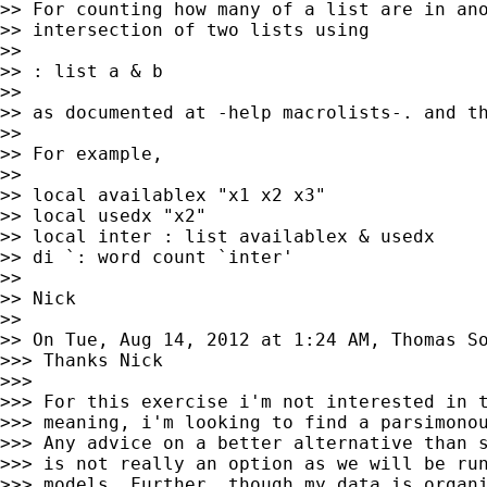
>> For counting how many of a list are in ano
>> intersection of two lists using

>>

>> : list a & b

>>

>> as documented at -help macrolists-. and th
>>

>> For example,

>>

>> local availablex "x1 x2 x3"

>> local usedx "x2"

>> local inter : list availablex & usedx

>> di `: word count `inter'

>>

>> Nick

>>

>> On Tue, Aug 14, 2012 at 1:24 AM, Thomas S
>>> Thanks Nick

>>>

>>> For this exercise i'm not interested in t
>>> meaning, i'm looking to find a parsimonou
>>> Any advice on a better alternative than s
>>> is not really an option as we will be run
>>> models. Further, though my data is organi