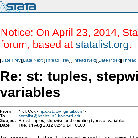
Notice: On April 23, 2014, Sta
forum, based at
statalist.org
.
[
Date Prev
][
Date Next
][
Thread Prev
][
Thread Next
][
Date Index
][
Thread 
Re: st: tuples, stepw
variables
From
Nick Cox <
njcoxstata@gmail.com
>
To
statalist@hsphsun2.harvard.edu
Subject
Re: st: tuples, stepwise and counting types of variables
Date
Tue, 14 Aug 2012 02:45:14 +0100