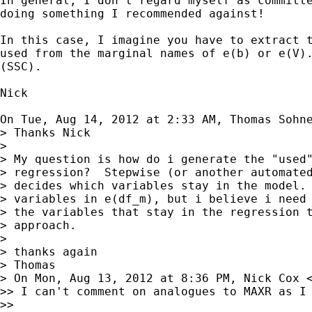
In general, I don't regard myself as committe
doing something I recommended against!

In this case, I imagine you have to extract t
used from the marginal names of e(b) or e(V).
(SSC).

Nick

On Tue, Aug 14, 2012 at 2:33 AM, Thomas Sohn
> Thanks Nick

>

> My question is how do i generate the "used"
> regression?  Stepwise (or another automated
> decides which variables stay in the model. 
> variables in e(df_m), but i believe i need 
> the variables that stay in the regression t
> approach.

>

> thanks again

> Thomas

> On Mon, Aug 13, 2012 at 8:36 PM, Nick Cox 
>> I can't comment on analogues to MAXR as I 
>>
