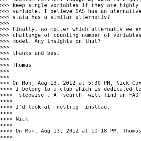
>>> keep single variables if they are highly 
>>> variable. I believe SAS has an alernative
>>> stata has a similar alternativ?

>>>

>>> Finally, no matter which alternativ we en
>>> challange of counting number of variables
>>> model. Any insights on that?

>>>

>>> thanks and best

>>>

>>> Thomas

>>>

>>>

>>> On Mon, Aug 13, 2012 at 5:30 PM, Nick Co
>>>> I belong to a club which is dedicated to
>>>> -stepwise-. A -search- will find an FAQ 
>>>>

>>>> I'd look at -nestreg- instead.

>>>>

>>>> Nick

>>>>

>>>> On Mon, Aug 13, 2012 at 10:18 PM, Thoma
>>>>
