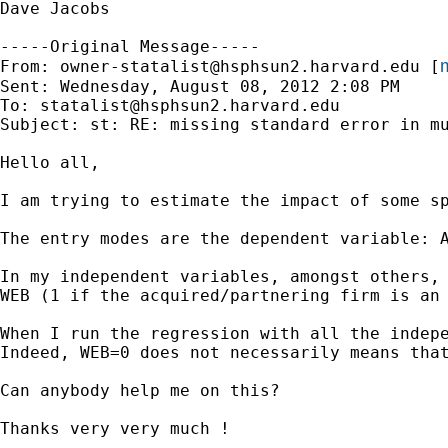
Dave Jacobs

-----Original Message-----

m
From: 
owner-statalist@hsphsun2.harvard.edu
 [
Sent: Wednesday, August 08, 2012 2:08 PM

To: 
statalist@hsphsun2.harvard.edu
Subject: st: RE: missing standard error in mu
Hello all,

I am trying to estimate the impact of some sp
The entry modes are the dependent variable: A
In my independent variables, amongst others, 
WEB (1 if the acquired/partnering firm is an 
When I run the regression with all the indep
Indeed, WEB=0 does not necessarily means that
Can anybody help me on this?

Thanks very very much !
