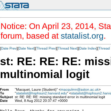
Notice: On April 23, 2014, Sta
forum, based at
statalist.org
.
[
Date Prev
][
Date Next
][
Thread Prev
][
Thread Next
][
Date Index
][
Thread 
st: RE: RE: RE: miss
multinomial logit
From
"Macquet, Laure (Student)" <
macqulmn@aston.ac.uk
>
To
"
statalist@hsphsun2.harvard.edu
" <
statalist@hsphsun2.harv
Subject
st: RE: RE: RE: missing standard error in multinomial logit
Date
Wed, 8 Aug 2012 20:37:47 +0000