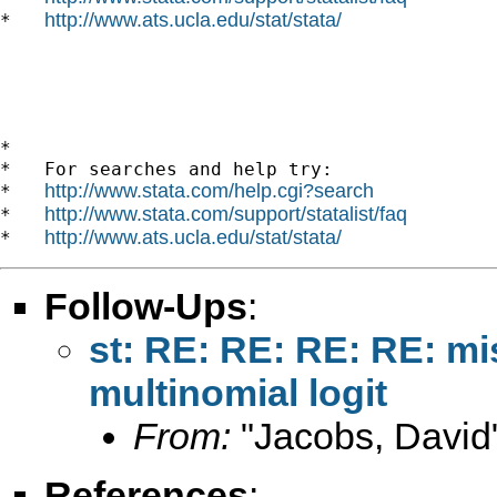
http://www.ats.ucla.edu/stat/stata/
*   
*

*   For searches and help try:

http://www.stata.com/help.cgi?search
*   
http://www.stata.com/support/statalist/faq
*   
http://www.ats.ucla.edu/stat/stata/
*   
Follow-Ups
:
st: RE: RE: RE: RE: mi
multinomial logit
From:
"Jacobs, David
References
: