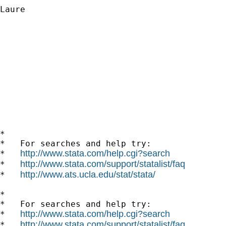
Laure

*

*   For searches and help try:

http://www.stata.com/help.cgi?search
*   
http://www.stata.com/support/statalist/faq
*   
http://www.ats.ucla.edu/stat/stata/
*   
*

*   For searches and help try:

http://www.stata.com/help.cgi?search
*   
http://www.stata.com/support/statalist/faq
*   