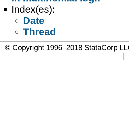
Index(es):
Date
Thread
© Copyright 1996–2018 StataCorp 