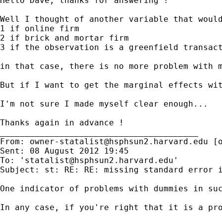
Hello Dave, thanks for answering !

Well I thought of another variable that would
1 if online firm

2 if brick and mortar firm

3 if the observation is a greenfield transact
in that case, there is no more problem with m
But if I want to get the marginal effects wi
I'm not sure I made myself clear enough...

Thanks again in advance !

________________________________________

From: 
owner-statalist@hsphsun2.harvard.edu
 [
Sent: 08 August 2012 19:45

To: '
statalist@hsphsun2.harvard.edu
'

Subject: st: RE: RE: missing standard error i
One indicator of problems with dummies in suc
In any case, if you're right that it is a pro