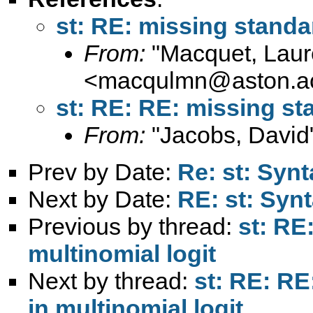
st: RE: missing standar
From:
"Macquet, Laur
<
macqulmn@aston.a
st: RE: RE: missing sta
From:
"Jacobs, David
Prev by Date:
Re: st: Synt
Next by Date:
RE: st: Synt
Previous by thread:
st: RE
multinomial logit
Next by thread:
st: RE: RE
in multinomial logit