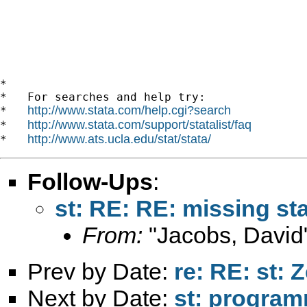
*

*   For searches and help try:

http://www.stata.com/help.cgi?search
*   
http://www.stata.com/support/statalist/faq
*   
http://www.ats.ucla.edu/stat/stata/
*   
Follow-Ups
:
st: RE: RE: missing sta
From:
"Jacobs, David
Prev by Date:
re: RE: st: 
Next by Date:
st: progra