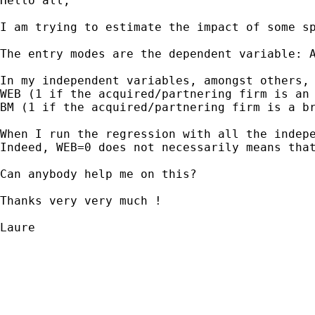
Hello all, 

I am trying to estimate the impact of some sp
The entry modes are the dependent variable: A
In my independent variables, amongst others, 
WEB (1 if the acquired/partnering firm is an 
BM (1 if the acquired/partnering firm is a br
When I run the regression with all the indep
Indeed, WEB=0 does not necessarily means that
Can anybody help me on this?

Thanks very very much !

Laure 
