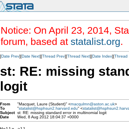
Notice: On April 23, 2014, Sta
forum, based at
statalist.org
.
[
Date Prev
][
Date Next
][
Thread Prev
][
Thread Next
][
Date Index
][
Thread 
st: RE: missing stan
logit
From
"Macquet, Laure (Student)" <
macqulmn@aston.ac.uk
>
To
"
statalist@hsphsun2.harvard.edu
" <
statalist@hsphsun2.harv
Subject
st: RE: missing standard error in multinomial logit
Date
Wed, 8 Aug 2012 18:04:37 +0000