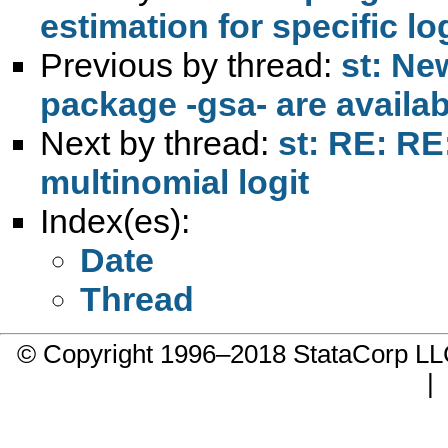
estimation for specific lo
Previous by thread:
st: Ne
package -gsa- are availa
Next by thread:
st: RE: RE
multinomial logit
Index(es):
Date
Thread
© Copyright 1996–2018 StataCorp 