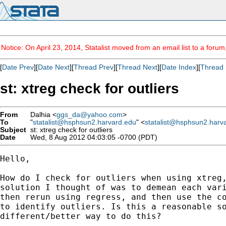
Notice: On April 23, 2014, Statalist moved from an email list to a foru
[
Date Prev
][
Date Next
][
Thread Prev
][
Thread Next
][
Date Index
][
Thread 
st: xtreg check for outliers
From
Dalhia <
ggs_da@yahoo.com
>
To
"
statalist@hsphsun2.harvard.edu
" <
statalist@hsphsun2.harv
Subject
st: xtreg check for outliers
Date
Wed, 8 Aug 2012 04:03:05 -0700 (PDT)
Hello, 

How do I check for outliers when using xtreg,
solution I thought of was to demean each vari
then rerun using regress, and then use the co
to identify outliers. Is this a reasonable so
different/better way to do this?
