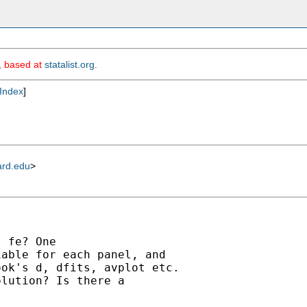
m, based at
statalist.org
.
Index
]
ard.edu
>
 fe? One 

able for each panel, and 

ok's d, dfits, avplot etc. 

lution? Is there a 
