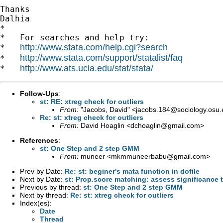
Thanks

Dalhia

*

*   For searches and help try:

http://www.stata.com/help.cgi?search
*   
http://www.stata.com/support/statalist/faq
*   
http://www.ats.ucla.edu/stat/stata/
*   
Follow-Ups
:
st: RE: xtreg check for outliers
From:
"Jacobs, David" <
jacobs.184@sociology.osu.
Re: st: xtreg check for outliers
From:
David Hoaglin <
dchoaglin@gmail.com
>
References
:
st: One Step and 2 step GMM
From:
muneer <
mkmmuneerbabu@gmail.com
>
Prev by Date:
Re: st: beginer's mata function in dofile
Next by Date:
st: Prop.score matching: assess significance 
Previous by thread:
st: One Step and 2 step GMM
Next by thread:
Re: st: xtreg check for outliers
Index(es):
Date
Thread