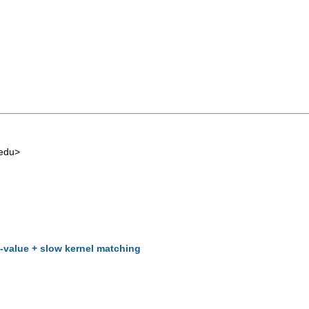
edu
>
t-value + slow kernel matching