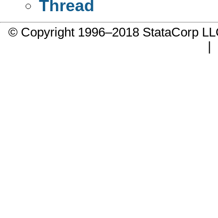
Thread
© Copyright 1996–2018 StataCorp 