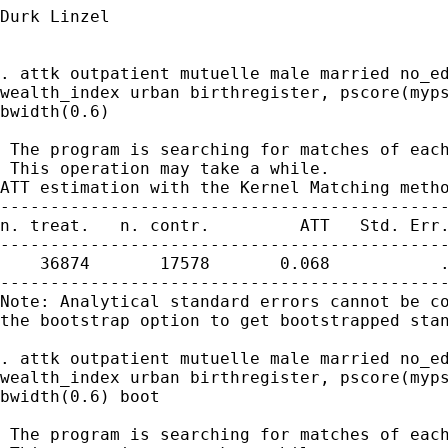
Durk Linzel

. attk outpatient mutuelle male married no_ed
wealth_index urban birthregister, pscore(myps
bwidth(0.6)

 The program is searching for matches of each
 This operation may take a while.

ATT estimation with the Kernel Matching metho
---------------------------------------------
n. treat.   n. contr.         ATT   Std. Err.
---------------------------------------------
    36874       17578       0.068           .
---------------------------------------------
Note: Analytical standard errors cannot be co
the bootstrap option to get bootstrapped stan
. attk outpatient mutuelle male married no_ed
wealth_index urban birthregister, pscore(myps
bwidth(0.6) boot

 The program is searching for matches of each