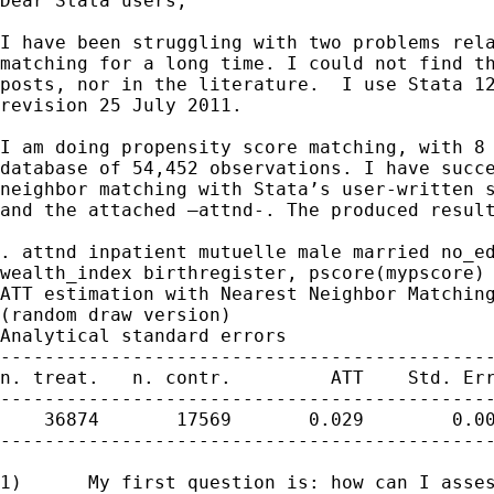
Dear Stata users,

I have been struggling with two problems rela
matching for a long time. I could not find th
posts, nor in the literature.  I use Stata 12
revision 25 July 2011.

I am doing propensity score matching, with 8 
database of 54,452 observations. I have succe
neighbor matching with Stata’s user-written s
and the attached –attnd-. The produced result
. attnd inpatient mutuelle male married no_ed
wealth_index birthregister, pscore(mypscore) 
ATT estimation with Nearest Neighbor Matching
(random draw version)

Analytical standard errors

---------------------------------------------
n. treat.   n. contr.         ATT    Std. Err
---------------------------------------------
    36874       17569       0.029        0.00
---------------------------------------------
1)	My first question is: how can I assess the significance level of
