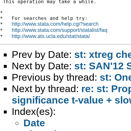
 This operation may take a while.

*

*   For searches and help try:

http://www.stata.com/help.cgi?search
*   
http://www.stata.com/support/statalist/faq
*   
http://www.ats.ucla.edu/stat/stata/
*   
Prev by Date:
st: xtreg ch
Next by Date:
st: SAN'12 
Previous by thread:
st: On
Next by thread:
re: st: Pr
significance t-value + sl
Index(es):
Date