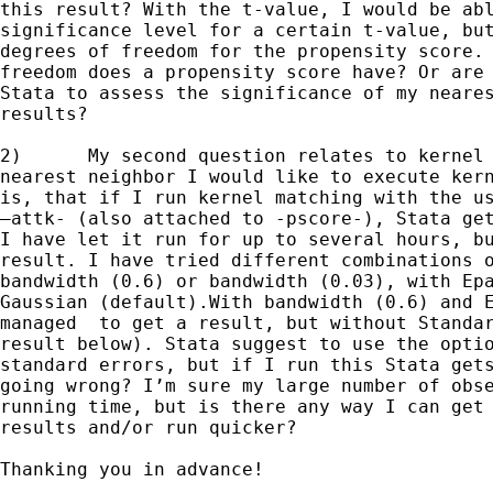
this result? With the t-value, I would be abl
significance level for a certain t-value, but
degrees of freedom for the propensity score. 
freedom does a propensity score have? Or are 
Stata to assess the significance of my neares
results?

2)	My second question relates to kernel matching. As a complement to

nearest neighbor I would like to execute kern
is, that if I run kernel matching with the us
–attk- (also attached to -pscore-), Stata get
I have let it run for up to several hours, bu
result. I have tried different combinations o
bandwidth (0.6) or bandwidth (0.03), with Epa
Gaussian (default).With bandwidth (0.6) and E
managed  to get a result, but without Standar
result below). Stata suggest to use the optio
standard errors, but if I run this Stata gets
going wrong? I’m sure my large number of obse
running time, but is there any way I can get 
results and/or run quicker?

Thanking you in advance!
