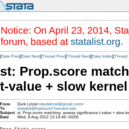
Notice: On April 23, 2014, Sta
forum, based at
statalist.org
.
[
Date Prev
][
Date Next
][
Thread Prev
][
Thread Next
][
Date Index
][
Thread 
st: Prop.score match
t-value + slow kerne
From
Durk Linzel <
durklinzel@gmail.com
>
To
statalist@hsphsun2.harvard.edu
Subject
st: Prop.score matching: assess significance t-value + slow k
Date
Wed, 8 Aug 2012 13:14:46 +0200