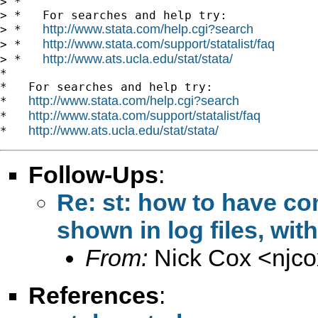
> *

> *   For searches and help try:

http://www.stata.com/help.cgi?search
> *   
http://www.stata.com/support/statalist/faq
> *   
http://www.ats.ucla.edu/stat/stata/
> *   
*

*   For searches and help try:

http://www.stata.com/help.cgi?search
*   
http://www.stata.com/support/statalist/faq
*   
http://www.ats.ucla.edu/stat/stata/
*   
Follow-Ups
:
Re: st: how to have co
shown in log files, wi
From:
Nick Cox <
njc
References
: