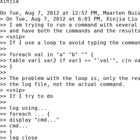
Xinjia

On Tue, Aug 7, 2012 at 12:57 PM, Maarten Bui
> On Tue, Aug 7, 2012 at 6:03 PM, Xinjia Liu 
>> I am trying to run a command with several 
>> and have both the commands and the results
> <snip>

>> If I use a loop to avoid typing the comman
>>

>> foreach val in "a" "b" "" {

>> table var1 var2 if var3 == "`val'", c(n va
>> }

>>

>> The problem with the loop is, only the res
>> the log file, not the actual command.

> <snip>

>> If I try to do

>>

>> log using...

>> foreach ... {

>> display "cmd..."

>> cmd...

>> }

>> log close
