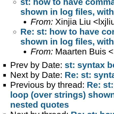
st: how to have comman
shown in log files, wi
From:
Xinjia Liu <
lxj
Re: st: how to have co
shown in log files, wi
From:
Maarten Buis <
Prev by Date:
st: syntax b
Next by Date:
Re: st: synt
Previous by thread:
Re: st
loop (over strings) shown 
nested quotes