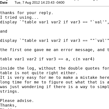
Date
Tue, 7 Aug 2012 14:23:43 -0400
thanks for your reply.

I tried using...

display `"table var1 var2 if var3 == "`val'",
and

display `"table var1 var2 if var3 == ""`val'"
the first one gave me an error message, and t
table var1 var2 if var3 == a, c(n var4)

inside the log, without the double quotes for
table is not quite right either.

It is very easy for me to make a mistake here
long time for me to figure out what that is a
was just wondering if there is a way to simpl
strings.

Please advise.

Thanks,
