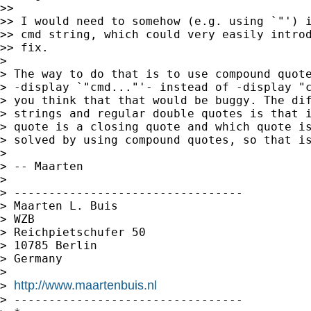
>>

>> I would need to somehow (e.g. using `"') i
>> cmd string, which could very easily introd
>> fix.

>

> The way to do that is to use compound quote
> -display `"cmd..."'- instead of -display "c
> you think that that would be buggy. The dif
> strings and regular double quotes is that i
> quote is a closing quote and which quote is
> solved by using compound quotes, so that is
>

> -- Maarten

>

> ---------------------------------

> Maarten L. Buis

> WZB

> Reichpietschufer 50

> 10785 Berlin

> Germany

>

http://www.maartenbuis.nl
> 
> ---------------------------------
