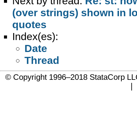
Next by thread:
Re: st: h
(over strings) shown in l
quotes
Index(es):
Date
Thread
© Copyright 1996–2018 StataCorp 