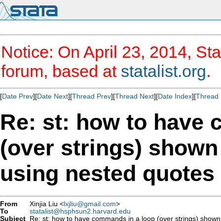
Notice: On April 23, 2014, Sta
forum, based at
statalist.org
.
[
Date Prev
][
Date Next
][
Thread Prev
][
Thread Next
][
Date Index
][
Thread 
Re: st: how to have
(over strings) shown 
using nested quotes
From
Xinjia Liu <
lxjliu@gmail.com
>
To
statalist@hsphsun2.harvard.edu
Subject
Re: st: how to have commands in a loop (over strings) shown i