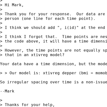
> 

> Hi Mark,

> 

> Thank you for your response.  Our data are 
> person (one line for each time point).

> 

> I think we should add ", i(id)" at the end 
> 

> I think I forgot that.  Time points are nes
> the code above, it will have a time dimensi
> 

> However, the time points are not equally sp
> that in an xtivreg model?

Your data have a time dimension, but the mode
> > Our model is: xtivreg depper (bmi = momob
So irregular spacing over time is a non-issue
--Mark

> 

> Thanks for your help,
