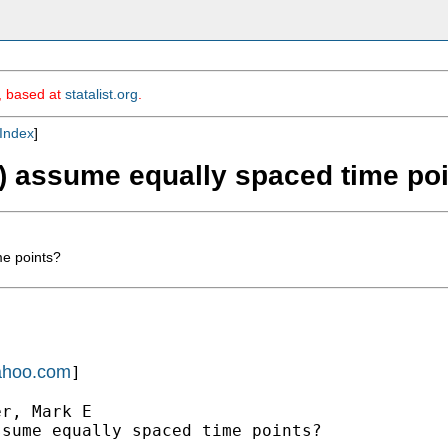
m, based at
statalist.org
.
Index
]
eg) assume equally spaced time po
me points?
yahoo.com
]

r, Mark E

sume equally spaced time points?
