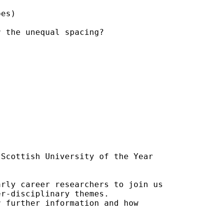
es)

 the unequal spacing?

Scottish University of the Year

rly career researchers to join us

r-disciplinary themes.

 further information and how
