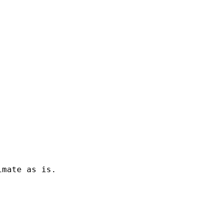
mate as is.
