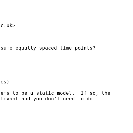
ac.uk
>

sume equally spaced time points?

es)

ems to be a static model.  If so, the

levant and you don't need to do
