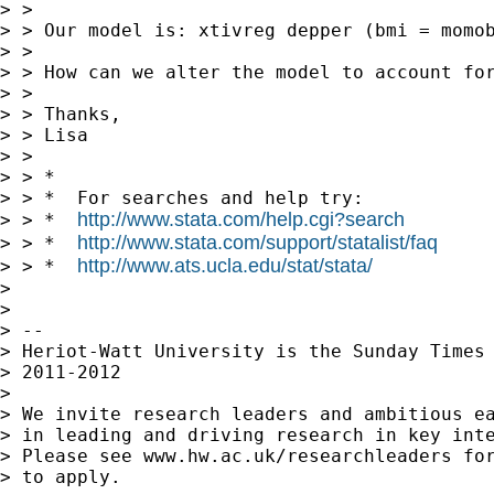
> >

> > Our model is: xtivreg depper (bmi = momob
> >

> > How can we alter the model to account for
> >

> > Thanks,

> > Lisa

> >

> > *

> > *  For searches and help try:

http://www.stata.com/help.cgi?search
> > *  
http://www.stata.com/support/statalist/faq
> > *  
http://www.ats.ucla.edu/stat/stata/
> > *  
> 

> 

> --

> Heriot-Watt University is the Sunday Times 
> 2011-2012

> 

> We invite research leaders and ambitious ea
> in leading and driving research in key inte
> Please see www.hw.ac.uk/researchleaders for
> to apply.
