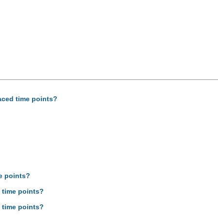
aced time points?
e points?
 time points?
 time points?