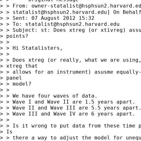
> > From: 
owner-statalist@hsphsun2.harvard.e
> > 
statalist@hsphsun2.harvard.edu
] On Behalf
> > Sent: 07 August 2012 15:32

> > To: 
statalist@hsphsun2.harvard.edu
> > Subject: st: Does xtreg (or xtivreg) assu
> points?

> >

> > Hi Statalisters,

> >

> > Does xtreg (or really, what we are using,
> xtreg that

> > allows for an instrument) asusme equally-
> panel

> > model?

> >

> > We have four waves of data.

> > Wave I and Wave II are 1.5 years apart.

> > Wave II and Wave III are 5.5 years apart.
> > Wave III and Wave IV are 6 years apart.

> >

> > Is it wrong to put data from these time p
> Is

> > there a way to adjust the model for unequ