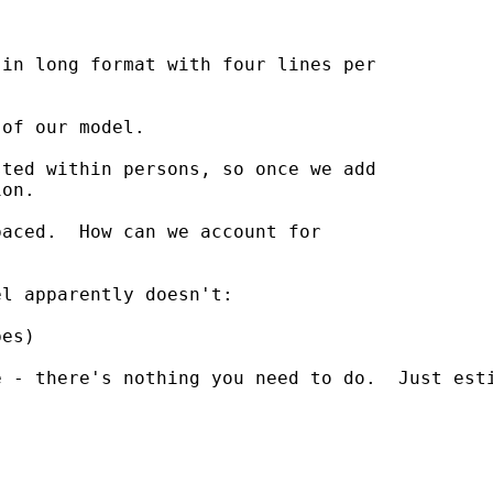
in long format with four lines per

of our model.

ted within persons, so once we add

on.

aced.  How can we account for

l apparently doesn't:

es)

 - there's nothing you need to do.  Just esti