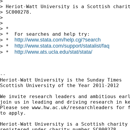
> 

> Heriot-Watt University is a Scottish charit
> SC000278.

> 

> 

> *

> *  For searches and help try:

http://www.stata.com/help.cgi?search
> *  
http://www.stata.com/support/statalist/faq
> *  
http://www.ats.ucla.edu/stat/stata/
> *  
-- 

Heriot-Watt University is the Sunday Times

Scottish University of the Year 2011-2012

We invite research leaders and ambitious earl
join us in leading and driving research in ke
Please see www.hw.ac.uk/researchleaders for f
to apply.

Heriot-Watt University is a Scottish charity

registered under charity number SC000278.
