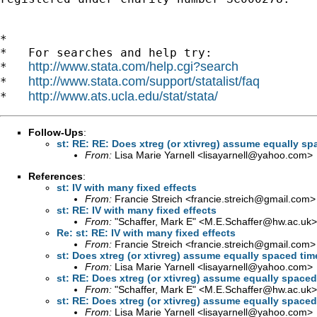
*

*   For searches and help try:

http://www.stata.com/help.cgi?search
*   
http://www.stata.com/support/statalist/faq
*   
http://www.ats.ucla.edu/stat/stata/
*   
Follow-Ups
:
st: RE: RE: Does xtreg (or xtivreg) assume equally sp
From:
Lisa Marie Yarnell <
lisayarnell@yahoo.com
>
References
:
st: IV with many fixed effects
From:
Francie Streich <
francie.streich@gmail.com
>
st: RE: IV with many fixed effects
From:
"Schaffer, Mark E" <
M.E.Schaffer@hw.ac.uk
>
Re: st: RE: IV with many fixed effects
From:
Francie Streich <
francie.streich@gmail.com
>
st: Does xtreg (or xtivreg) assume equally spaced tim
From:
Lisa Marie Yarnell <
lisayarnell@yahoo.com
>
st: RE: Does xtreg (or xtivreg) assume equally spaced
From:
"Schaffer, Mark E" <
M.E.Schaffer@hw.ac.uk
>
st: RE: Does xtreg (or xtivreg) assume equally spaced
From:
Lisa Marie Yarnell <
lisayarnell@yahoo.com
>