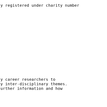
y registered under charity number

y career researchers to 

y inter-disciplinary themes. 

urther information and how
