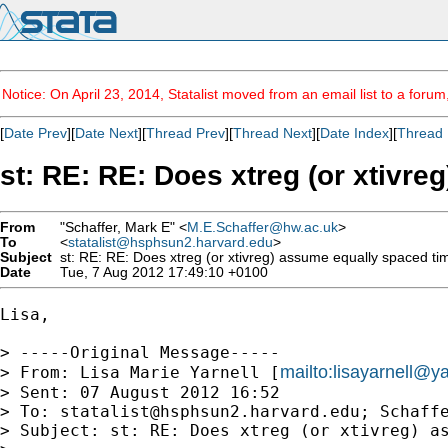
Notice: On April 23, 2014, Statalist moved from an email list to a foru
[
Date Prev
][
Date Next
][
Thread Prev
][
Thread Next
][
Date Index
][
Thread 
st: RE: RE: Does xtreg (or xtivr
From
"Schaffer, Mark E" <
M.E.Schaffer@hw.ac.uk
>
To
<
statalist@hsphsun2.harvard.edu
>
Subject
st: RE: RE: Does xtreg (or xtivreg) assume equally spaced ti
Date
Tue, 7 Aug 2012 17:49:10 +0100
Lisa,

> -----Original Message-----

mailto:
lisayarnell@
> From: Lisa Marie Yarnell [
> Sent: 07 August 2012 16:52

> To: 
statalist@hsphsun2.harvard.edu
; Schaffe
> Subject: st: RE: Does xtreg (or xtivreg) as