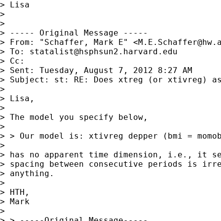
> Lisa

> 

> 

> ----- Original Message -----

> From: "Schaffer, Mark E" <
M.E.Schaffer@hw.
> To: 
statalist@hsphsun2.harvard.edu
> Cc:

> Sent: Tuesday, August 7, 2012 8:27 AM

> Subject: st: RE: Does xtreg (or xtivreg) as
> 

> Lisa,

> 

> The model you specify below,

> 

> > Our model is: xtivreg depper (bmi = momob
> 

> has no apparent time dimension, i.e., it se
> spacing between consecutive periods is irre
> anything.

> 

> HTH,

> Mark

> 

> > -----Original Message-----
