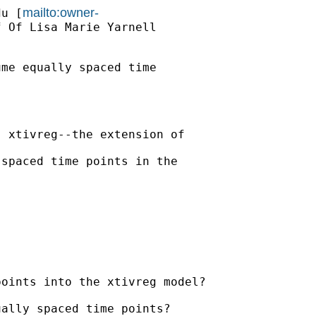
mailto:owner-
du
 [
 Of Lisa Marie Yarnell

me equally spaced time

 xtivreg--the extension of

spaced time points in the



oints into the xtivreg model?

ally spaced time points?
