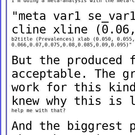
I'm doing a meta-analysis with the meta-c
"meta var1 se_var
cline xline (0.06
b2title (Prevalences) xlab (0.050, 0.055,
0.066,0.07,0.075,0.08,0.085,0.09,0.095)"

But the produced 
acceptable. The g
work for this kin
knew why this is 
help me with that?

And the biggrest 