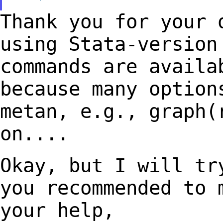
Thank you for your 
using Stata-versio
commands are availa
because many
option
metan, e.g., graph(
on....
Okay, but I will tr
you recommended to
your help,