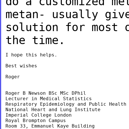
do a customized
me
metan- usually giv
solution
for most 
the time.
I hope this helps.

Best wishes

Roger

Roger B Newson BSc MSc DPhil

Lecturer in Medical Statistics

Respiratory Epidemiology and Public Health 
National Heart and Lung Institute

Imperial College London

Royal Brompton Campus

Room 33, Emmanuel Kaye Building
