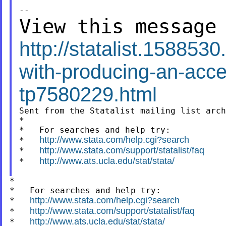
View this message
http://statalist.15885
with-producing-an-acce
tp7580229.html
Sent from the Statalist mailing list arch
*

*   For searches and help try:

http://www.stata.com/help.cgi?search
*   
http://www.stata.com/support/statalist/faq
*   
http://www.ats.ucla.edu/stat/stata/
*   
*

*   For searches and help try:

http://www.stata.com/help.cgi?search
*   
http://www.stata.com/support/statalist/faq
*   
http://www.ats.ucla.edu/stat/stata/
*   