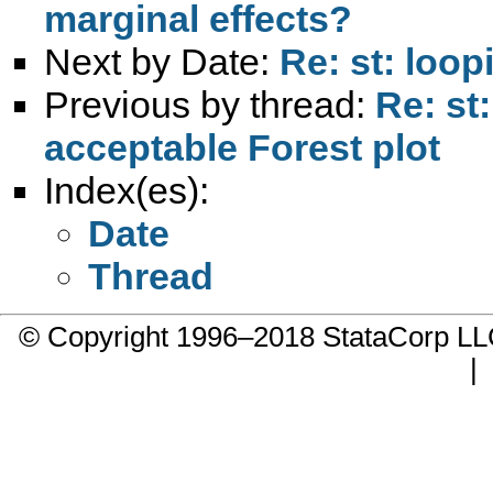
marginal effects?
Next by Date:
Re: st: loo
Previous by thread:
Re: st
acceptable Forest plot
Index(es):
Date
Thread
© Copyright 1996–2018 StataCorp 