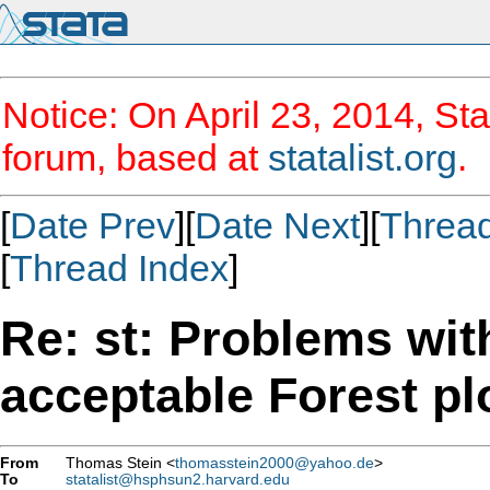
Notice: On April 23, 2014, Sta
forum, based at
statalist.org
.
[
Date Prev
][
Date Next
][
Threa
[
Thread Index
]
Re: st: Problems wit
acceptable Forest pl
From
Thomas Stein <
thomasstein2000@yahoo.de
>
To
statalist@hsphsun2.harvard.edu