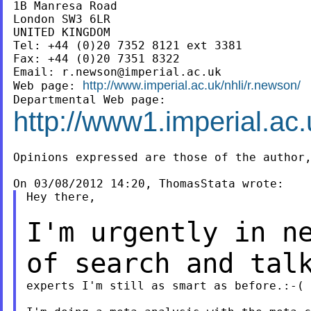
1B Manresa Road

London SW3 6LR

UNITED KINGDOM

Tel: +44 (0)20 7352 8121 ext 3381

Fax: +44 (0)20 7351 8322

Email: 
r.newson@imperial.ac.uk
http://www.imperial.ac.uk/nhli/r.newson/
Web page: 
http://www1.imperial.ac.
Opinions expressed are those of the author,
Hey there,

I'm urgently in n
of search and tal
experts I'm still as smart as before.:-(
