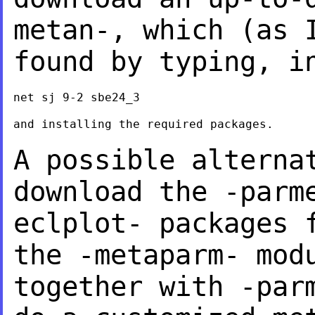
metan-, which (as 
found by typing, i
net sj 9-2 sbe24_3

and installing the required packages.

A possible alterna
download the -parm
eclplot- packages 
the -metaparm- mo
together with -par