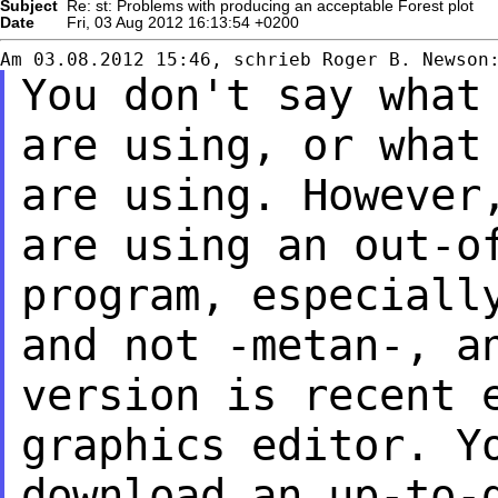
Subject
Re: st: Problems with producing an acceptable Forest plot
Date
Fri, 03 Aug 2012 16:13:54 +0200
You don't say what
are using, or what
are using. However
are using an
out-o
program, especiall
and not -metan-, a
version is recent 
graphics editor. Y
download an up-to-