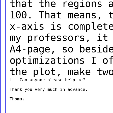
that the regions 
100. That means, 
x-axis is comple
my professors, it
A4-page, so besid
optimizations I o
the plot, make tw
it. Can anyone please help me?

Thank you very much in advance.

Thomas
