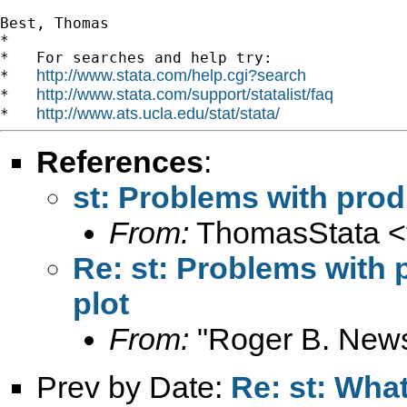
Best, Thomas

*

*   For searches and help try:

http://www.stata.com/help.cgi?search
*   
http://www.stata.com/support/statalist/faq
*   
http://www.ats.ucla.edu/stat/stata/
*   
References
:
st: Problems with prod
From:
ThomasStata <
Re: st: Problems with 
plot
From:
"Roger B. New
Prev by Date:
Re: st: What