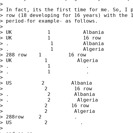
> 

> In fact, its the first time for me. So, I p
> row (18 developing for 16 years) with the 1
> period-for example- as follows.

> 

> UK            1           Albania

> UK            1           16 row

> .              1          Albania

> .              1          Algeria

> 288 row    1         16 row

> UK           1          Algeria

> .             1            .

> .             1            .

> 

> US          2         Albania

>              2         16 row

> .             2        Albania

> .             2         Algeria

>              2        16 row

>              2         Algeria

> 288row     2           .

> US           2           .

> 
