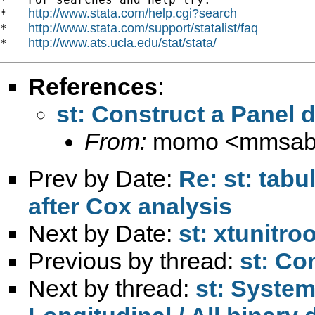
http://www.stata.com/help.cgi?search
*   
http://www.stata.com/support/statalist/faq
*   
http://www.ats.ucla.edu/stat/stata/
*   
References
:
st: Construct a Panel 
From:
momo <
mmsab
Prev by Date:
Re: st: tabu
after Cox analysis
Next by Date:
st: xtunitroo
Previous by thread:
st: Co
Next by thread:
st: System