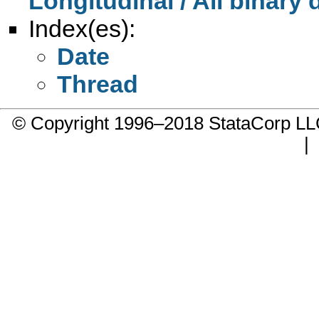
Longitudinal / All binary
Index(es):
Date
Thread
© Copyright 1996–2018 StataCorp 