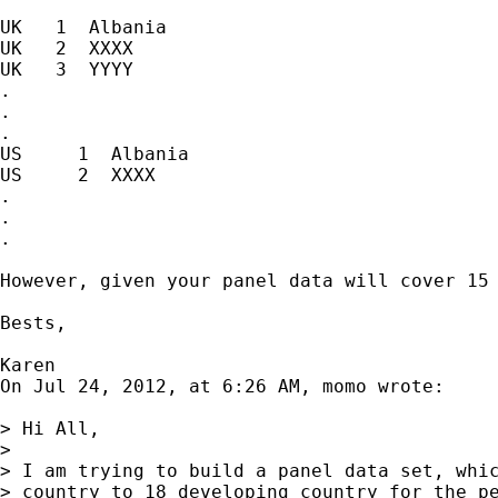
UK   1  Albania

UK   2  XXXX

UK   3  YYYY

.

.

.

US     1  Albania

US     2  XXXX

.

.

.

However, given your panel data will cover 15 
Bests,

Karen

On Jul 24, 2012, at 6:26 AM, momo wrote:

> Hi All,

> 

> I am trying to build a panel data set, whic
> country to 18 developing country for the pe