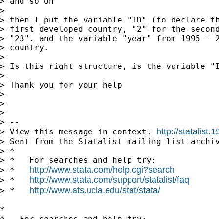
> and so on

> 

> then I put the variable "ID" (to declare th
> first developed country, "2" for the second
> "23". and the variable "year" from 1995 - 2
> country.

> 

> Is this right structure, is the variable "I
> 

> Thank you for your help

> 

> 

> 

> --

http://statalis
> View this message in context: 
> Sent from the Statalist mailing list archiv
> *

> *   For searches and help try:

http://www.stata.com/help.cgi?search
> *   
http://www.stata.com/support/statalist/faq
> *   
http://www.ats.ucla.edu/stat/stata/
> *   
*

*   For searches and help try:
