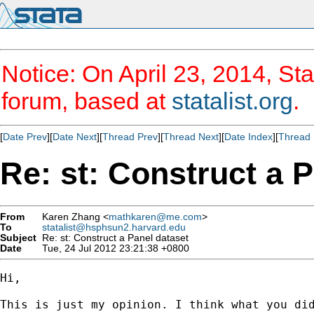
Notice: On April 23, 2014, Sta
forum, based at
statalist.org
.
[
Date Prev
][
Date Next
][
Thread Prev
][
Thread Next
][
Date Index
][
Thread 
Re: st: Construct a 
From
Karen Zhang <
mathkaren@me.com
>
To
statalist@hsphsun2.harvard.edu
Subject
Re: st: Construct a Panel dataset
Date
Tue, 24 Jul 2012 23:21:38 +0800
Hi,

This is just my opinion. I think what you di