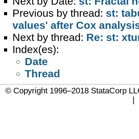
Next by Date:
st: Fractal
Previous by thread:
st: tab
values' after Cox analysi
Next by thread:
Re: st: xtu
Index(es):
Date
Thread
© Copyright 1996–2018 StataCorp 