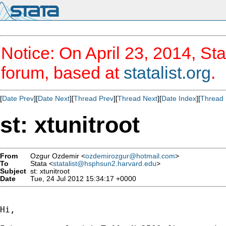
Notice: On April 23, 2014, Sta
forum, based at
statalist.org
.
[
Date Prev
][
Date Next
][
Thread Prev
][
Thread Next
][
Date Index
][
Thread 
st: xtunitroot
From
Ozgur Ozdemir <
ozdemirozgur@hotmail.com
>
To
Stata <
statalist@hsphsun2.harvard.edu
>
Subject
st: xtunitroot
Date
Tue, 24 Jul 2012 15:34:17 +0000
Hi,
