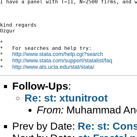
I have a panel with T=11, N=2500 firms, and 
kind regards

Ozgur 

*

*   For searches and help try:

http://www.stata.com/help.cgi?search
*   
http://www.stata.com/support/statalist/faq
*   
http://www.ats.ucla.edu/stat/stata/
*   
Follow-Ups
:
Re: st: xtunitroot
From:
Muhammad An
Prev by Date:
Re: st: Cons