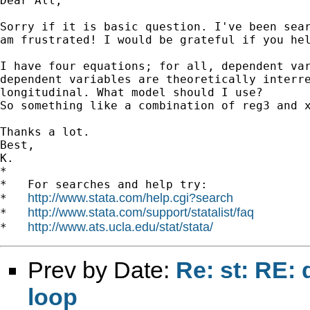
Dear All,

Sorry if it is basic question. I've been sear
am frustrated! I would be grateful if you hel
I have four equations; for all, dependent var
dependent variables are theoretically interre
longitudinal. What model should I use?

So something like a combination of reg3 and x
Thanks a lot.

Best,

K.

*

*   For searches and help try:

http://www.stata.com/help.cgi?search
*   
http://www.stata.com/support/statalist/faq
*   
http://www.ats.ucla.edu/stat/stata/
*   
Prev by Date:
Re: st: RE: 
loop