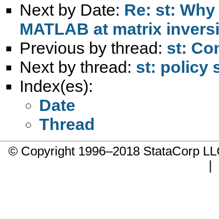
Next by Date:
Re: st: Why
MATLAB at matrix invers
Previous by thread:
st: Co
Next by thread:
st: policy
Index(es):
Date
Thread
© Copyright 1996–2018 StataCorp 