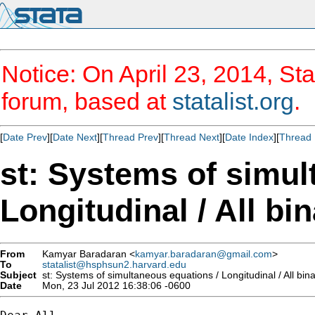
Notice: On April 23, 2014, Sta
forum, based at
statalist.org
.
[
Date Prev
][
Date Next
][
Thread Prev
][
Thread Next
][
Date Index
][
Thread 
st: Systems of simul
Longitudinal / All bi
From
Kamyar Baradaran <
kamyar.baradaran@gmail.com
>
To
statalist@hsphsun2.harvard.edu
Subject
st: Systems of simultaneous equations / Longitudinal / All bin
Date
Mon, 23 Jul 2012 16:38:06 -0600