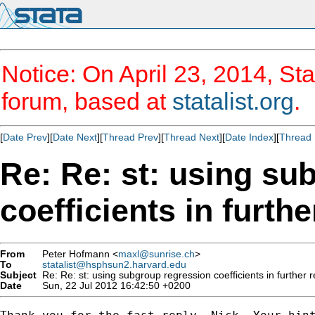
Notice: On April 23, 2014, Sta
forum, based at
statalist.org
.
[
Date Prev
][
Date Next
][
Thread Prev
][
Thread Next
][
Date Index
][
Thread 
Re: Re: st: using su
coefficients in furth
From
Peter Hofmann <
maxl@sunrise.ch
>
To
statalist@hsphsun2.harvard.edu
Subject
Re: Re: st: using subgroup regression coefficients in further 
Date
Sun, 22 Jul 2012 16:42:50 +0200