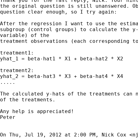
Thank you for the fast reply, Nick. Your hint
the original question is still unanswered. Ob
question clear enough, so I try again:

After the regression I want to use the estima
subgroup (control groups) to calculate the y-
variable) of the

treatment observations (each corresponding to
treatment1:

yhat_1 = beta-hat1 * X1 + beta-hat2 * X2

treatment2:

yhat_2 = beta-hat3 * X3 + beta-hat4 * X4

.....

The calculated y-hats of the treatments can n
of the treatments.

Any help is appreciated!

Peter

On Thu, Jul 19, 2012 at 2:00 PM, Nick Cox <
n