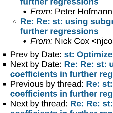
further regressions
From:
Peter Hofmann
Re: Re: st: using subg
further regressions
From:
Nick Cox <
njc
Prev by Date:
st: Optimize
Next by Date:
Re: Re: st:
coefficients in further re
Previous by thread:
Re: st
coefficients in further re
Next by thread:
Re: Re: st