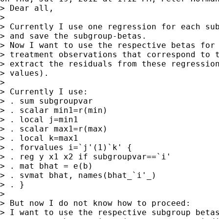
> Dear all,

>

> Currently I use one regression for each sub
> and save the subgroup-betas.

> Now I want to use the respective betas for 
> treatment observations that correspond to t
> extract the residuals from these regression
> values).

>

> Currently I use:

> . sum subgroupvar

> . scalar min1=r(min)

> . local j=min1

> . scalar max1=r(max)

> . local k=max1

> . forvalues i=`j'(1)`k' {

> . reg y x1 x2 if subgroupvar==`i'

> . mat bhat = e(b)

> . svmat bhat, names(bhat_`i'_)

> . }

>

> But now I do not know how to proceed:

> I want to use the respective subgroup betas