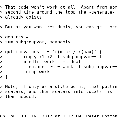
> That code won't work at all. Apart from som
> second time around the loop the -generate- 
> already exists.

> But as you want residuals, you can get them
> gen res = .

> sum subgroupvar, meanonly

> qui forvalues i = `r(min)'/`r(max)' {

>        reg y x1 x2 if subgroupvar==`i'

>        predict work, residual

>         replace res = work if subgroupvar==
>         drop work

> }

> Note, if only as a style point, that puttin
> scalars, and then scalars into locals, is i
> than needed.

On Thu, Jul 19, 2012 at 1:12 PM, Peter Hofma