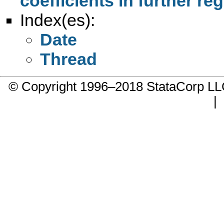
coefficients in further re
Index(es):
Date
Thread
© Copyright 1996–2018 StataCorp 