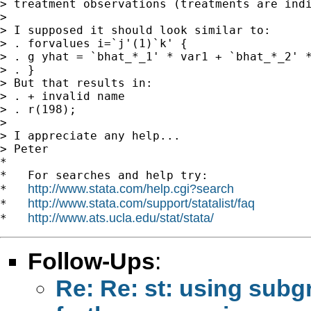
> treatment observations (treatments are indi
>

> I supposed it should look similar to:

> . forvalues i=`j'(1)`k' {

> . g yhat = `bhat_*_1' * var1 + `bhat_*_2' *
> . }

> But that results in:

> . + invalid name

> . r(198);

>

> I appreciate any help...

> Peter

*

*   For searches and help try:

http://www.stata.com/help.cgi?search
*   
http://www.stata.com/support/statalist/faq
*   
http://www.ats.ucla.edu/stat/stata/
*   
Follow-Ups
:
Re: Re: st: using subg