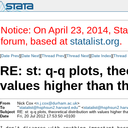
Notice: On April 23, 2014, Sta
forum, based at
statalist.org
.
[
Date Prev
][
Date Next
][
Thread Prev
][
Thread Next
][
Date Index
][
Thread 
RE: st: q-q plots, the
values higher than t
From
Nick Cox <
n.j.cox@durham.ac.uk
>
To
"'
statalist@hsphsun2.harvard.edu
'" <
statalist@hsphsun2.har
Subject
RE: st: q-q plots, theoretical distribution with values higher th
Date
Fri, 20 Jul 2012 17:53:50 +0100