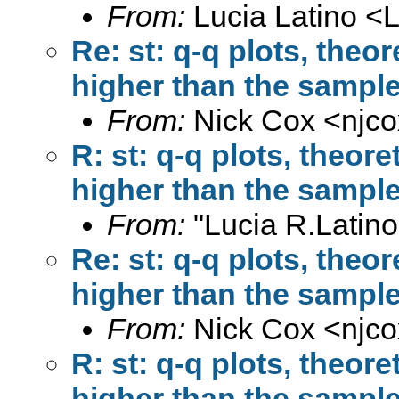
From:
Lucia Latino <
L
Re: st: q-q plots, theor
higher than the sample
From:
Nick Cox <
njc
R: st: q-q plots, theore
higher than the sample
From:
"Lucia R.Latino
Re: st: q-q plots, theor
higher than the sample
From:
Nick Cox <
njc
R: st: q-q plots, theore
higher than the sample