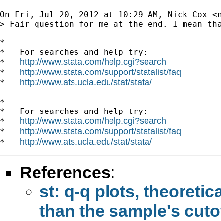
On Fri, Jul 20, 2012 at 10:29 AM, Nick Cox <
> Fair question for me at the end. I mean th
*

*   For searches and help try:

http://www.stata.com/help.cgi?search
*   
http://www.stata.com/support/statalist/faq
*   
http://www.ats.ucla.edu/stat/stata/
*   
*

*   For searches and help try:

http://www.stata.com/help.cgi?search
*   
http://www.stata.com/support/statalist/faq
*   
http://www.ats.ucla.edu/stat/stata/
*   
References
:
st: q-q plots, theoretic
than the sample's cutof