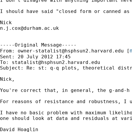
I don't disagree with anything important here
I should have said "closed form or canned as
n.j.cox@durham.ac.uk
-----Original Message-----

m
From: 
owner-statalist@hsphsun2.harvard.edu
 [
Sent: 20 July 2012 17:45

To: 
statalist@hsphsun2.harvard.edu
Subject: Re: st: q-q plots, theoretical distr
Nick,

You're correct that, in general, the g-and-h
For reasons of resistance and robustness, I 
I have no basic problem with maximum likeliho
one should look at data and residuals at vari
David Hoaglin
