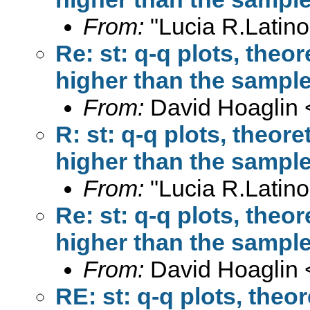
From:
"Lucia R.Latino
Re: st: q-q plots, theor
higher than the sample
From:
David Hoaglin 
R: st: q-q plots, theore
higher than the sample
From:
"Lucia R.Latino
Re: st: q-q plots, theor
higher than the sample
From:
David Hoaglin 
RE: st: q-q plots, theor