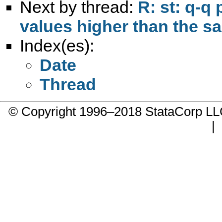
Next by thread:
R: st: q-q 
values higher than the sa
Index(es):
Date
Thread
© Copyright 1996–2018 StataCorp 