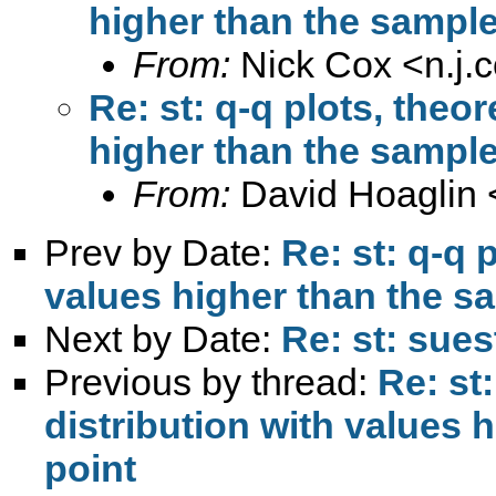
higher than the sample
From:
Nick Cox <
n.j
Re: st: q-q plots, theor
higher than the sample
From:
David Hoaglin 
Prev by Date:
Re: st: q-q 
values higher than the sa
Next by Date:
Re: st: sues
Previous by thread:
Re: st:
distribution with values 
point