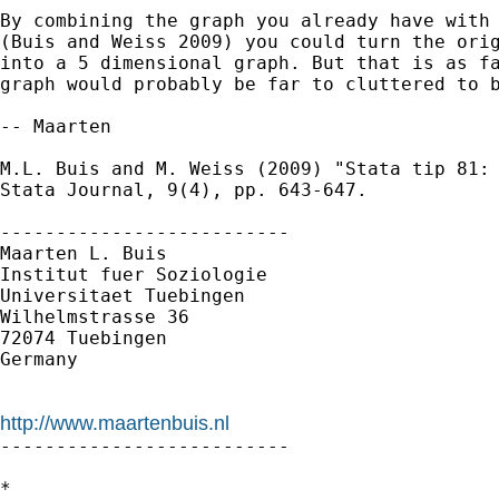
By combining the graph you already have with 
(Buis and Weiss 2009) you could turn the orig
into a 5 dimensional graph. But that is as fa
graph would probably be far to cluttered to b
-- Maarten

M.L. Buis and M. Weiss (2009) "Stata tip 81: 
Stata Journal, 9(4), pp. 643-647.

--------------------------

Maarten L. Buis

Institut fuer Soziologie

Universitaet Tuebingen

Wilhelmstrasse 36

72074 Tuebingen

Germany

http://www.maartenbuis.nl

--------------------------

*
