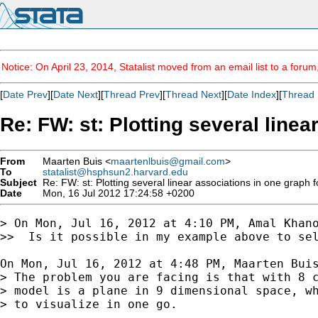
Notice: On April 23, 2014, Statalist moved from an email list to a foru
[
Date Prev
][
Date Next
][
Thread Prev
][
Thread Next
][
Date Index
][
Thread 
Re: FW: st: Plotting several line
From
Maarten Buis <
maartenlbuis@gmail.com
>
To
statalist@hsphsun2.harvard.edu
Subject
Re: FW: st: Plotting several linear associations in one graph 
Date
Mon, 16 Jul 2012 17:24:58 +0200
> On Mon, Jul 16, 2012 at 4:10 PM, Amal Khano
>>  Is it possible in my example above to se
On Mon, Jul 16, 2012 at 4:48 PM, Maarten Buis
> The problem you are facing is that with 8 c
> model is a plane in 9 dimensional space, wh
> to visualize in one go.
