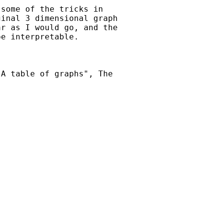
some of the tricks in

inal 3 dimensional graph

r as I would go, and the

e interpretable.

A table of graphs", The
