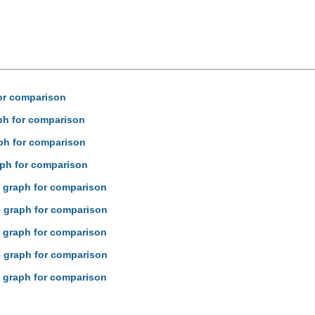
for comparison
aph for comparison
aph for comparison
raph for comparison
ne graph for comparison
ne graph for comparison
ne graph for comparison
ne graph for comparison
ne graph for comparison