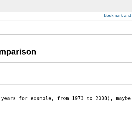
comparison
 years for example, from 1973 to 2008), maybe