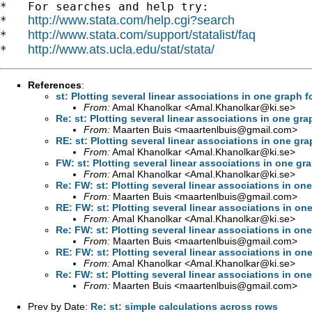
*   For searches and help try:

http://www.stata.com/help.cgi?search
*   
http://www.stata.com/support/statalist/faq
*   
http://www.ats.ucla.edu/stat/stata/
*   
References
:
st: Plotting several linear associations in one graph 
From:
Amal Khanolkar <
Amal.Khanolkar@ki.se
>
Re: st: Plotting several linear associations in one gr
From:
Maarten Buis <
maartenlbuis@gmail.com
>
RE: st: Plotting several linear associations in one gr
From:
Amal Khanolkar <
Amal.Khanolkar@ki.se
>
FW: st: Plotting several linear associations in one g
From:
Amal Khanolkar <
Amal.Khanolkar@ki.se
>
Re: FW: st: Plotting several linear associations in o
From:
Maarten Buis <
maartenlbuis@gmail.com
>
RE: FW: st: Plotting several linear associations in o
From:
Amal Khanolkar <
Amal.Khanolkar@ki.se
>
Re: FW: st: Plotting several linear associations in o
From:
Maarten Buis <
maartenlbuis@gmail.com
>
RE: FW: st: Plotting several linear associations in o
From:
Amal Khanolkar <
Amal.Khanolkar@ki.se
>
Re: FW: st: Plotting several linear associations in o
From:
Maarten Buis <
maartenlbuis@gmail.com
>
Prev by Date:
Re: st: simple calculations across rows