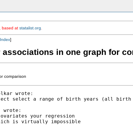
m, based at
statalist.org
.
Index
]
ar associations in one graph for 
for comparison
lkar wrote:

lect select a range of birth years (all birth
 wrote:

ovariates your regression

ich is virtually impossible
